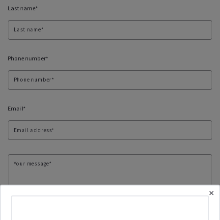
Last name*
Last name*
Phone number*
Phone number*
Email*
Email address*
Your message*
×
Checkboxes*