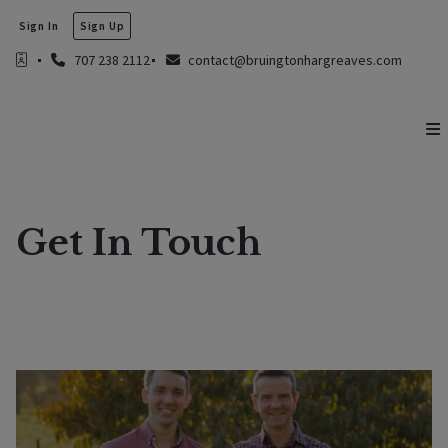
Sign In
Sign Up
707 238 2112
contact@bruingtonhargreaves.com
Get In Touch