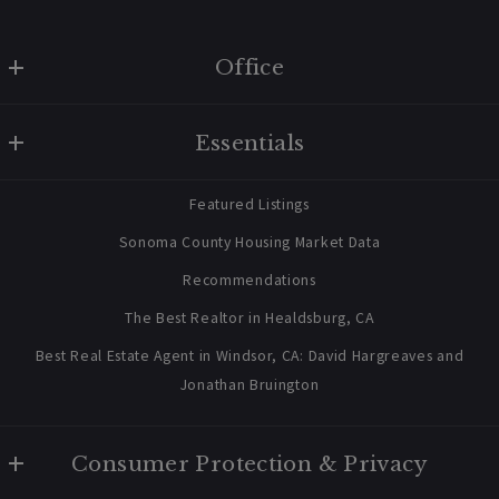
Office
W Real Estate/BruingtonHargreaves
Essentials
707 238 2112
contact@bruingtonhargreaves.com
Home
Featured Listings
About Us
Sonoma County Housing Market Data
Blog
Recommendations
Newsletter Sign Up
The Best Realtor in Healdsburg, CA
Best Real Estate Agent in Windsor, CA: David Hargreaves and
Jonathan Bruington
Consumer Protection & Privacy