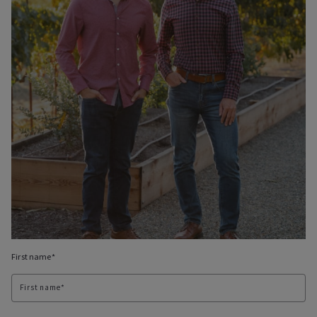
First name*
First name*