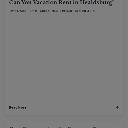
Can You Vacation Rent in Healdsburg?
BUYERS
GUIDES
MARKET INSIGHT
VACATION RENTAL
05/19/2026
Read More