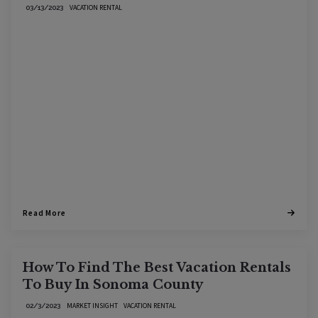
VACATION RENTAL
03/13/2023
Read More
How To Find The Best Vacation Rentals
To Buy In Sonoma County
MARKET INSIGHT
VACATION RENTAL
02/3/2023