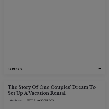
Read More
The Story Of One Couples' Dream To
Set Up A Vacation Rental
LIFESTYLE
VACATION RENTAL
06/28/2022