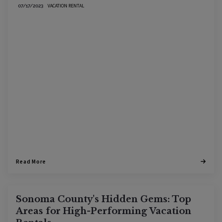
VACATION RENTAL
07/17/2023
Read More
Sonoma County's Hidden Gems: Top
Areas for High-Performing Vacation