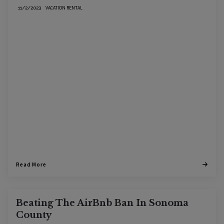
VACATION RENTAL
11/2/2023
Read More
Beating The AirBnb Ban In Sonoma
County