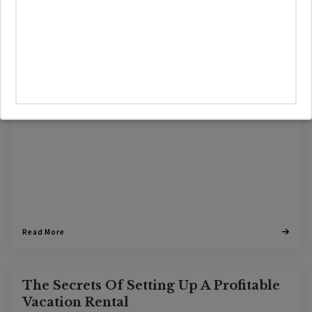
VACATION RENTAL
01/12/2024
Read More
The Secrets Of Setting Up A Profitable
Vacation Rental