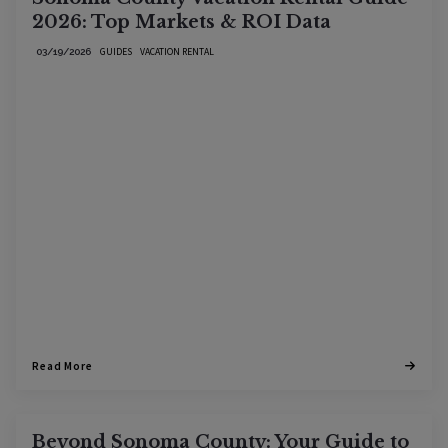
2026: Top Markets & ROI Data
GUIDES
VACATION RENTAL
03/19/2026
Read More
Beyond Sonoma County: Your Guide to