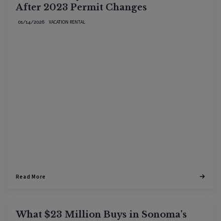
After 2023 Permit Changes
VACATION RENTAL
01/14/2026
Read More
What $23 Million Buys in Sonoma's