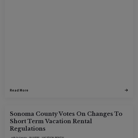
Read More
Sonoma County Votes On Changes To
Short Term Vacation Rental
Regulations
BUYERS
VACATION RENTAL
08/3/2022