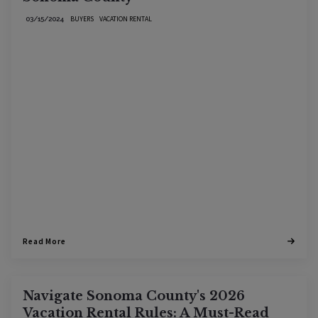
BUYERS
VACATION RENTAL
03/15/2024
Read More
Navigate Sonoma County's 2026
Vacation Rental Rules: A Must-Read