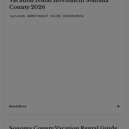
Vacation rental investment Sonoma
County 2026
MARKET INSIGHT
SELLERS
VACATION RENTAL
04/1/2026
Read More
Sonoma County Vacation Rental Guide