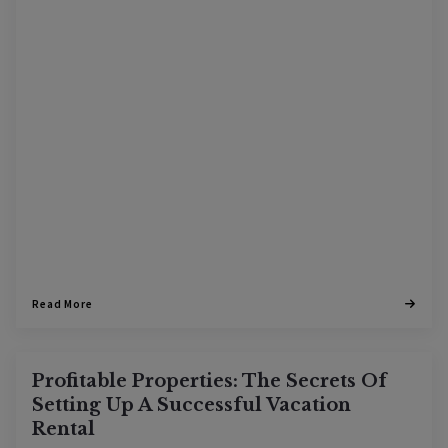
Read More
Profitable Properties: The Secrets Of
Setting Up A Successful Vacation
Rental