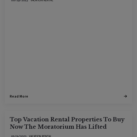
VACATION RENTAL
06/19/2023
Read More
Top Vacation Rental Properties To Buy
Now The Moratorium Has Lifted
VACATION RENTAL
05/9/2023