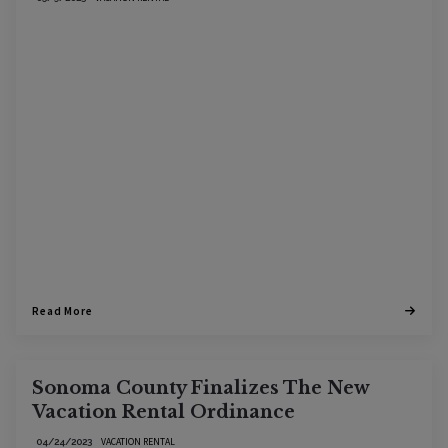
Read More
Sonoma County Finalizes The New
Vacation Rental Ordinance
VACATION RENTAL
04/24/2023