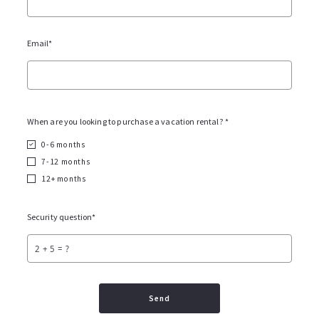
What Does "Vacation Rental Eligible"
Mean in Sonoma County?
Email*
VACATION RENTAL
06/5/2026
When are you looking to purchase a vacation rental? *
0-6 months
7-12 months
12+ months
Security question*
+
= ?
Read More
Send