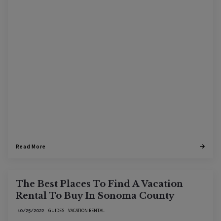
Read More
The Best Places To Find A Vacation
Rental To Buy In Sonoma County
GUIDES
VACATION RENTAL
10/25/2022