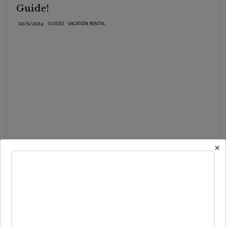
Guide!
GUIDES
VACATION RENTAL
02/5/2024
×
Read More
Seven Vacation Rentals Our Clients Set
Up That We Love