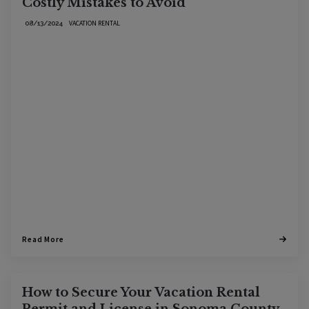
Costly Mistakes to Avoid
VACATION RENTAL
08/13/2024
Read More
How to Secure Your Vacation Rental