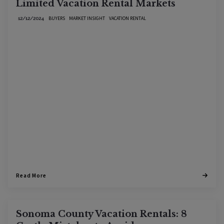
Limited Vacation Rental Markets
BUYERS
MARKET INSIGHT
VACATION RENTAL
12/12/2024
Read More
Sonoma County Vacation Rentals: 8