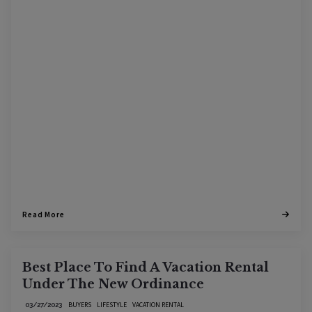
Read More
Best Place To Find A Vacation Rental
Under The New Ordinance
BUYERS
LIFESTYLE
VACATION RENTAL
03/27/2023