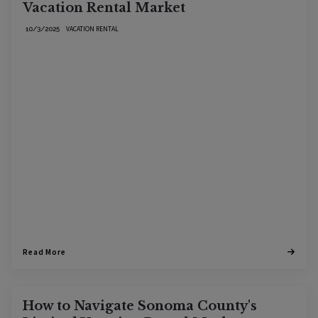
Vacation Rental Market
VACATION RENTAL
10/3/2025
Read More
How to Navigate Sonoma County's