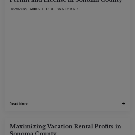
Permit and License in Sonoma County
GUIDES
LIFESTYLE
VACATION RENTAL
03/16/2024
Read More
Maximizing Vacation Rental Profits in
Sonoma County