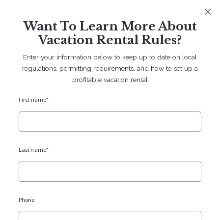
Sign In
Sign Up
Want To Learn More About
707 238 2112
contact@bruingtonhargreaves.com
Vacation Rental Rules?
Enter your information below to keep up to date on local
regulations, permitting requirements, and how to set up a
profitable vacation rental
First name*
Vacation Rentals
Blogs
Last name*
Phone