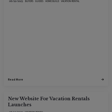
BUYERS
GUIDES
HOME BUILD
VACATION RENTAL
06/22/2023
Read More
New Website For Vacation Rentals
Launches