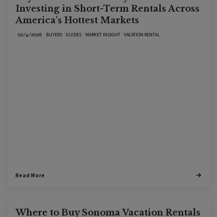
Investing in Short-Term Rentals Across
America's Hottest Markets
BUYERS
GUIDES
MARKET INSIGHT
VACATION RENTAL
02/4/2026
Read More
Where to Buy Sonoma Vacation Rentals