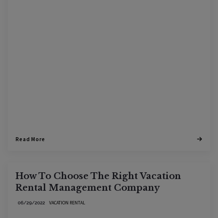
Read More
How To Choose The Right Vacation
Rental Management Company
VACATION RENTAL
06/29/2022