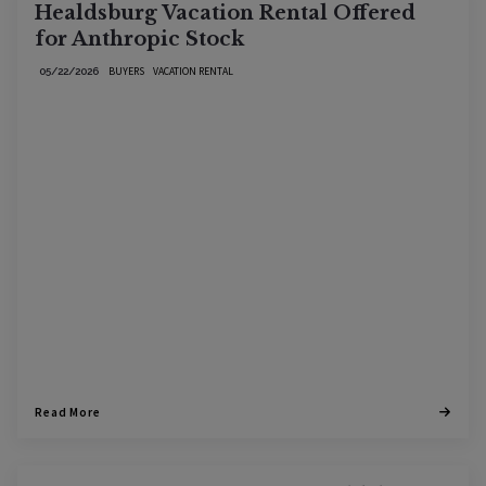
Healdsburg Vacation Rental Offered
for Anthropic Stock
BUYERS
VACATION RENTAL
05/22/2026
Read More