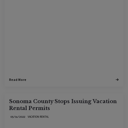
Read More
Sonoma County Stops Issuing Vacation
Rental Permits
VACATION RENTAL
05/11/2022