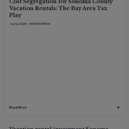
Cost Segregation for Sonoma County
Vacation Rentals: The Bay Area Tax
Play
VACATION RENTAL
04/24/2026
Read More