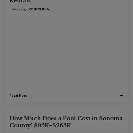
Rentals
VACATION RENTAL
07/14/2023
Read More
How Much Does a Pool Cost in Sonoma
County? $95K–$265K