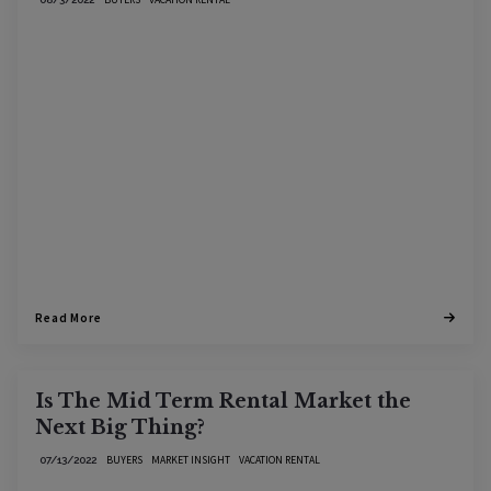
Read More
Is The Mid Term Rental Market the
Next Big Thing?
BUYERS
MARKET INSIGHT
VACATION RENTAL
07/13/2022