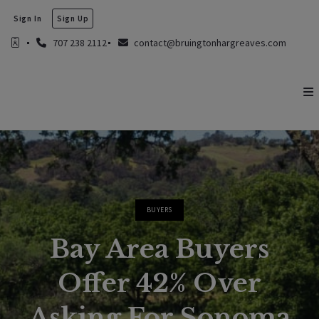
Sign In
Sign Up
707 238 2112
contact@bruingtonhargreaves.com
BUYERS
Bay Area Buyers
Offer 42% Over
Asking For Sonoma