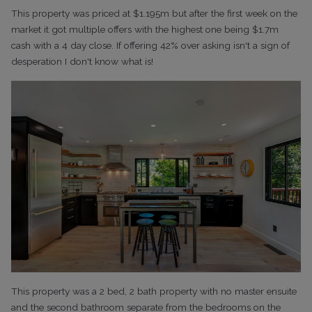
This property was priced at $1.195m but after the first week on the
market it got multiple offers with the highest one being $1.7m
cash with a 4 day close. If offering 42% over asking isn't a sign of
desperation I don't know what is!
This property was a 2 bed, 2 bath property with no master ensuite
and the second bathroom separate from the bedrooms on the