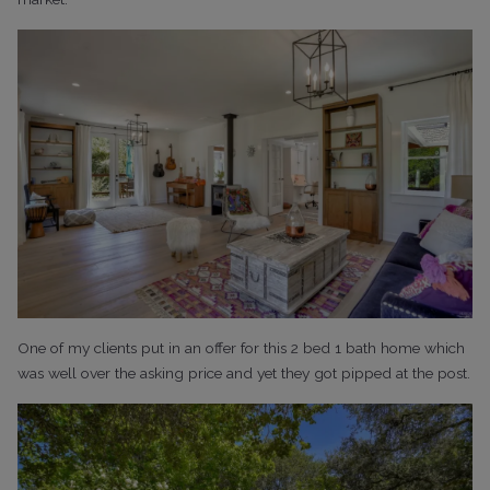
One of my clients put in an offer for this 2 bed 1 bath home which
was well over the asking price and yet they got pipped at the post.