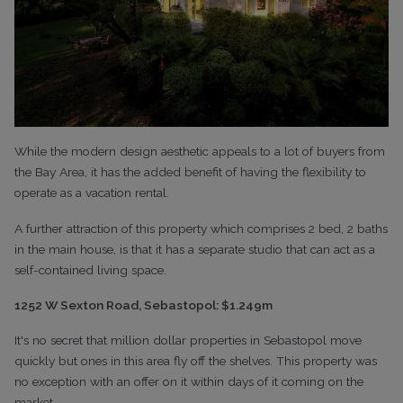
While the modern design aesthetic appeals to a lot of buyers from
the Bay Area, it has the added benefit of having the flexibility to
operate as a vacation rental.
A further attraction of this property which comprises 2 bed, 2 baths
in the main house, is that it has a separate studio that can act as a
self-contained living space.
1252 W Sexton Road, Sebastopol: $1.249m
It's no secret that million dollar properties in Sebastopol move
quickly but ones in this area fly off the shelves. This property was
no exception with an offer on it within days of it coming on the
market.