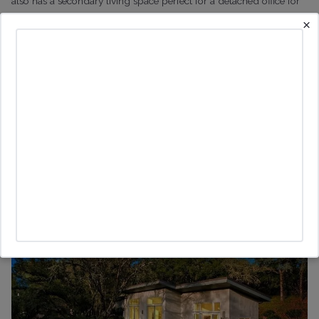
also has a secondary living space perfect for a detached office for
buyers looking for something where they can work from home for
×
extended periods.
I am fortunate to represent the buyers who put in an offer within
two days of it coming on the market after we managed to see if
before it was officially on the market.
15572 Pozzan Road, Healdsburg: $1.995m
This is one of my favorite properties of the season. I showed it to
quite a few buyers before it came on the market, but once it did, it
got an offer within days.