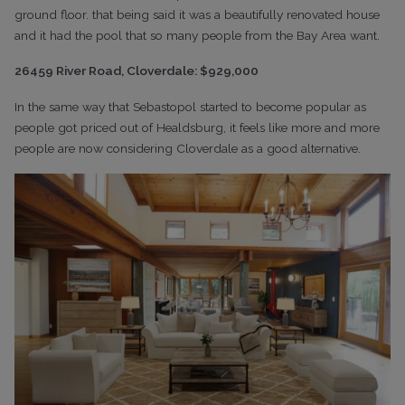
ground floor. that being said it was a beautifully renovated house
and it had the pool that so many people from the Bay Area want.
26459 River Road, Cloverdale: $929,000
In the same way that Sebastopol started to become popular as
people got priced out of Healdsburg, it feels like more and more
people are now considering Cloverdale as a good alternative.