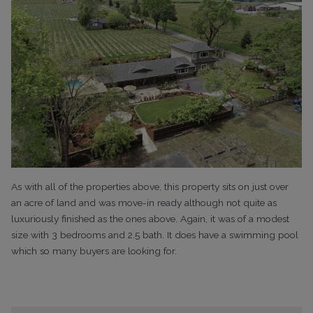
As with all of the properties above, this property sits on just over
an acre of land and was move-in ready although not quite as
luxuriously finished as the ones above. Again, it was of a modest
size with 3 bedrooms and 2.5 bath. It does have a swimming pool
which so many buyers are looking for.