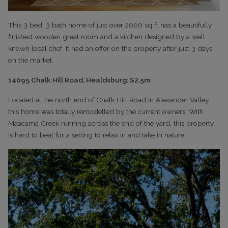
This 3 bed, 3 bath home of just over 2000 sq ft has a beautifully
finished wooden great room and a kitchen designed by a well
known local chef. It had an offer on the property after just 3 days
on the market.
14095 Chalk Hill Road, Healdsburg: $2.5m
Located at the north end of Chalk Hill Road in Alexander Valley,
this home was totally remodelled by the current owners. With
Maacama Creek running across the end of the yard, this property
is hard to beat for a setting to relax in and take in nature.