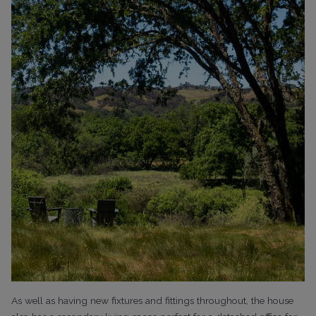
As well as having new fixtures and fittings throughout, the house