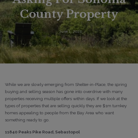
County Property
June 1, 2020
While we are slowly emerging from Shelter-in-Place, the spring
buying and selling season has gone into overdrive with many
properties receiving multiple offers within days. If we look at the
types of properties that are selling quickly they are $1m turnkey
homes appealing to people from the Bay Area who want
something ready to go.
11840 Peaks Pike Road, Sebastopol