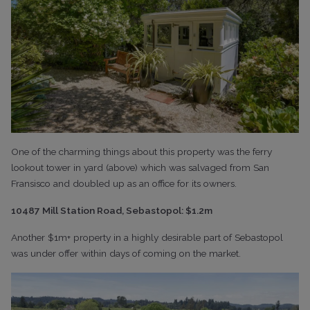
One of the charming things about this property was the ferry
lookout tower in yard (above) which was salvaged from San
Fransisco and doubled up as an office for its owners.
10487 Mill Station Road, Sebastopol: $1.2m
Another $1m+ property in a highly desirable part of Sebastopol
was under offer within days of coming on the market.