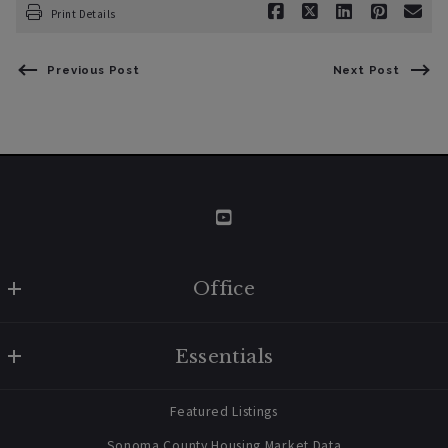
Print Details
Previous Post
Next Post
Office
W Real Estate/BruingtonHargreaves
Essentials
707 238 2112
contact@bruingtonhargreaves.com
Home
Featured Listings
About Us
Sonoma County Housing Market Data