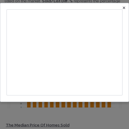
listed on the market.
Sold/List Diff. %
represents the percentage
×
difference between the sold price and the original list of sold
properties.
The Median Price Of Homes Sold