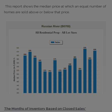
This report shows the median price at which an equal number of
homes are sold above or below that price.
The Months of Inventory Based on Closed Sales*