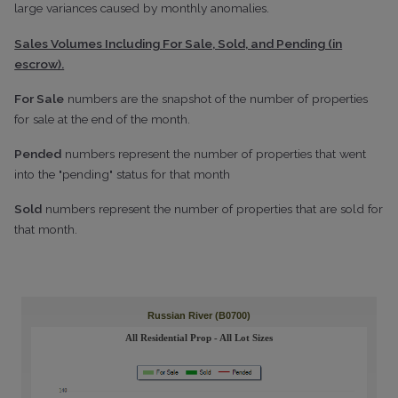
large variances caused by monthly anomalies.
Sales Volumes Including For Sale, Sold, and Pending (in
escrow).
For Sale
numbers are the snapshot of the number of properties
for sale at the end of the month.
Pended
numbers represent the number of properties that went
into the "pending" status for that month
Sold
numbers represent the number of properties that are sold for
that month.