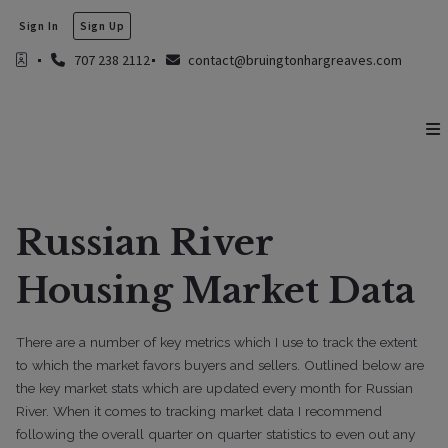
Sign In
Sign Up
707 238 2112
contact@bruingtonhargreaves.com
Russian River
Housing Market Data
There are a number of key metrics which I use to track the extent
to which the market favors buyers and sellers. Outlined below are
the key market stats which are updated every month for Russian
River. When it comes to tracking market data I recommend
following the overall quarter on quarter statistics to even out any