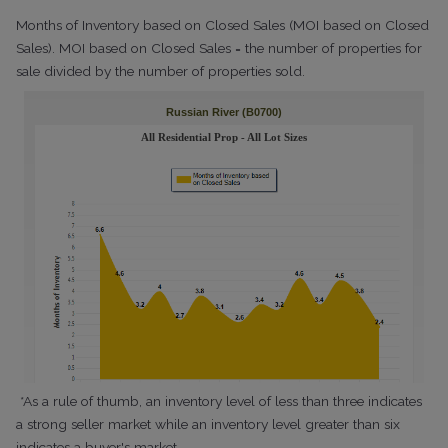
Months of Inventory based on Closed Sales (MOI based on Closed
Sales). MOI based on Closed Sales = the number of properties for
sale divided by the number of properties sold.
*As a rule of thumb, an inventory level of less than three indicates
a strong seller market while an inventory level greater than six
indicates a buyer's market.