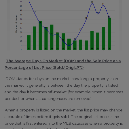
The Average Days On Market (DOM) and the Sale Price as a
Percentage of List Price (Sold/Orig LP%)
DOM stands for days on the market, how long a property is on
the market. It generally is between the day the property is listed
and the day it becomes off-market (for example, when it becomes
pended, or when all contingencies are removed)
When a property is listed on the market, the list price may change
a couple of times before it gets sold. The original list price is the
price that is first entered into the MLS database when a property is