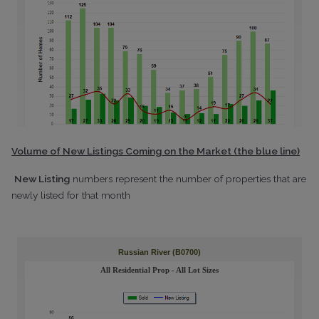
Volume of New Listings Coming on the Market (the blue line)
New Listing
numbers represent the number of properties that are
newly listed for that month