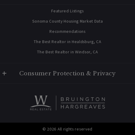
contact@bruingtonhargreaves.com
Home
Featured Listings
About Us
Sonoma County Housing Market Data
Blog
Recommendations
Newsletter Sign Up
The Best Realtor in Healdsburg, CA
The Best Realtor in Windsor, CA
Consumer Protection & Privacy
Privacy Policy
For ADA assistance, please email compliance@placester.com. If
you experience difficulty in accessing any part of this website,
email us, and we will work with you to provide the information.
© 2026 All rights reserved