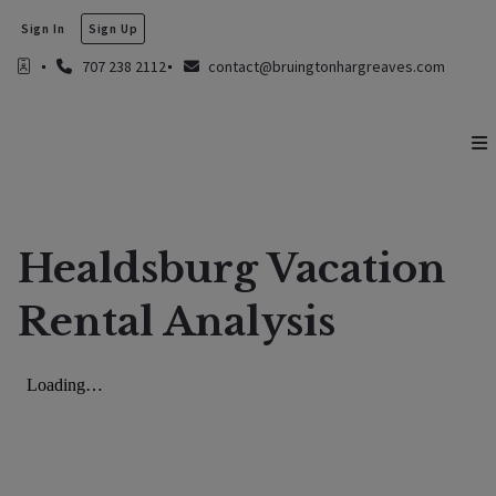
Sign In
Sign Up
707 238 2112
contact@bruingtonhargreaves.com
Healdsburg Vacation
Rental Analysis