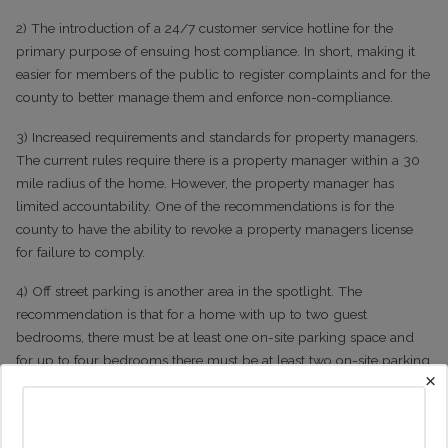
2) The introduction of a 24/7 customer service hotline for the
primary purpose of ensuing host compliance. In short, making it
easier for members of the public to register complaints and for the
county to better manage them and enforce non-compliance.
3) Increased requirements and standards for property managers.
The current rules require there is a property manager within a 30
mile radius of the home. However, the property manager has
limited accountability. One of the recommendations is for the
county to have the ability to revoke a property managers license
for failure to comply.
4) Off street parking is another area in the spotlight. The
recommendation is that for a home with up to two guest
bedrooms, there must be at least one on-site parking space and
for up to four bedrooms there must be at least two on-site parking
×
spaces.
5) The other expected change to the current rules is to regulate the
volume of vacation rentals using one of, or a combination of