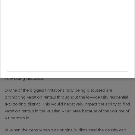
mechanisms including by location (as with the current exclusion
zones), proximity (as with the 1000 ft rule in Santa Rosa City),
concentration (as with the density cap in the Russian River) or by
days (as is the case with the 30 days per annum limit in
Sebastopol city). One interesting development being considered is
to amend the Vacation Rental Exclusion Combining Zones to
change it from an outright ban to the imposition of a cap
The Likely Additional Changes
Since that initial meeting there are a few other changes that are
now being discussed:
1) One of the biggest limitations now being discussed are
prohibiting vacation rentals throughout the low-density residential
(R1) zoning district. This would negatively impact the ability to find
vacation rentals in the Russian River Area because of the volume of
R1 permits in.
2) When the density cap was originally discussed the density cap