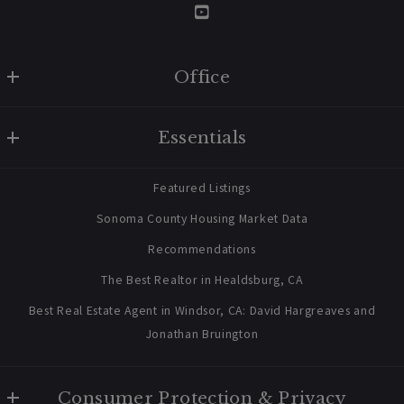
06/3/2026
Office
W Real Estate/BruingtonHargreaves
Vacation Rental
Essentials
707 238 2112
Healdsburg Vacation Rental Offered
contact@bruingtonhargreaves.com
for Anthropic Stock
Home
Featured Listings
About Us
Sonoma County Housing Market Data
Blog
Recommendations
Newsletter Sign Up
The Best Realtor in Healdsburg, CA
Best Real Estate Agent in Windsor, CA: David Hargreaves and
Jonathan Bruington
Consumer Protection & Privacy