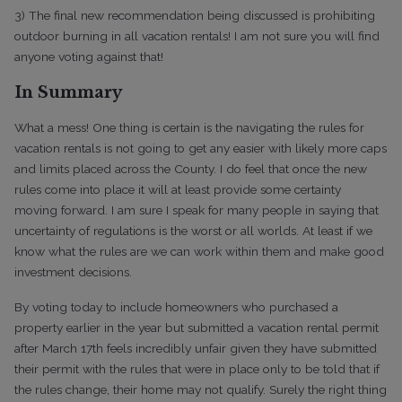
3) The final new recommendation being discussed is prohibiting
outdoor burning in all vacation rentals! I am not sure you will find
anyone voting against that!
In Summary
What a mess! One thing is certain is the navigating the rules for
vacation rentals is not going to get any easier with likely more caps
and limits placed across the County. I do feel that once the new
rules come into place it will at least provide some certainty
moving forward. I am sure I speak for many people in saying that
uncertainty of regulations is the worst or all worlds. At least if we
know what the rules are we can work within them and make good
investment decisions.
By voting today to include homeowners who purchased a
property earlier in the year but submitted a vacation rental permit
after March 17th feels incredibly unfair given they have submitted
their permit with the rules that were in place only to be told that if
the rules change, their home may not qualify. Surely the right thing