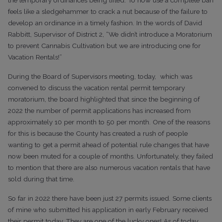
feels like a sledgehammer to crack a nut because of the failure to
develop an ordinance in a timely fashion. In the words of David
Rabbitt, Supervisor of District 2, “We didn’t introduce a Moratorium
to prevent Cannabis Cultivation but we are introducing one for
Vacation Rentals!”
During the Board of Supervisors meeting, today, which was
convened to discuss the vacation rental permit temporary
moratorium, the board highlighted that since the beginning of
2022 the number of permit applications has increased from
approximately 10 per month to 50 per month. One of the reasons
for this is because the County has created a rush of people
wanting to get a permit ahead of potential rule changes that have
now been muted for a couple of months. Unfortunately, they failed
to mention that there are also numerous vacation rentals that have
sold during that time.
So far in 2022 there have been just 27 permits issued. Some clients
of mine who submitted his application in early February received
their permit today. They are one of the lucky ones! As of today,