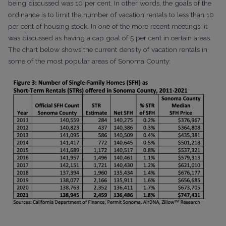
being discussed was 10 per cent. In other words, the goals of the
ordinance is to limit the number of vacation rentals to less than 10
per cent of housing stock. In one of the more recent meetings, it
was discussed as having a cap goal of 5 per cent in certain areas.
The chart below shows the current density of vacation rentals in
some of the most popular areas of Sonoma County: