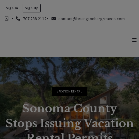
Sign In
Sign Up
707 238 2112
contact@bruingtonhargreaves.com
VACATION RENTAL
Sonoma County
Stops Issuing Vacation
Rental Permits