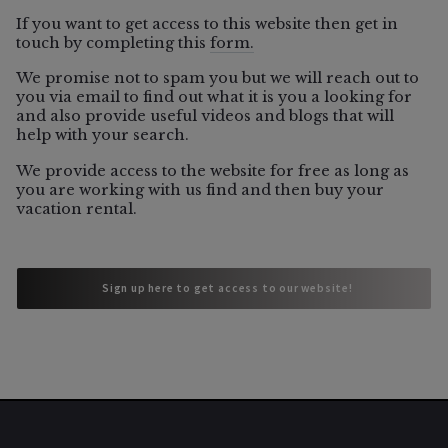
If you want to get access to this website then get in
touch by completing this
form.
06/5/2026
We promise not to spam you but we will reach out to
you via email to find out what it is you a looking for
and also provide useful videos and blogs that will
help with your search.
Vacation Rental
We provide access to the website for free as long as
Which Sonoma County Towns Still
you are working with us find and then buy your
Allow Vacation Rentals?
vacation rental.
 Sign up here to get access to our website!
 Sign up here to get access to our website!