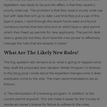
legislation was ready to be put into effect, is that they issued a
county wide cap. The problem is that they issue a county wide cap
but with data that isn’t up to date. Last time they put a cap of this
type in place, I went through the recent home sales and found
numerous homes that had sold and so didn’t have a valid permit
which then freed up permits for new applicants. The permit desk
does a great job but they don’t have the man power to effectively
manage the rules that are already in place.”
What Are The Likely New Rules?
The big question still remains as to what is going to happen once
they draft the proposed new Vacation Rental Program Ordinance.
In this blog post
I wrote about the expected changes once it does
eventually come to the vote. The main recommendations are as
follows:
1) The introduction of a licensing program, in addition, to the
current permit required. This will make it easier for the County to
revoke an owner’s license for failure to adhere to the rules.