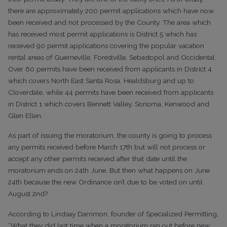
there are approximately 200 permit applications which have now
been received and not processed by the County. The area which
has received most permit applications is District 5 which has
received 90 permit applications covering the popular vacation
rental areas of Guerneville, Forestville, Sebastopol and Occidental.
Over 60 permits have been received from applicants in District 4
which covers North East Santa Rosa, Healdsburg and up to
Cloverdale, while 44 permits have been received from applicants
in District 1 which covers Bennett Valley, Sonoma, Kenwood and
Glen Ellen.
As part of issuing the moratorium, the county is going to process
any permits received before March 17th but will not process or
accept any other permits received after that date until the
moratorium ends on 24th June. But then what happens on June
24th because the new Ordinance isn’t due to be voted on until
August 2nd?
According to Lindsay Darrimon, founder of Specialized Permitting,
“What they did last time when a moratorium ran out before new