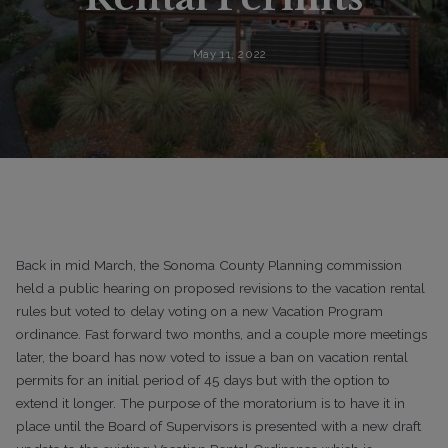
May 11, 2022
Back in mid March, the Sonoma County Planning commission
held a public hearing on proposed revisions to the vacation rental
rules but voted to delay voting on a new Vacation Program
ordinance. Fast forward two months, and a couple more meetings
later, the board has now voted to issue a ban on vacation rental
permits for an initial period of 45 days but with the option to
extend it longer. The purpose of the moratorium is to have it in
place until the Board of Supervisors is presented with a new draft