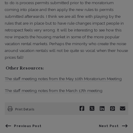
to do is process permits submitted prior to the moratorium
coming into place and then apply the new rules to permits
submitted afterwards. I think we are all fine with playing by the
rules that are in place but to have rule changes impact people in
retrospect feels very wrong. It will be interesting to see how this
now impacts the housing market in some of the more popular
vacation rental markets. Perhaps the minority who create the noise
around vacation rentals will not be quite so vocal when their house
prices fall!
Other Resources:
The staff meeting notes from the May 10th Moratorium Meeting
The staff meeting notes from the March 17th meetin
g
Print Details
Previous Post
Next Post