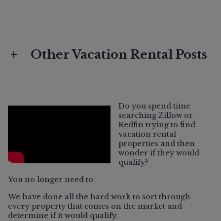
Other Vacation Rental Posts
Vacation Rental
What Does "Vacation Rental Eligible"
Do you spend time
Mean in Sonoma County?
searching Zillow or
Redfin trying to find
vacation rental
properties and then
wonder if they would
qualify?
You no longer need to.
We have done all the hard work to sort through
every property that comes on the market and
determine if it would qualify.