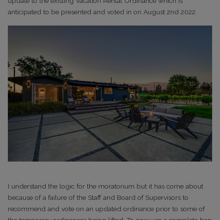
update to the existing Vacation Rental Ordinance which is
anticipated to be presented and voted in on August 2nd 2022.
I understand the logic for the moratorium but it has come about
because of a failure of the Staff and Board of Supervisors to
recommend and vote on an updated ordinance prior to some of
the temporary ordinances being lifted. To now use a complete ban