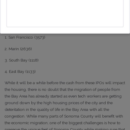
rental rules. In contrast, Guernville, which is one of the more
affordable places is also one of the more popular places, along
with Sea Ranch, for vacation rentals.
Where Do All the Second Property Owners Live?
1. San Francisco (3573)
2. Marin (2636)
3. South Bay (1118)
4. East Bay (1133)
While it will be a while before the cash from these IPOs will impact
the housing, there is no doubt that the migration of people from
the Bay Area has already started as even tech workers are getting
ground down by the high housing prices of the city and the
deteritation in the quality of life in the Bay Area with all the
congestion. While many parts of Sonoma County will benefit with
the economic migration, one of the biggest challenges is how to
preserve the unique feel of Sonoma County while making sure that