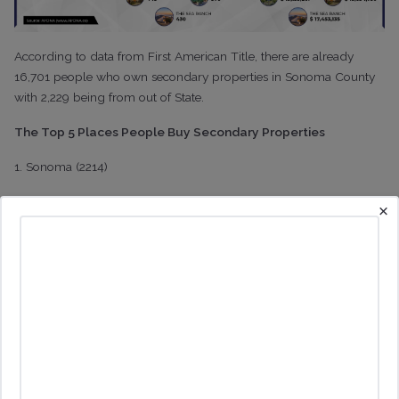
According to data from First American Title, there are already
16,701 people who own secondary properties in Sonoma County
with 2,229 being from out of State.
The Top 5 Places People Buy Secondary Properties
1. Sonoma (2214)
2. Healdsburg (2156)
×
3. Guernville (1485)
4. Cotati (1482)
5. Sea Ranch (1400)
It's probably no surprise that Sonoma and Healdsburg top the list
given their cache. It's also no surprise that these are two of the
cities in Sonoma County that have among the strictest vacation