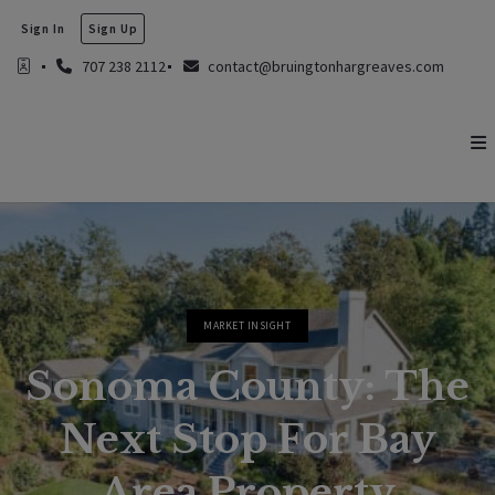
Sign In
Sign Up
707 238 2112
contact@bruingtonhargreaves.com
MARKET INSIGHT
Sonoma County: The
Next Stop For Bay
Area Property