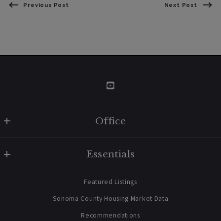
Previous Post
Next Post
Office
W Real Estate/BruingtonHargreaves
Essentials
707 238 2112
contact@bruingtonhargreaves.com
Home
Featured Listings
About Us
Sonoma County Housing Market Data
Blog
Recommendations