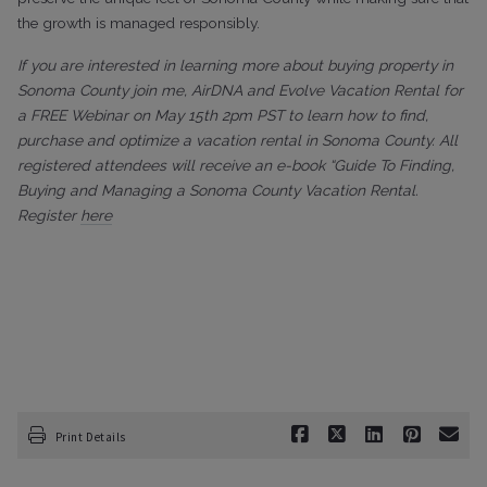
the growth is managed responsibly.
If you are interested in learning more about buying property in
Sonoma County join me, AirDNA and Evolve Vacation Rental for
a FREE Webinar on May 15th 2pm PST to learn how to find,
purchase and optimize a vacation rental in Sonoma County. All
registered attendees will receive an e-book “Guide To Finding,
Buying and Managing a Sonoma County Vacation Rental.
Register
here
Print Details