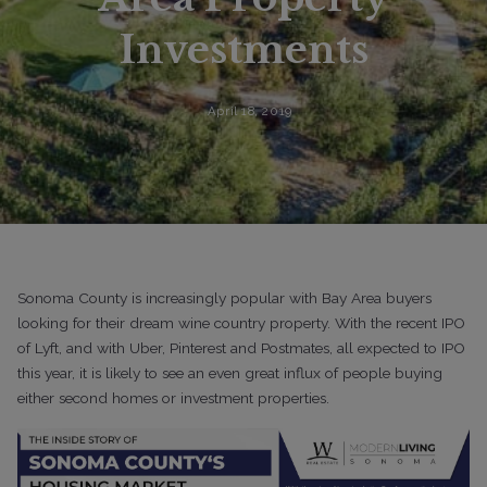
Investments
April 18, 2019
Sonoma County is increasingly popular with Bay Area buyers
looking for their dream wine country property. With the recent IPO
of Lyft, and with Uber, Pinterest and Postmates, all expected to IPO
this year, it is likely to see an even great influx of people buying
either second homes or investment properties.