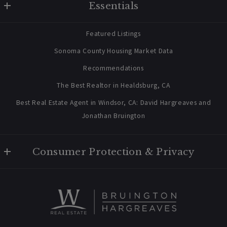
Essentials
707 238 2112
contact@bruingtonhargreaves.com
Home
Featured Listings
About Us
Sonoma County Housing Market Data
Blog
Recommendations
Newsletter Sign Up
The Best Realtor in Healdsburg, CA
Best Real Estate Agent in Windsor, CA: David Hargreaves and
Jonathan Bruington
Consumer Protection & Privacy
Privacy Policy
For ADA assistance, please email compliance@placester.com. If
you experience difficulty in accessing any part of this website,
email us, and we will work with you to provide the information.