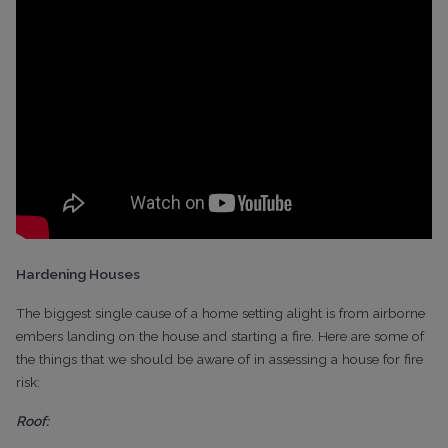
Hardening Houses
The biggest single cause of a home setting alight is from airborne
embers landing on the house and starting a fire. Here are some of
the things that we should be aware of in assessing a house for fire
risk:
Roof: