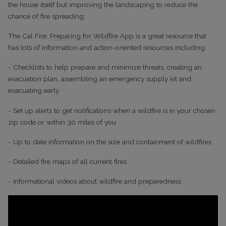
the house itself but improving the landscaping to reduce the
chance of fire spreading.
The Cal Fire:
Preparing for Wildfire App
is a great resource that
has lots of information and action-oriented resources including:
- Checklists to help prepare and minimize threats, creating an
evacuation plan, assembling an emergency supply kit and
evacuating early
- Set up alerts to get notifications when a wildfire is in your chosen
zip code or within 30 miles of you
- Up to date information on the size and containment of wildfires
- Detailed fire maps of all current fires
- Informational videos about wildfire and preparedness