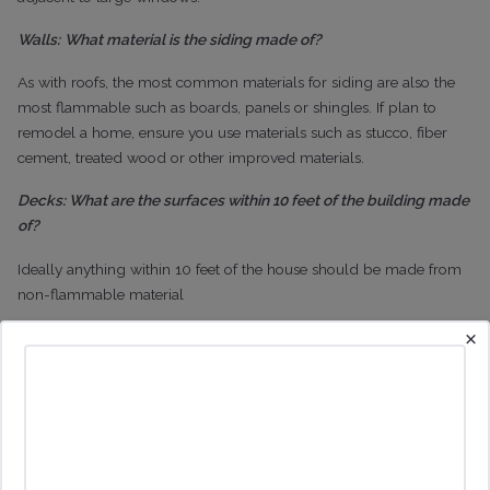
Walls:
What material is the siding made of?
As with roofs, the most common materials for siding are also the
most flammable such as boards, panels or shingles. If plan to
remodel a home, ensure you use materials such as stucco, fiber
cement, treated wood or other improved materials.
Decks: What are the surfaces within 10 feet of the building made
of?
Ideally anything within 10 feet of the house should be made from
non-flammable material
×
Rain Gutters: Are the rain gutters clear?
Make sure they are free of plant debris but ideally make sure they
are screened or enclosed
Chimney: Could an ember enter through the chimney or
stovepipe outlet?