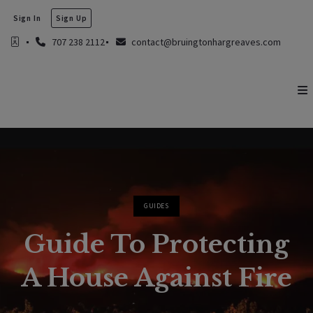
Sign In
Sign Up
707 238 2112
contact@bruingtonhargreaves.com
GUIDES
Guide To Protecting
A House Against Fire