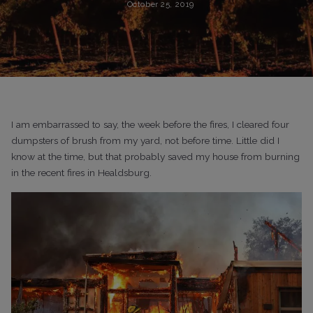
October 25, 2019
I am embarrassed to say, the week before the fires, I cleared four
dumpsters of brush from my yard, not before time. Little did I
know at the time, but that probably saved my house from burning
in the recent fires in Healdsburg.