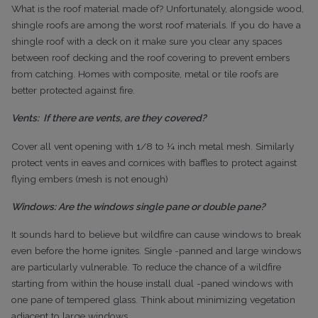
What is the roof material made of? Unfortunately, alongside wood,
shingle roofs are among the worst roof materials. If you do have a
shingle roof with a deck on it make sure you clear any spaces
between roof decking and the roof covering to prevent embers
from catching. Homes with composite, metal or tile roofs are
better protected against fire.
Vents:
If there are vents, are they covered?
Cover all vent opening with 1/8 to ¼ inch metal mesh. Similarly
protect vents in eaves and cornices with baffles to protect against
flying embers (mesh is not enough)
Windows: Are the windows single pane or double pane?
It sounds hard to believe but wildfire can cause windows to break
even before the home ignites. Single -panned and large windows
are particularly vulnerable. To reduce the chance of a wildfire
starting from within the house install dual -paned windows with
one pane of tempered glass. Think about minimizing vegetation
adjacent to large windows.