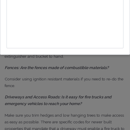
Make sure openings of 3/8 inch or less than ½ inch are covered
with metal screen material
Garage: Could embers enter the garage?
Make sure the garage door is protected by weather stripping and
store combustible and flammable liquids aware from any ignition
sources. It is worth making sure you have a shovel, rake, fire
extinguisher and bucket to hand.
Fences: Are the fences made of combustible materials?
Consider using ignition resistant materials if you need to re-do the
fence.
Driveways and Access Roads: Is it easy for fire trucks and
emergency vehicles to reach your home?
Make sure you trim hedges and low hanging trees to make access
as easy as possible. There are specific codes for newer built
properties that mandate that a driveway must enable a fire truck to