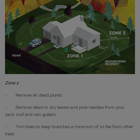
Zone 1:
-
Remove all dead plants
-
Remove dead or dry leaves and pine needles from your
yard, roof and rain gutters
-
Trim trees to keep branches a minimum of 10 fee from other
trees