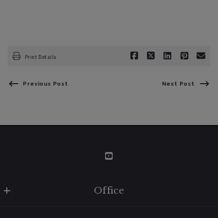
Print Details
Previous Post
Next Post
Office
W Real Estate/BruingtonHargreaves