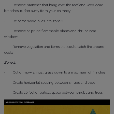
-
Remove branches that hang over the roof and keep dead
branches 10 feet away from your chimney
-
Relocate wood piles into zone 2
-
Remove or prune flammable plants and shrubs near
windows
-
Remove vegetation and items that could catch fire around
decks
Zone 2:
-
Cut or mow annual grass down to a maximum of 4 inches
-
Create horizontal spacing between shrubs and trees
-
Create 10 feet of vertical space between shrubs and trees.