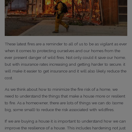
These latest fires are a reminder to all of us to be as vigilant as ever
when it comes to protecting ourselves and our homes from the
ever present danger of wild fires. Not only could it save our home,
but with insurance rates increasing and getting harder to secure, it
will make it easier to get insurance and it will also likely reduce the
cost.
As we think about how to minimize the fire risk of a home, we
need to understand the things that make a house more or resilient
to fire. As a homeowner, there are lots of things we can do (some
big, some small) to reduce the risk associated with wildfires.
If we are buying a house it is important to understand how we can
improve the resilience of a house. This includes hardening not just