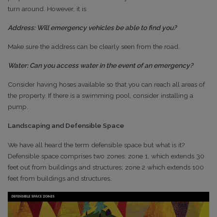
turn around. However, it is
Address: Will emergency vehicles be able to find you?
Make sure the address can be clearly seen from the road.
Water: Can you access water in the event of an emergency?
Consider having hoses available so that you can reach all areas of
the property. If there is a swimming pool, consider installing a
pump.
Landscaping and Defensible Space
We have all heard the term defensible space but what is it?
Defensible space comprises two zones: zone 1, which extends 30
feet out from buildings and structures; zone 2 which extends 100
feet from buildings and structures.