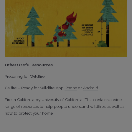
Other Useful Resources
Preparing for Wildfire
Calfire – Ready for Wildfire App:
iPhone
or
Android
Fire in California
by University of California: This contains a wide
range of resources to help people understand wildfires as well as
how to protect your home.