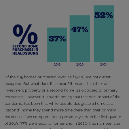
Of the 105 homes purchased, over half (52%) are not owner
occupied. But what does this mean? It means it is either an
investment property or a second home (as opposed to primary
residence). However, it is worth noting that that one impact of the
pandemic has been that while people designate a home as a
“second” home they spend more time there than their primary
residence. If we compare this to previous years, in the first quarter
of 2019, 37% were second homes and in 2020, that number rose