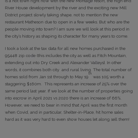
is a hot town right now with the new Montage resort, the high end
River House development by the river and the exciting new Mill
District project slowly taking shape, not to mention the new
restaurant Matheson due to open in a few weeks. But who are the
people moving into town? I am sure we will look at this period in
the city’s history as shaping its character for many years to come.
I took a look at the tax data for all new homes purchased in
the
95448 zip code (this includes the city as well as Fitch Mountain,
extending
out into Dry Creek and Alexander Valleys}. In other
words, it combines both city
and rural living.
The total number of
th
homes sold from Jan 1st through to May
19
was 105 worth a
staggering $160m. This represents an increase of 25% over the
same
period last year. If we look at the number of properties going
into escrow in
April 2021 vs 2020 there is an increase of 66%.
However, we need to bear in
mind that April was the first month
when Covid, and in particular,
Shelter-in-Place, hit home sales
hard as it was very hard to even show houses
let along sell them!