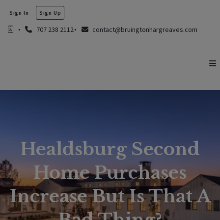
Sign In
Sign Up
707 238 2112
contact@bruingtonhargreaves.com
Healdsburg Second
Home Purchases
Increase But Is That A
Bad Thing?