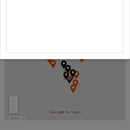
The map below shows the owner occupied properties in black
and the none-owner occupied homes in orange.