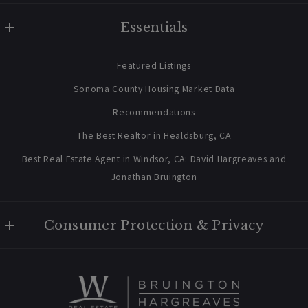
W Real Estate/BruingtonHargreaves
Essentials
707 238 2112
contact@bruingtonhargreaves.com
Home
Featured Listings
About Us
Sonoma County Housing Market Data
Blog
Recommendations
Newsletter Sign Up
The Best Realtor in Healdsburg, CA
Best Real Estate Agent in Windsor, CA: David Hargreaves and
Jonathan Bruington
Consumer Protection & Privacy
Privacy Policy
For ADA assistance, please email compliance@placester.com. If
you experience difficulty in accessing any part of this website,