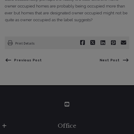
owner occupied homes are
probably being occupied more than
ever but homes that are designated owner
occupied might not be
quite as owner occupied as the label suggests?
Print Details
Previous Post
Next Post
Office