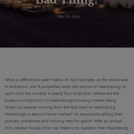
May 20, 2021
What a difference a year makes. In April last year, as the world was
in lockdown, just 8 properties went into escrow in Healdsburg. In
April
2021 the number is nearly four times that. Where are the
buyers coming from? Is Healdsburg’s housing market being
driven by people moving from the Bay area? Is Healdsburg
increasingly a second home market? Or are people selling their
primary residences and moving here for good?
With an annual
20% median house price rise, there is no question that Healdsburg