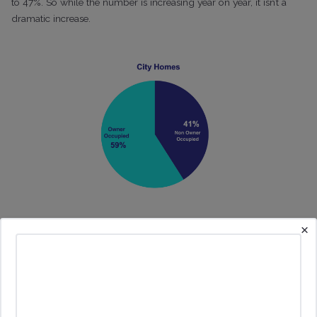
to 47%. So while the number is increasing year on year, it isn’t a
dramatic increase.
×