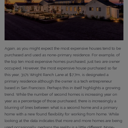
Again, as you might expect the most expensive houses tend to be
purchased and used as none-primary residence. For example, of
the top ten most expensive homes purchased, just two are owner
occupied. However, the most expensive house purchased so far
this year, 3171 Wright Ranch Lane at $7.7m, is designated a
primary residence although the owner is a tech entrepreneur
based in San Francisco.
Perhaps this in itself highlights a growing
trend. While the
number of second homes is increasing year on
year as a percentage of those
purchased, there is increasingly a
blurring of lines between what is a second
home and a primary
home with a new found flexibility for working from home.
While
looking at the data indicates that more and more homes are being
used occasionally,
perhaps the reality is a little different. None-