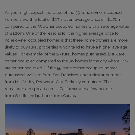
As you might expect, the value of the 55 none owner occupied
homes is worth a total of $97m at an average price of $1.76m,
compared to the 55 owner occupied homes with an average value
of $1.26m. One of the reasons for the higher average price for
none owner occupied homes is that these home owners are more
likely to buy rural properties which tend to have a higher average
values. For example, of the 29 rural homes purchased, just 5 are
owner occupied compared to the 76 homes in the city where 41%
are owner occupied.
Of the 55 none owner occupied homes
purchased, 22% are from
San Francisco, and a similar number
from Mill Valley, Redwood City, Berkeley
combined. The
remainder are spread across California with a few people
from
Seattle and just one from Canada.