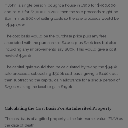
If John, a single person, bought a house in 1996 for $400,000
and sold it for $1,000k in 2022 then the sale proceeds might be
$1m minus $60k of selling costs so the sale proceeds would be
$$940,000.
The cost basis would be the purchase price plus any fees
associated with the purchase so $400k plus $20k fees but also
including any improvements, say $80k. This would give a cost
basis of $500k.
The capital gain would then be calculated by taking the $940k
sale proceeds, subtracting $500k cost basis giving a $440k but
then subtracting the capital gain allowance for a single person of
$250k making the taxable gain $190k.
Calculating the Cost Basis For An Inherited Property
The cost basis of a gifted property is the fair market value (FMV) as
the date of death.