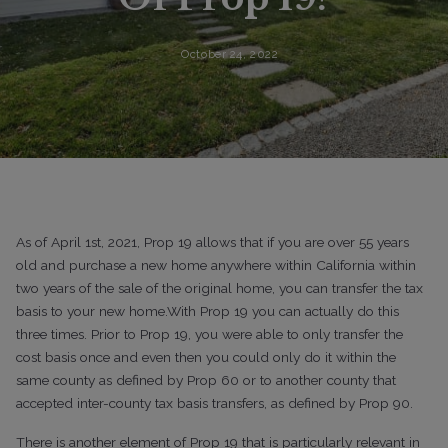
October 24, 2022
As of April 1st, 2021, Prop 19 allows that if you are over 55 years
old and purchase a new home anywhere within California within
two years of the sale of the original home, you can transfer the tax
basis to your new home.With Prop 19 you can actually do this
three times. Prior to Prop 19, you were able to only transfer the
cost basis once and even then you could only do it within the
same county as defined by Prop 60 or to another county that
accepted inter-county tax basis transfers, as defined by Prop 90.
There is another element of Prop 19 that is particularly relevant in