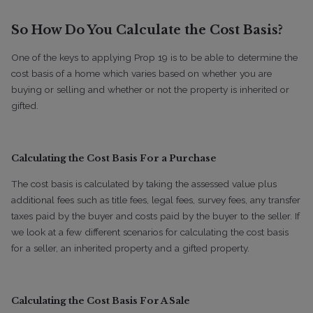
So How Do You Calculate the Cost Basis?
One of the keys to applying Prop 19 is to be able to determine the
cost basis of a home which varies based on whether you are
buying or selling and whether or not the property is inherited or
gifted.
Calculating the Cost Basis For a Purchase
The cost basis is calculated by taking the assessed value plus
additional fees such as title fees, legal fees, survey fees, any transfer
taxes paid by the buyer and costs paid by the buyer to the seller. If
we look at a few different scenarios for calculating the cost basis
for a seller, an inherited property and a gifted property.
Calculating the Cost Basis For A Sale