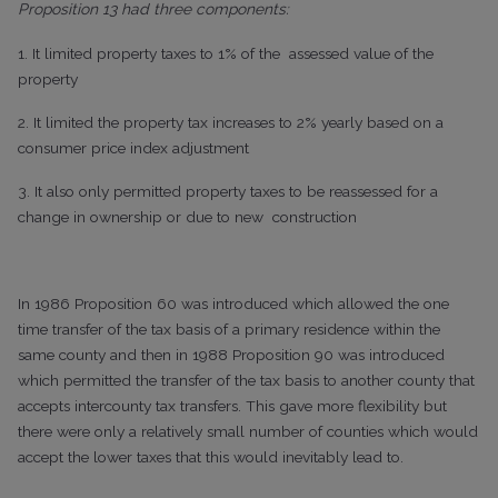
Proposition 13 had three components:
1. It limited property taxes to 1% of the assessed value of the
property
2. It limited the property tax increases to 2% yearly based on a
consumer price index adjustment
3. It also only permitted property taxes to be reassessed for a
change in ownership or due to new construction
In 1986 Proposition 60 was introduced which allowed the one
time transfer of the tax basis of a primary residence within the
same county and then in 1988 Proposition 90 was introduced
which permitted the transfer of the tax basis to another county that
accepts intercounty tax transfers. This gave more flexibility but
there were only a relatively small number of counties which would
accept the lower taxes that this would inevitably lead to.