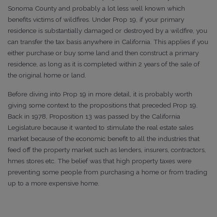
Sonoma County and probably a lot less well known which
benefits victims of wildfires. Under Prop 19, if your primary
residence is substantially damaged or destroyed by a wildfire, you
can transfer the tax basis anywhere in California. This applies if you
either purchase or buy some land and then construct a primary
residence, as long as it is completed within 2 years of the sale of
the original home or land.
Before diving into Prop 19 in more detail, it is probably worth
giving some context to the propositions that preceded Prop 19.
Back in 1978, Proposition 13 was passed by the California
Legislature because it wanted to stimulate the real estate sales
market because of the economic benefit to all the industries that
feed off the property market such as lenders, insurers, contractors,
hmes stores etc. The belief was that high property taxes were
preventing some people from purchasing a home or from trading
up to a more expensive home.