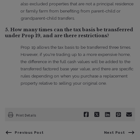
also excluded properties that are not a principal residence
or family farm from benefiting from parent-child or
grandparent-child transfers.
5. How many times can the tax basis be transferred
under Prop 19, and are there restrictions?
Prop 19 allows the tax basis to be transferred three times.
However, if you're trading up to a more expensive home,
the difference in the full cash values will be added to the
transferred factored base year value, and there are specific
rules depending on when you purchase a replacement
property relative to selling your original one.
Print Details
Previous Post
Next Post