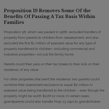
Proposition 19 Removes Some Of the
Benefits Of Passing A Tax Basis Within
Families
Proposition 58, which was passed in 1986, excluded transfers of
property from parents to children from reassessment, and also
excluded the first $1 million of assessed value for any type of
property transferred to children—including commercial and
industrial properties—not just the family home.
Parents could then pass on their tax breaks to their kids on their
residence, of any value.
For other properties that aren’t the residence, two parents could
combine their assessment exclusions to equal $2 million in
assessed value being transferred to the children – even though the
property might be worth $10M or more. In certain cases,
grandparents could also transfer Prop 13 caps to grandchildren.