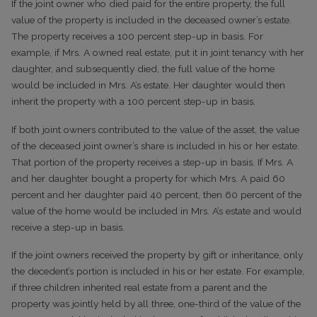
If the joint owner who died paid for the entire property, the full
value of the property is included in the deceased owner’s estate.
The property receives a 100 percent step-up in basis. For
example, if Mrs. A owned real estate, put it in joint tenancy with her
daughter, and subsequently died, the full value of the home
would be included in Mrs. A’s estate. Her daughter would then
inherit the property with a 100 percent step-up in basis.
If both joint owners contributed to the value of the asset, the value
of the deceased joint owner’s share is included in his or her estate.
That portion of the property receives a step-up in basis. If Mrs. A
and her daughter bought a property for which Mrs. A paid 60
percent and her daughter paid 40 percent, then 60 percent of the
value of the home would be included in Mrs. A’s estate and would
receive a step-up in basis.
If the joint owners received the property by gift or inheritance, only
the decedent’s portion is included in his or her estate. For example,
if three children inherited real estate from a parent and the
property was jointly held by all three, one-third of the value of the