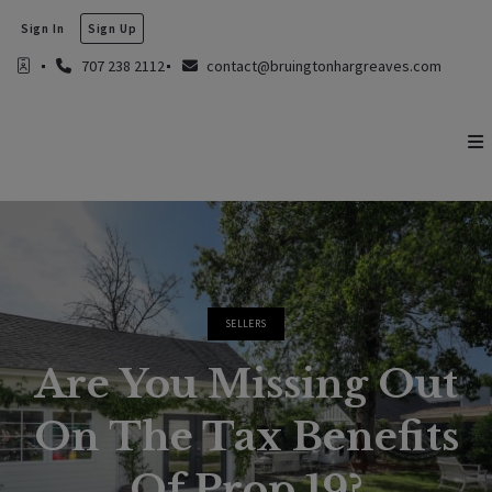
Sign In
Sign Up
707 238 2112
contact@bruingtonhargreaves.com
SELLERS
Are You Missing Out
On The Tax Benefits
Of Prop 19?