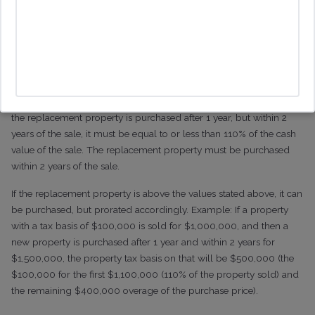
transfer the property tax basis must be of equal to or less than
100% of the ultimate cash value of the property that is sold if the
new property is purchased prior to the sale of the existing
property.
If the replacement property is purchased within 1 year of the sale, it
must be equal to or less than 105% of the cash value of the sale. If
the replacement property is purchased after 1 year, but within 2
years of the sale, it must be equal to or less than 110% of the cash
value of the sale. The replacement property must be purchased
within 2 years of the sale.
If the replacement property is above the values stated above, it can
be purchased, but prorated accordingly. Example: If a property
with a tax basis of $100,000 is sold for $1,000,000, and then a
new property is purchased after 1 year and within 2 years for
$1,500,000, the property tax basis on that will be $500,000 (the
$100,000 for the first $1,100,000 (110% of the property sold) and
the remaining $400,000 overage of the purchase price).