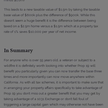
This leads to a new taxable value of $1.5m by taking the taxable
base value of $600k plus the difference of $900k. While this
doesn’t seem a huge benefit it is the difference between being
taxed on a $2.5m home versus a $1.5m which at a property tax
rate of 1% saves $10,000 per year of net income.
In Summary
For anyone who is over 55 years old, a veteran or subject to a
wildfire it is definitely worth looking into whether Prop 19 will
benefit you particularly given you can now transfer the base three
times and more importantly can now move anywhere within
California. As with all tax schemes, it is important to make sure that
in arranging your property affairs specifically to take advantage of
Prop 19 you don’t miss out a greater benefit that you may get by
taking advantage of a 1031 Exchange or don’t fall foul of
triggering a large capital gain which may otherwise not have been