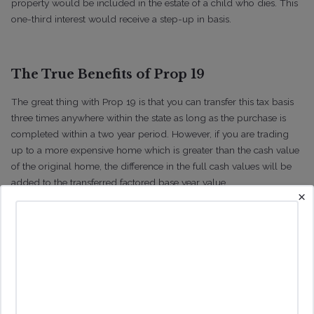
property would be included in the estate of a child who dies. This
one-third interest would receive a step-up in basis.
The True Benefits of Prop 19
The great thing with Prop 19 is that you can transfer this tax basis
three times anywhere within the state as long as the purchase is
completed within a two year period. However, if you are trading
up to a more expensive home which is greater than the cash value
of the original home, the difference in the full cash values will be
added to the transferred factored base year value.
×
For example if the tax basis of the original home is $500k with a
cash value of $1m and the owner purchases a home with a cash
value of $1.7m then the tax basis would the $500k tax basis
transferred plus $700k which is difference in the cash value of the
original home and the new home. This would give a tax basis of
the new home of $1.2m compared to $1.7m in the absence of
applying Prop 19. In this scenario, the property purchased to