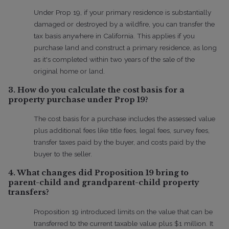
Under Prop 19, if your primary residence is substantially
damaged or destroyed by a wildfire, you can transfer the
tax basis anywhere in California. This applies if you
purchase land and construct a primary residence, as long
as it's completed within two years of the sale of the
original home or land.
3. How do you calculate the cost basis for a
property purchase under Prop 19?
The cost basis for a purchase includes the assessed value
plus additional fees like title fees, legal fees, survey fees,
transfer taxes paid by the buyer, and costs paid by the
buyer to the seller.
4. What changes did Proposition 19 bring to
parent-child and grandparent-child property
transfers?
Proposition 19 introduced limits on the value that can be
transferred to the current taxable value plus $1 million. It