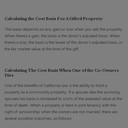
Calculating the Cost Basis For A Gifted Property:
The basis depends on any gain or loss when you sell the property.
When there’s a gain, the basis is the donor’s adjusted basis. When
there’s a loss, the basis is the lesser of the donor’s adjusted basis, or
the fair market value at the time of the gift.
Calculating The Cost Basis When One of the Co-Owners
Dies
One of the benefits of California law is the ability to hold a
property as a community property.
If a spouse dies the surviving
spouse’s tax basis is increased to 100% of the assessed value at the
time of death.
When a property is held in joint tenancy with the
right of survivorship when the owners are not married, there are
several possible outcomes, as follows: