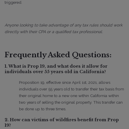
triggered.
Anyone looking to take advantage of any tax rules should work
directly with their CPA or a qualified tax professional.
Frequently Asked Questions:
1. What is Prop 19, and what does it allow for
individuals over 55 years old in California?
Proposition 19, effective since April 1st, 2021, allows
individuals over 55 years old to transfer their tax basis from
their original home to a new one within California within
two years of selling the original property. This transfer can
be done up to three times.
2. How can victims of wildfires benefit from Prop
19?