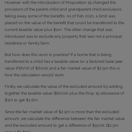
However with the introduction of Proposition 19 changed the
provisions of the parent-child and grandparent child exclusions
taking away some of the benefits. As of Feb 2021, a limit was
placed on the value of the benefit that could be transferred to the
current taxable value plus $1m. The other change that was
introduced was to exclude any property that was not a principal
residence or family farm.
But how does this work in practice? If a home that is being
transferred to a child has a taxable value (or a factored base year
value (FBVV)) of $600k and a fair market value of $2.5m this is
how the calculation would work:
Firstly we calculate the value of the excluded amount by adding
together the taxable value ($600k) plus the Prop 19 allowance of
$1m to get $1.6m
Since the fair market value of $2.5m is more than the excluded
amount, we calculate the difference between the fair market value
and the excluded amount to get a difference of $900k ($2.5m
minus $1.6m)