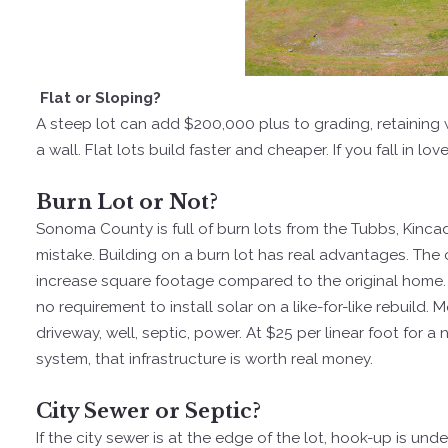
Flat or Sloping?
A steep lot can add $200,000 plus to grading, retaining
a wall. Flat lots build faster and cheaper. If you fall in lov
Burn Lot or Not?
Sonoma County is full of burn lots from the Tubbs, Kincad
mistake. Building on a burn lot has real advantages. The
increase square footage compared to the original home. 
no requirement to install solar on a like-for-like rebuild. 
driveway, well, septic, power. At $25 per linear foot for
system, that infrastructure is worth real money.
City Sewer or Septic?
If the city sewer is at the edge of the lot, hook-up is un