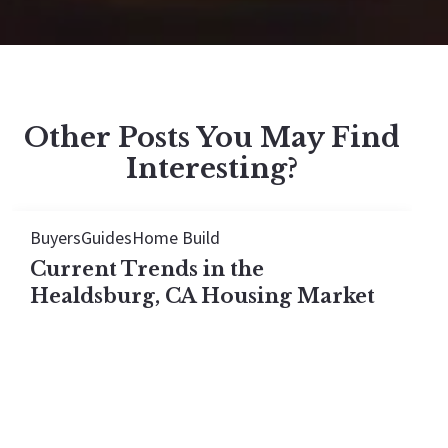
Other Posts You May Find
Interesting?
Buyers
Guides
Home Build
Current Trends in the
Healdsburg, CA Housing Market
The Healdsburg housing market looks flat in 2026,
but every price tier actually rose. See what the
median hides once you break the town down by