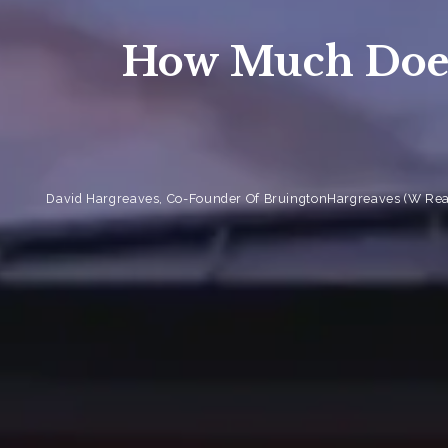
How Much Does
David Hargreaves, Co-Founder Of BruingtonHargreaves (W Real