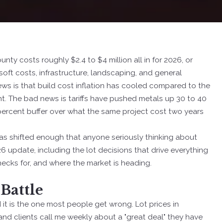
y costs roughly $2.4 to $4 million all in for 2026, or
ft costs, infrastructure, landscaping, and general
ews is that build cost inflation has cooled compared to the
t. The bad news is tariffs have pushed metals up 30 to 40
percent buffer over what the same project cost two years
h has shifted enough that anyone seriously thinking about
26 update, including the lot decisions that drive everything
checks for, and where the market is heading.
 Battle
d it is the one most people get wrong. Lot prices in
nd clients call me weekly about a "great deal" they have