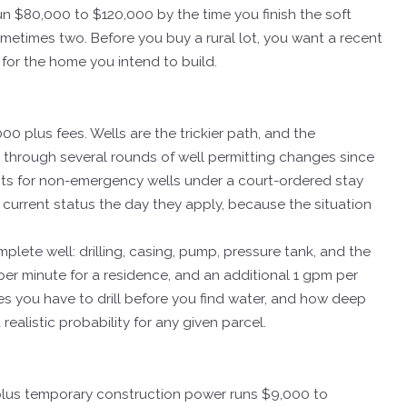
un $80,000 to $120,000 by the time you finish the soft
, sometimes two. Before you buy a rural lot, you want a recent
for the home you intend to build.
00 plus fees. Wells are the trickier path, and the
 through several rounds of well permitting changes since
mits for non-emergency wells under a court-ordered stay
current status the day they apply, because the situation
plete well: drilling, casing, pump, pressure tank, and the
r minute for a residence, and an additional 1 gpm per
 you have to drill before you find water, and how deep
ealistic probability for any given parcel.
 plus temporary construction power runs $9,000 to