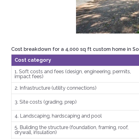
Cost breakdown for a 4,000 sq ft custom home in S
Cost category
1. Soft costs and fees (design, engineering, permits,
impact fees)
2. Infrastructure (utility connections)
3. Site costs (grading, prep)
4. Landscaping, hardscaping and pool
5. Building the structure (foundation, framing, roof,
drywall, insulation)