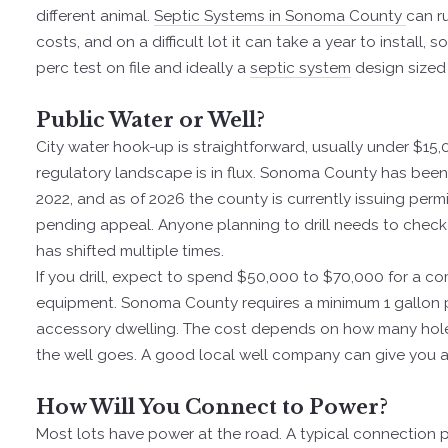
different animal.
Septic Systems in Sonoma County
can r
costs, and on a difficult lot it can take a year to install
perc test on file and ideally a
septic system
design sized 
Public Water or Well?
City water hook-up is straightforward, usually under $15,0
regulatory landscape is in flux. Sonoma County has been
2022, and as of 2026 the county is currently issuing per
pending appeal. Anyone planning to drill needs to check 
has shifted multiple times.
If you drill, expect to spend $50,000 to $70,000 for a com
equipment. Sonoma County requires a minimum 1 gallon pe
accessory dwelling. The cost depends on how many holes
the well goes. A good local well company can give you a r
How Will You Connect to Power?
Most lots have power at the road. A typical connection