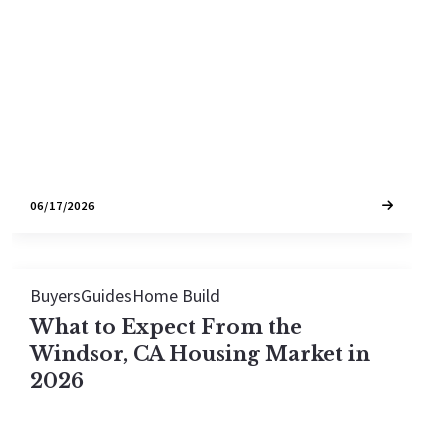
most sales between the high $500,000s and $1.3
million. Here is what that buys across Windsor's
neighborhoods.
06/17/2026
Buyers
Guides
Home Build
What to Expect From the
Windsor, CA Housing Market in
2026