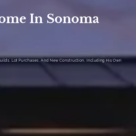
sis
Home In Sonoma
sis
 Market Summary
ilds, Lot Purchases, And New Construction, Including His Own