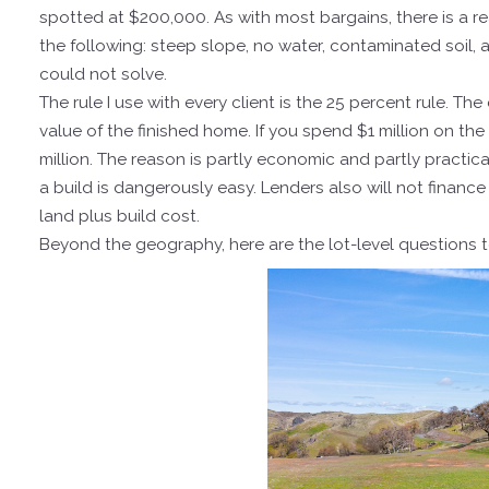
spotted at $200,000. As with most bargains, there is a r
the following: steep slope, no water, contaminated soil,
could not solve.
The rule I use with every client is the 25 percent rule. T
value of the finished home. If you spend $1 million on the
million. The reason is partly economic and partly practic
a build is dangerously easy. Lenders also will not financ
land plus build cost.
Beyond the geography, here are the lot-level questions to