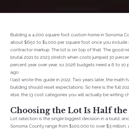
Building a 4,000 square foot custom home in Sonoma Count
about $650 to $1,000 per square foot once you include so
contractor markup. The lot is on top of that. The good n
brutal 2021 to 2023 stretch when costs jumped 30 percen
percent year over year, so 2026 budgets need a 6 to 10 
ago.
I last wrote this guide in 2022. Two years later, the mat
building should reset expectations. So here is the full 20
else, the 13 cost categories you will actually be writing 
Choosing the Lot Is Half the
Lot selection is the single biggest decision in a build, an
Sonoma County range from $100,000 to over $3 million, a