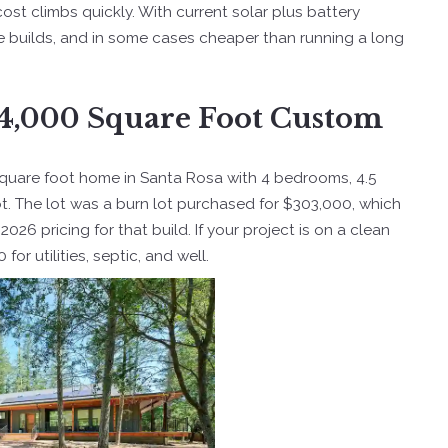
cost climbs quickly. With current solar plus battery
te builds, and in some cases cheaper than running a long
a 4,000 Square Foot Custom
3 square foot home in Santa Rosa with 4 bedrooms, 4.5
lot. The lot was a burn lot purchased for $303,000, which
26 pricing for that build. If your project is on a clean
or utilities, septic, and well.