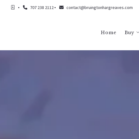
707 238 2112
contact@bruingtonhargreaves.com
Home
Buy
Buy
Buy
Buy
Buy
Buy