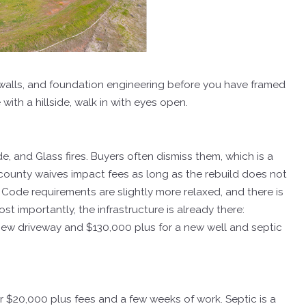
 walls, and foundation engineering before you have framed
e with a hillside, walk in with eyes open.
e, and Glass fires. Buyers often dismiss them, which is a
 county waives impact fees as long as the rebuild does not
Code requirements are slightly more relaxed, and there is
Most importantly, the infrastructure is already there:
 a new driveway and $130,000 plus for a new well and septic
der $20,000 plus fees and a few weeks of work. Septic is a