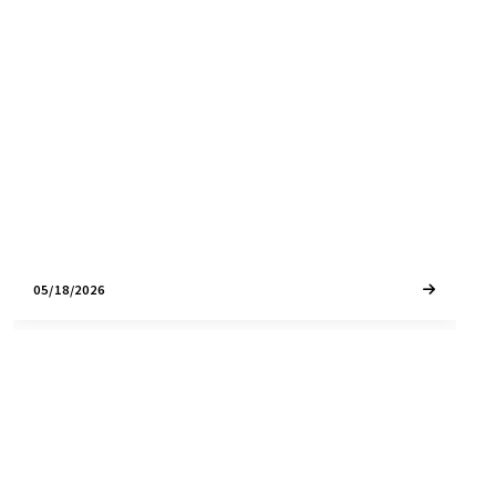
The Windsor, CA housing market is seeing shifting
inventory and steady demand. Review current
median prices, days on market, and what to
expect this year.
05/18/2026