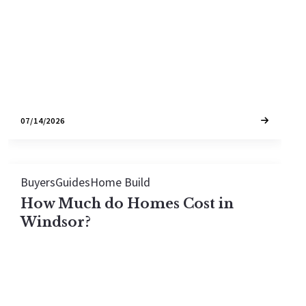
price.
07/14/2026
Buyers
Guides
Home Build
How Much do Homes Cost in
Windsor?
The typical home in Windsor sells for around
$841,500, or about $456 per square foot, with