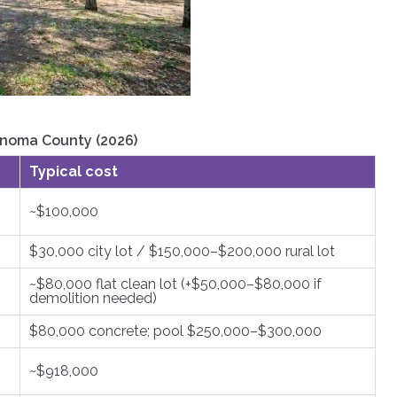
onoma County (2026)
Typical cost
~$100,000
$30,000 city lot / $150,000–$200,000 rural lot
~$80,000 flat clean lot (+$50,000–$80,000 if
demolition needed)
$80,000 concrete; pool $250,000–$300,000
~$918,000