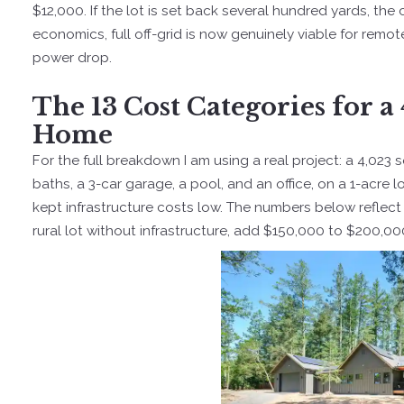
$12,000. If the lot is set back several hundred yards, the 
economics, full off-grid is now genuinely viable for remo
power drop.
The 13 Cost Categories for 
Home
For the full breakdown I am using a real project: a 4,02
baths, a 3-car garage, a pool, and an office, on a 1-acre 
kept infrastructure costs low. The numbers below reflect 20
rural lot without infrastructure, add $150,000 to $200,000 f