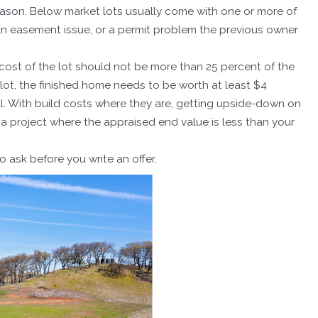
eason. Below market lots usually come with one or more of
 an easement issue, or a permit problem the previous owner
he cost of the lot should not be more than 25 percent of the
 lot, the finished home needs to be worth at least $4
al. With build costs where they are, getting upside-down on
e a project where the appraised end value is less than your
 ask before you write an offer.