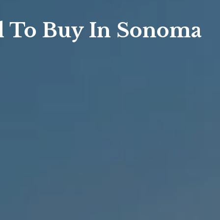
sis
al To Buy In Sonoma
sis
 Market Summary