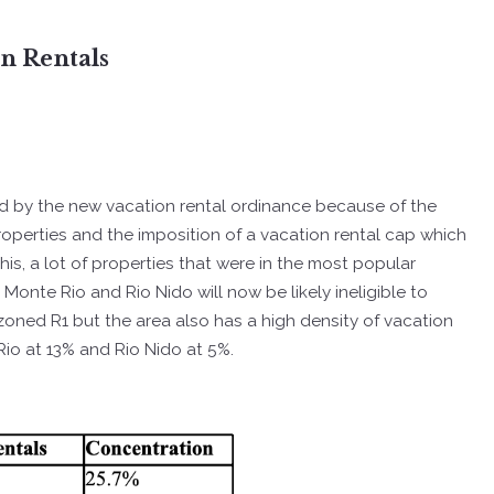
on Rentals
ed by the new vacation rental ordinance because of the
operties and the imposition of a vacation rental cap which
his, a lot of properties that were in the most popular
 Monte Rio and Rio Nido will now be likely ineligible to
 zoned R1 but the area also has a high density of vacation
 Rio at 13% and Rio Nido at 5%.