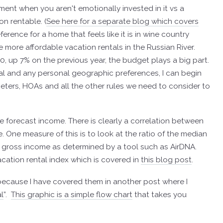
tment when you aren't emotionally invested in it vs a
on rentable. (
See here for a separate blog which covers
rence for a home that feels like it is in wine country
e more affordable vacation rentals in the Russian River.
 up 7% on the previous year, the budget plays a big part.
tal and any personal geographic preferences, I can begin
imeters, HOAs and all the other rules we need to consider to
he forecast income. There is clearly a correlation between
 One measure of this is to look at the ratio of the median
t gross income as determined by a tool such as AirDNA.
acation rental index which is covered in
this blog post
.
t because I have covered them in another post where I
l
”.
This graphic is a simple flow chart
that takes you