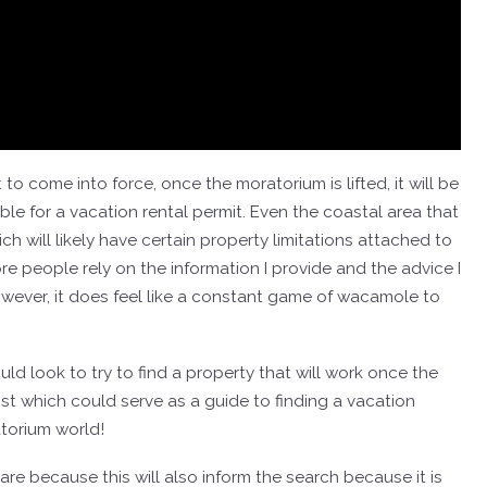
 come into force, once the moratorium is lifted, it will be
igible for a vacation rental permit. Even the coastal area that
ich will likely have certain property limitations attached to
re people rely on the information I provide and the advice I
owever, it does feel like a constant game of wacamole to
d look to try to find a property that will work once the
ost which could serve as a guide to finding a vacation
ratorium world!
 are because this will also inform the search because it is