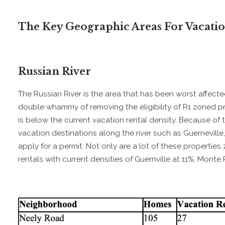
The Key Geographic Areas For Vacati
Russian River
The Russian River is the area that has been worst affect
double whammy of removing the eligibility of R1 zoned pr
is below the current vacation rental density. Because of t
vacation destinations along the river such as Guerneville,
apply for a permit. Not only are a lot of these properties
rentals with current densities of Guernville at 11%, Monte