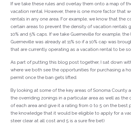
If we take these rules and overlay them onto a map of th
vacation rental. However, there is one more factor that w
rentals in any one area. For example, we know that the co
certain areas to prevent the density of vacation rentals g
10% and 5% caps. If we take Guerneville for example, the
Guerneville was already at 11% so if a 10% cap was brought
that are currently operating as a vacation rental to be 
As part of putting this blog post together, I sat down wi
where we both see the opportunities for purchasing a hom
permit once the ban gets lifted.
By looking at some of the key areas of Sonoma County an
the overriding zonings in a particular area as well as the
of each area and give it a rating from 0 to 5 on the best
the knowledge that it would be eligible to apply for a va
steer clear at all cost and 5 is a sure fire bet)