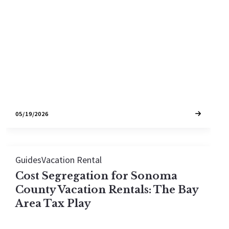
has never been harder. Here is the breakdown of
cap zones, city-limits zoning, and the eligible
inventory still on the market in 2026
05/19/2026
Guides
Vacation Rental
Cost Segregation for Sonoma
County Vacation Rentals: The Bay
Area Tax Play