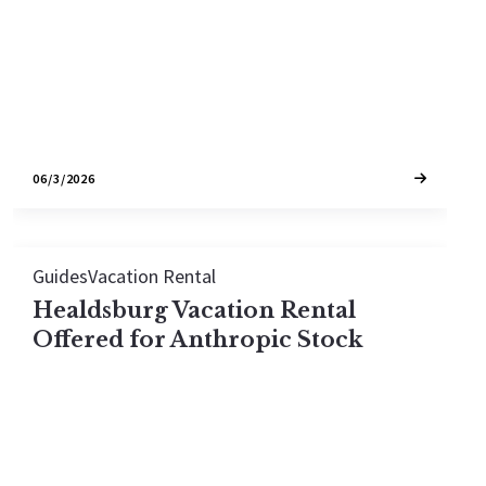
distance rules. Eligibility lives in the
unincorporated county, with two narrow city…
06/3/2026
Guides
Vacation Rental
Healdsburg Vacation Rental
Offered for Anthropic Stock
A permit-eligible Healdsburg vacation rental is
being offered for $2M in Anthropic stock — a
$500,000 discount — in one of Sonoma County's