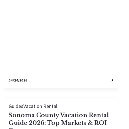
How Bay Area W-2 earners are using cost
segregation studies on Sonoma County vacation
rentals to turn six-figure tax bills into year-one
write-offs.
04/24/2026
Guides
Vacation Rental
Sonoma County Vacation Rental
Guide 2026: Top Markets & ROI