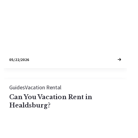
tightest STR markets.
05/22/2026
Guides
Vacation Rental
Can You Vacation Rent in
Healdsburg?
Yes, you can vacation rent in Healdsburg — but it