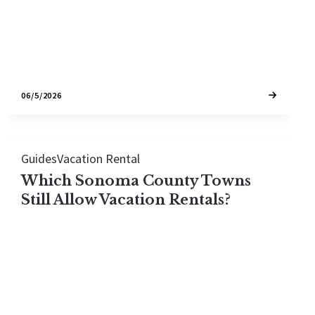
identify it.
06/5/2026
Guides
Vacation Rental
Which Sonoma County Towns
Still Allow Vacation Rentals?
None of Sonoma County's cities are currently
open to new vacation rental permits on regular
single-family homes. Healdsburg, Sonoma, and
Windsor have bans; Santa Rosa is maxed out on