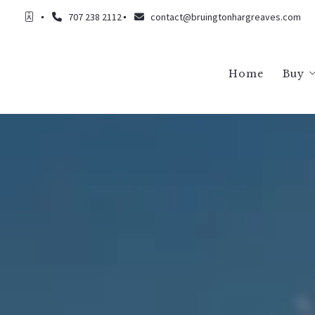
707 238 2112
contact@bruingtonhargreaves.com
Home
Buy
Buy
Buy
Buy
Buy