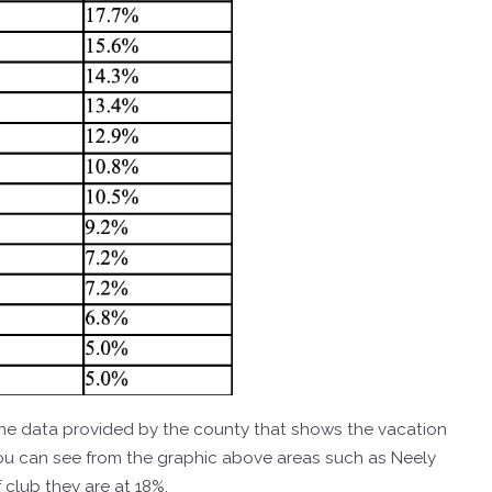
f the data provided by the county that shows the vacation
you can see from the graphic above areas such as Neely
club they are at 18%.