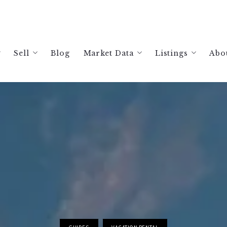
Sell
Blog
Market Data
Listings
Abo
ing a Home in Windsor, CA: Your 2026 Guide
Free Home Valuation
Sonoma Housing Market Data
Search Listings
A
ing a Home in Healdsburg, CA: Your 2026 Guide
Selling Your Healdsburg Home: Your 2026 Guide
Healdsburg Housing Market Data
Current Listing
R
ing a Home in Sonoma County: Your 2026 Guide
Selling Your Windsor Home: Your 2026 Guide
Santa Rosa Housing Market Data
Past Sales
ing a Vacation Rental in Sonoma County | 2026 Guide
Selling Your Sonoma County: Your 2026 Guide
Russian River Housing Market Da
The Best Realtor in Healdsburg, CA
Glen Ellen Vacation Rental Analy
The Best Realtor in Windsor, CA
Guerneville Vacation Rental Anal
Best Realtor in Sonoma County
Healdsburg Vacation Rental Analy
Jenner Vacation Rental Analysis
Occidental Vacation Rental Analy