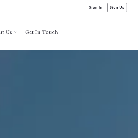
Sign In
Sign Up
ut Us
Get In Touch
bout Us
s
ecommendations
ta
sis
ysis
sis
sis