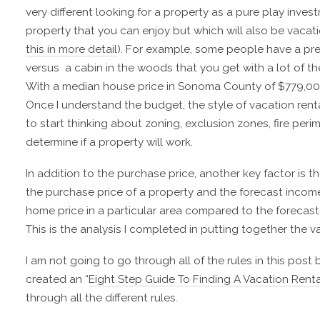
very different looking for a property as a pure play inves
property that you can enjoy but which will also be vacati
this in more detail
).
For example, some people have a prefe
versus a cabin in the woods that you get with a lot of th
With a median house price in Sonoma County of $779,000,
Once I understand the budget, the style of vacation ren
to start thinking about zoning, exclusion zones, fire per
determine if a property will work.
In addition to the purchase price, another key factor is t
the purchase price of a property and the forecast income.
home price in a particular area compared to the forecas
This is the analysis I completed in putting together the v
I am not going to go through all of the rules in this pos
created an “
Eight Step Guide To Finding A Vacation Renta
through all the different rules.