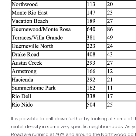
It is possible to drill down further by looking at some o
rental density in some very specific neighborhoods. As 
Road are running at 26% and around the Northwood golf 