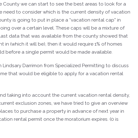
e County we can start to see the best areas to look for a
e need to consider which is the current density of vacation
unty is going to put in place a “vacation rental cap” in
oing over a certain level.
These caps will be a mixture of
 last data that was available from the county showed that
 in (which it will be), then it would require 1% of homes
sold before a single permit would be made available.
th Lindsary Darrimon from Specialized Permitting to discuss
e that would be eligible to apply for a vacation rental
d taking into account the current vacation rental density,
 current exclusion zones, we have tried to give an overview
 places to purchase a property in advance of next year in
cation rental permit once the moratorium expires. (0 is