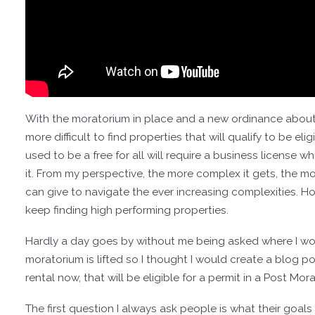
With the moratorium in place and a new ordinance about to
more difficult to find properties that will qualify to be el
used to be a free for all will require a business license wh
it. From my perspective, the more complex it gets, the mo
can give to navigate the ever increasing complexities. H
keep finding high performing properties.
Hardly a day goes by without me being asked where I woul
moratorium is lifted so I thought I would create a blog p
rental now, that will be eligible for a permit in a Post Mo
The first question I always ask people is what their goals