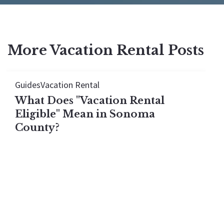
More Vacation Rental Posts
Guides
Vacation Rental
What Does "Vacation Rental
Eligible" Mean in Sonoma
County?
A "vacation rental eligible" home in Sonoma
County is one that legally qualifies for a short-
term rental permit on the day you buy it. Permits
do not transfer on residential properties. Here is
exactly what eligibility means in 2026 and how to