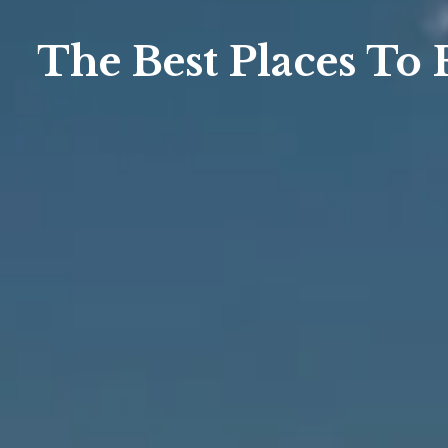
The Best Places To