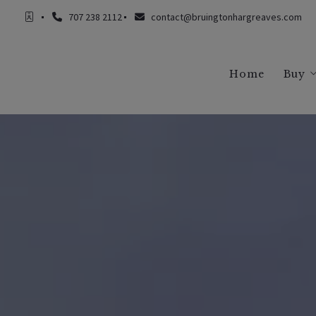
707 238 2112
contact@bruingtonhargreaves.com
Home
Buy
Buy
Buy
Buy
Buy
Buy