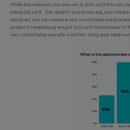
While the maximum size was set at 1200 sq ft the vast ma
being 615 sq ft. This doesn't sound very big, but I would ur
designed, you can create a very comfortable living space
project in Healdsburg are just 500 sq ft but because of th
very comfortable size with a kitchen, living area, bedr