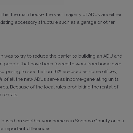
thin the main house, the vast majority of ADUs are either
xisting accessory structure such as a garage or other
on was to try to reduce the barrier to building an ADU and
 of people that have been forced to work from home over
urprising to see that on 16% are used as home offices,
1% of all the new ADUs serve as income-generating units
ea. Because of the local rules prohibiting the rental of
 rentals.
les based on whether your home is in Sonoma County or in a
me important differences.