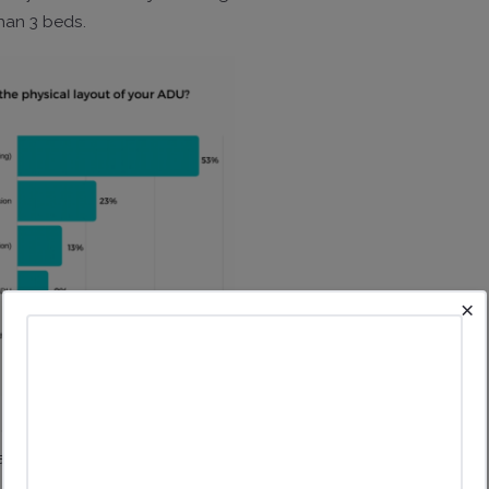
han 3 beds.
×
% of ADUs are purchased with cash. 43% were financed with
rgely by friends/family and credit cards.