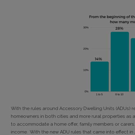
With the rules around Accessory Dwelling Units (ADUs) re
homeowners in both cities and more rural properties as 
to accommodate a home offer, family members or carers. T
income. With the new ADU rules that came into effect in J