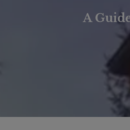
A Guid