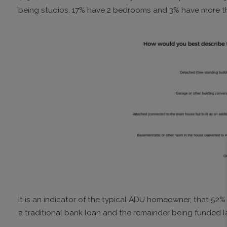
being studios. 17% have 2 bedrooms and 3% have more t
It is an indicator of the typical ADU homeowner, that 52
a traditional bank loan and the remainder being funded la