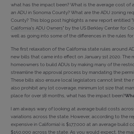
what has the impact been? What is the average cost of 
an ADU in Sonoma County? What are the ADU zoning req
County? This blog post highlights a new report entitled
"
California's ADU Owners"
by the US Berkley Center for Co
well as going into some of the differences in the rules 
The first relaxation of the California state rules around
new bills that came into effect on January 1st 2020. The m
homeowners to build ADUs by making many of the restric
streamline the approval process by mandating the permi
These bills also ensure local legislators cannot limit th
also prohibit any lot coverage, minimum lot size that man
place for over 18 months, what has the impact been?
Wha
I am always wary of looking at average build costs acro
variations across the state. However, according to the r
expensive in California) is $177,000 at an average build 
$150,000 across the state. As you would expect, the maj