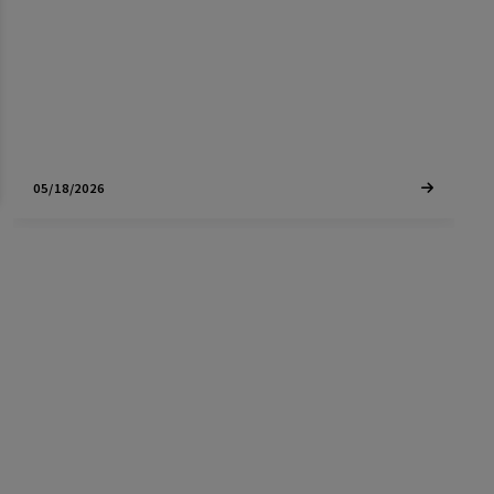
expect this year.
05/18/2026