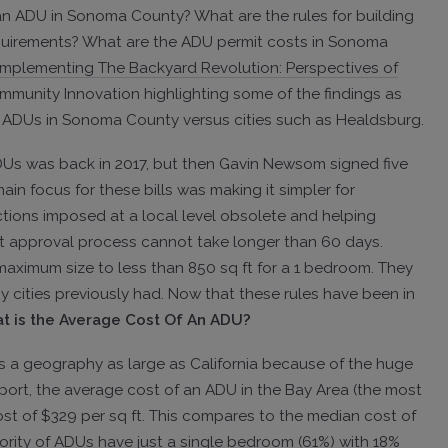
an ADU in Sonoma County? What are the rules for building
uirements? What are the ADU permit costs in Sonoma
Implementing The Backyard Revolution: Perspectives of
mmunity Innovation highlighting some of the findings as
for ADUs in Sonoma County versus cities such as Healdsburg.
 ADUs was back in 2017, but then Gavin Newsom signed five
ain focus for these bills was making it simpler for
tions imposed at a local level obsolete and helping
t approval process cannot take longer than 60 days.
e maximum size to less than 850 sq ft for a 1 bedroom. They
y cities previously had. Now that these rules have been in
t is the Average Cost Of An ADU?
ss a geography as large as California because of the huge
eport, the average cost of an ADU in the Bay Area (the most
cost of $329 per sq ft. This compares to the median cost of
ority of ADUs have just a single bedroom (61%) with 18%