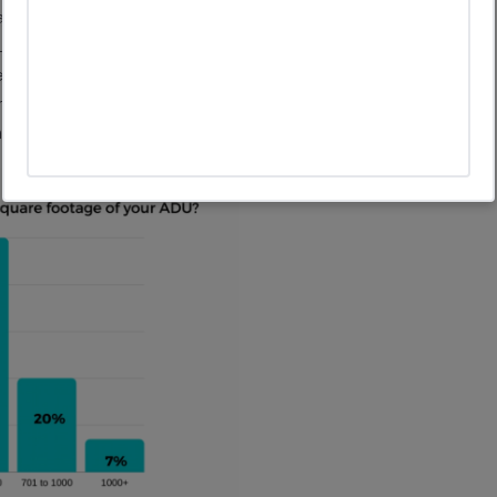
jority of ADUs are much smaller with the average size
ge you to take a look at an ADU of this size, If it is well
. For example, the ADUs that are part of the River House
e high ceilings and efficient space planning, they feel a
oom and bathroom and even space for a laundry.