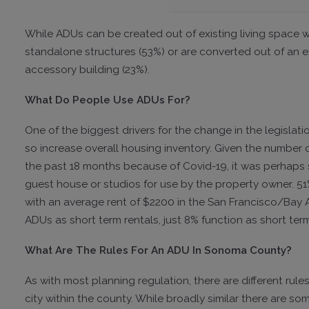
While ADUs can be created out of existing living space wi
standalone structures (53%) or are converted out of an e
accessory building (23%).
What Do People Use ADUs For?
One of the biggest drivers for the change in the legislati
so increase overall housing inventory. Given the number
the past 18 months because of Covid-19, it was perhaps s
guest house or studios for use by the property owner. 5
with an average rent of $2200 in the San Francisco/Bay Ar
ADUs as short term rentals, just 8% function as short term
What Are The Rules For An ADU In Sonoma County?
As with most planning regulation, there are different ru
city within the county. While broadly similar there are so