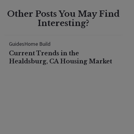
Other Posts You May Find
Interesting?
Guides
Home Build
Current Trends in the
Healdsburg, CA Housing Market
The Healdsburg housing market looks flat in 2026,
but every price tier actually rose. See what the
median hides once you break the town down by
price.