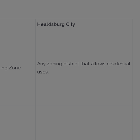
Healdsburg City
Any zoning district that allows residential
ning Zone
uses.