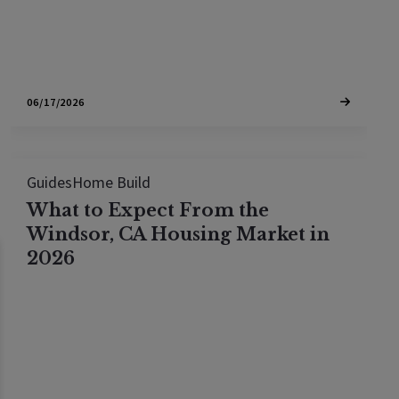
06/17/2026
Guides
Home Build
What to Expect From the
Windsor, CA Housing Market in
2026
The Windsor, CA housing market is seeing shifting
inventory and steady demand. Review current
median prices, days on market, and what to