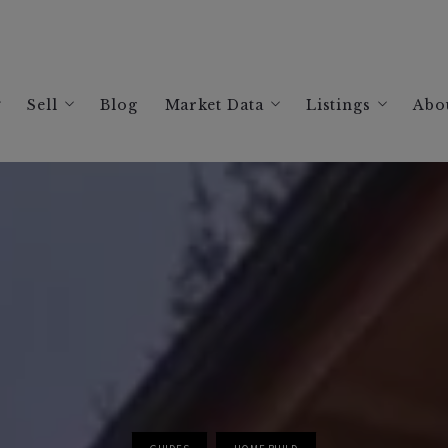
Sell
Blog
Market Data
Listings
Abo
ing a Home in Santa Rosa, CA: Your 2026 Guide
Selling Your Healdsburg Home: Your 2026 Guide
Sonoma Housing Market Data
Search Listings
A
ing a Home in Windsor, CA: Your 2026 Guide
Selling Your Windsor Home: Your 2026 Guide
Healdsburg Housing Market Data
Current Listing
R
ing a Home in Healdsburg, CA: Your 2026 Guide
Selling Your Sonoma County: Your 2026 Guide
Santa Rosa Housing Market Data
Past Sales
ing a Home in Sonoma County: Your 2026 Guide
The Best Realtor in Healdsburg, CA
Russian River Housing Market Da
ing a Vacation Rental in Sonoma County | 2026 Guide
Best Real Estate Agent in Windsor, CA: David Har
Glen Ellen Vacation Rental Analy
Best Realtor in Sonoma County
Guerneville Vacation Rental Anal
The Best Realtor in Santa Rosa, CA
Healdsburg Vacation Rental Analy
Jenner Vacation Rental Analysis
Occidental Vacation Rental Analy