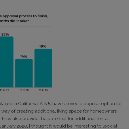
laxed in California, ADUs have proved a popular option for
a way of creating additional living space for homeowners
hey also provide the potential for additional rental
anuary 2020, I thought it would be interesting to look at