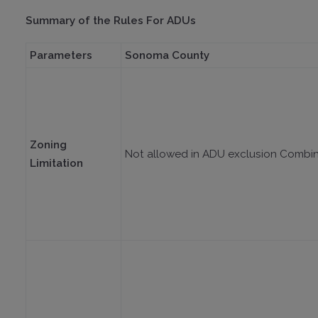
Summary of the Rules For ADUs
Parameters
Sonoma County
Zoning
Not allowed in ADU exclusion Combi
Limitation