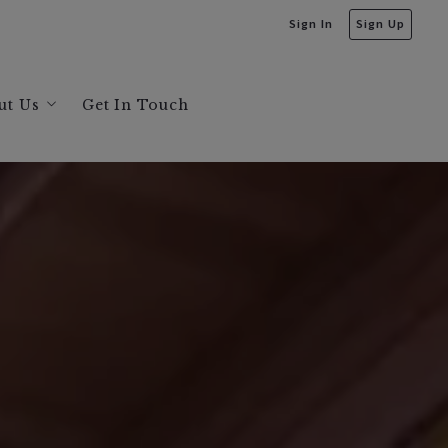
Sign In
Sign Up
ut Us
Get In Touch
bout Us
s
ecommendations
ta
greaves and Jonathan Bruington
sis
ysis
sis
sis