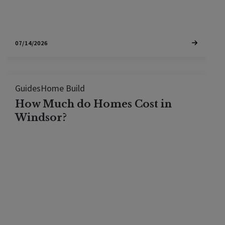
07/14/2026
Guides
Home Build
How Much do Homes Cost in
Windsor?
The typical home in Windsor sells for around
$841,500, or about $456 per square foot, with
most sales between the high $500,000s and $1.3
million. Here is what that buys across Windsor's
neighborhoods.