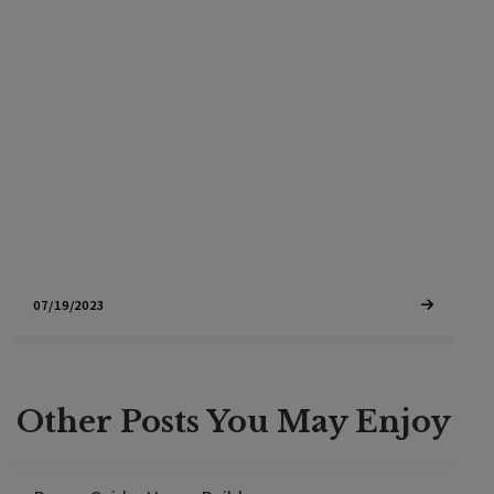
Discover the pros and cons of buying new
construction versus existing homes in Sonoma
County for your luxury wine country home. Explore
factors like customization options, cost
considerations, and neighborhood dynamics to
make an informed decision.
07/19/2023
Other Posts You May Enjoy