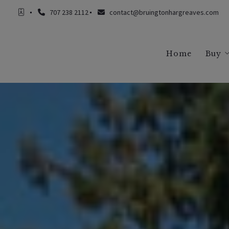
707 238 2112
contact@bruingtonhargreaves.com
Home
Buy
Buy
Buy
Buy
Buy
Buy