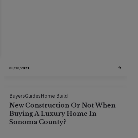
delivery of her dream prefab home in Sonoma
County. Follow along on the journey
08/20/2023
Buyers
Guides
Home Build
New Construction Or Not When
Buying A Luxury Home In
Sonoma County?