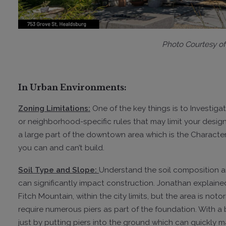
Photo Courtesy
o
In Urban Environments:
Zoning Limitations:
One of the key things is to Investigat
or neighborhood-specific rules that may limit your design f
a large part of the downtown area which is the Character 
you can and can’t build.
Soil Type and Slope:
Understand the soil composition an
can significantly impact construction. Jonathan explained
Fitch Mountain, within the city limits, but the area is no
require numerous piers as part of the foundation. With a b
just by putting piers into the ground which can quickly m