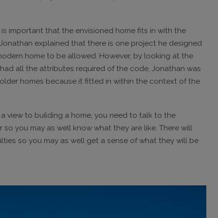
 is important that the envisioned home fits in with the
 Jonathan explained that there is one project he designed
 modern home to be allowed. However, by looking at the
had all the attributes required of the code, Jonathan was
der homes because it fitted in within the context of the
h a view to building a home, you need to talk to the
er so you may as well know what they are like. There will
lties so you may as well get a sense of what they will be