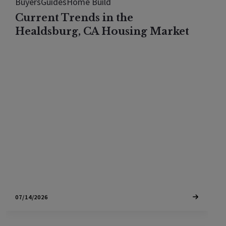
Buyers
Guides
Home Build
Current Trends in the
Healdsburg, CA Housing Market
The Healdsburg housing market looks flat in 2026,
but every price tier actually rose. See what the
median hides once you break the town down by
price.
07/14/2026