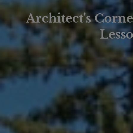
Architect's Corn
Lesso