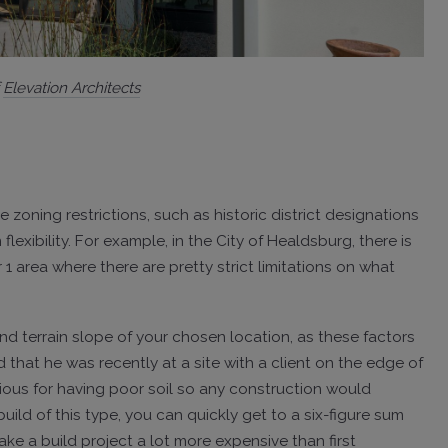
f
Elevation Architects
e zoning restrictions, such as historic district designations
lexibility. For example, in the City of Healdsburg, there is
1 area where there are pretty strict limitations on what
d terrain slope of your chosen location, as these factors
 that he was recently at a site with a client on the edge of
torious for having poor soil so any construction would
uild of this type, you can quickly get to a six-figure sum
ake a build project a lot more expensive than first