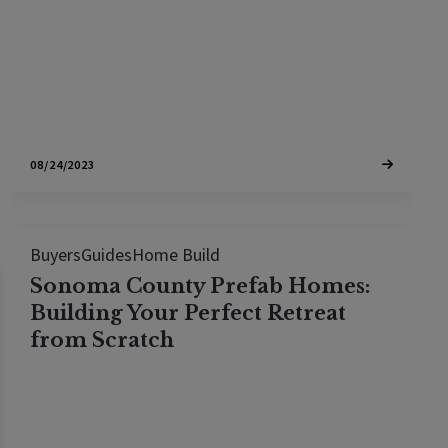
Elevation Architects, this blog post unveils expert
insights to guide you through the…
08/24/2023
Buyers
Guides
Home Build
Sonoma County Prefab Homes:
Building Your Perfect Retreat
from Scratch
A client of mine purchased a lot, chose a prefab
home manufacturer, ordered the home and took