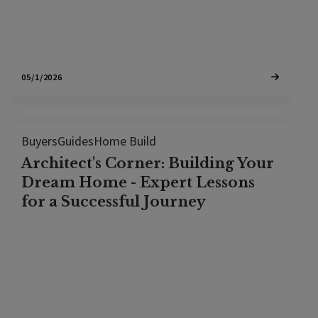
05/1/2026
Buyers
Guides
Home Build
Architect's Corner: Building Your
Dream Home - Expert Lessons
for a Successful Journey
Discover essential advice for turning your dream
home into a reality without stumbling into
common pitfalls. In a revealing interview with
seasoned architect, Jonathan Pearlman of