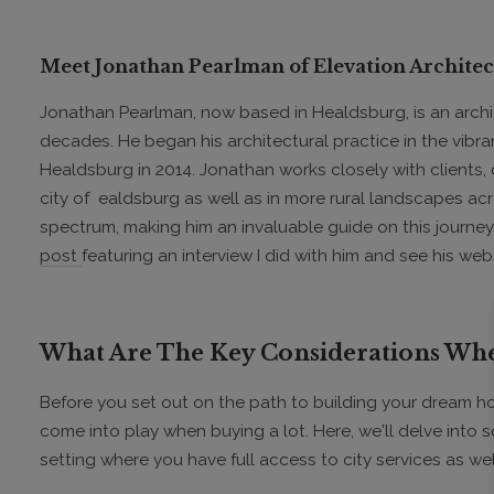
Meet Jonathan Pearlman of Elevation Architec
Jonathan Pearlman, now based in Healdsburg, is an archi
decades. He began his architectural practice in the vibra
Healdsburg in 2014. Jonathan works closely with clients, 
city of ealdsburg as well as in more rural landscapes a
spectrum, making him an invaluable guide on this journey
post
featuring an interview I did with him and see his web
What Are The Key Considerations Whe
Before you set out on the path to building your dream home
come into play when buying a lot. Here, we'll delve into
setting where you have full access to city services as well