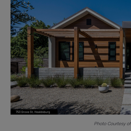
Photo Courtesy o