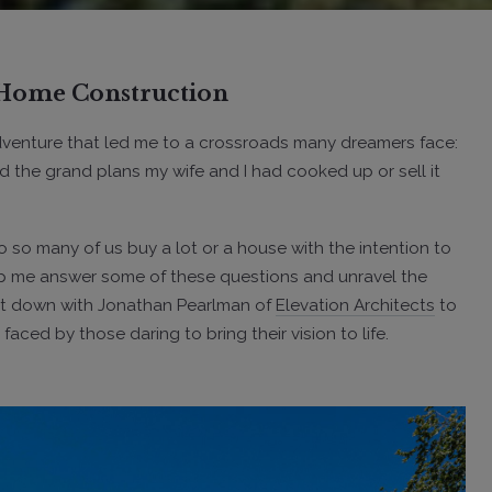
f Home Construction
adventure that led me to a crossroads many dreamers face:
 the grand plans my wife and I had cooked up or sell it
 so many of us buy a lot or a house with the intention to
elp me answer some of these questions and unravel the
 sat down with Jonathan Pearlman of
Elevation Architects
to
ed by those daring to bring their vision to life.