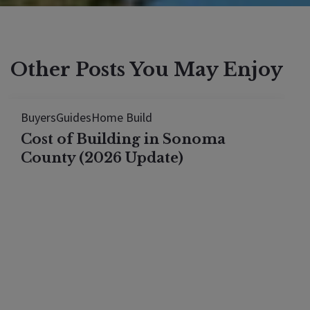
Other Posts You May Enjoy
Buyers
Guides
Home Build
Cost of Building in Sonoma
County (2026 Update)
Building a 4,000 sq ft custom home in Sonoma
County now runs $650–$1,000 per square foot
all-in for 2026. This 2026 update breaks down lot
selection (burn lots, septic, well considerations),
13 real cost categories pulled from a $2.9 million
Santa Rosa build, and the…