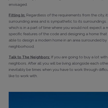
envisaged.
Fitting In:
Regardless of the requirements from the city, it
surrounding area and is sympathetic to its surroundings.
which is in a part of time where you would not expect a
specific features of the code and designing a home that 
able to design a modern home in an area surrounded by ol
neighborhood.
Talk to The Neighbors:
If you are going to buy a lot wit
neighbors. After all you will be living alongside each oth
inevitably be times when you have to work through difficu
like to work with.