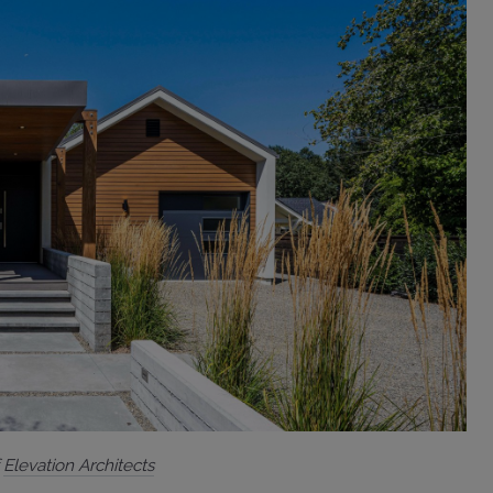
f
Elevation Architects