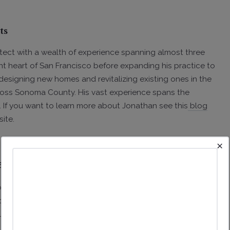
ts
tect with a wealth of experience spanning almost three
nt heart of San Francisco before expanding his practice to
designing new homes and revitalizing existing ones in the
cross Sonoma County. His vast experience spans the
. If you want to learn more about Jonathan see this
blog
site.
×
n Buying a Lot?
, it's crucial to understand the critical factors that
 some of the key aspects to consider in both an urban
 as in more rural locations.