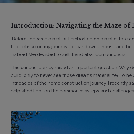
Introduction: Navigating the Maze o
Before I became a realtor, I embarked on a real estate 
to continue on my journey to tear down a house and build
instead. We decided to sell it and abandon our plans.
This curious journey raised an important question: Why do
build, only to never see those dreams materialize? To h
intricacies of the home construction journey, I recently
help shed light on the common missteps and challenges fac