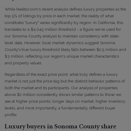
While Realtor.com's recent analysis defines luxury properties as the
top 5% of listings by price in each market, the reality of what
constitutes "luxury" varies significantly by region. In California, this
translates to a $4.045 million threshold - a figure we've used for
our Sonoma County analysis to maintain consistency with state-
level data. However, local market dynamics suggest Sonoma
County's true luxury threshold likely falls between $2.5 million and
$3 million, reflecting our region's unique market characteristics
and property values.
Regardless of the exact price point, what truly defines a luxury
market is not just the price tag but the distinct behavior patterns of
both the market and its participants. Our analysis of properties
above $2 million consistently shows similar patterns to those we
see at higher price points: longer days on market, higher inventory
levels, and most importantly, a fundamentally different buyer
profile.
Luxury buyers in Sonoma County share