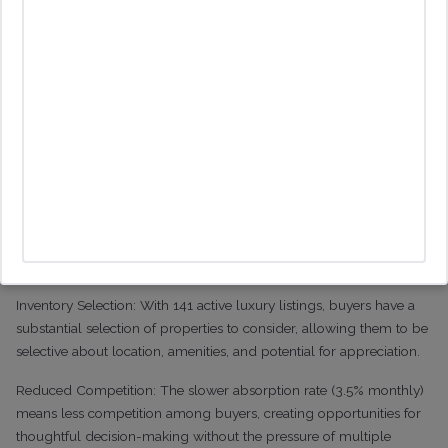
Sales: Remained steady at 16 sales in November and December
before dropping to 5 in January
What This Means for Buyers
This market environment creates multiple advantages for
sophisticated buyers:
Negotiating Power: With luxury homes selling at 88% of their
original list price, there's significant room for price negotiations.
The extended time on market (141 days) provides buyers with
leverage and time for due diligence.
Inventory Selection: With 141 active luxury listings, buyers have a
substantial selection of properties to consider, allowing them to be
selective about location, amenities, and potential for appreciation.
Reduced Competition: The slower absorption rate (3.5% monthly)
means less competition among buyers, creating opportunities for
thoughtful decision-making without the pressure of multiple