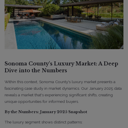
Sonoma County's Luxury Market: A Deep
Dive into the Numbers
Within this context, Sonoma County's luxury market presents a
fascinating case study in market dynamics. Our January 2025 data
reveals a market that's experiencing significant shifts, creating
unique opportunities for informed buyers.
By the Numbers: January 2025 Snapshot
The luxury segment shows distinct patterns: