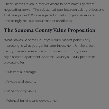
These metrics reveal a market where buyers have significant
negotiating power. The substantial gap between asking prices and
final sale prices (12% average reduction) suggests sellers are
increasingly realistic about market conditions.
The Sonoma County Value Proposition
What makes Sonoma County's luxury market particularly
interesting is what you get for your investment. Unlike urban
luxury markets where premium prices might buy you a
sophisticated apartment, Sonoma County's luxury properties
typically offer:
- Substantial acreage
- Privacy and security
- Wine country views
- Potential for vineyard development