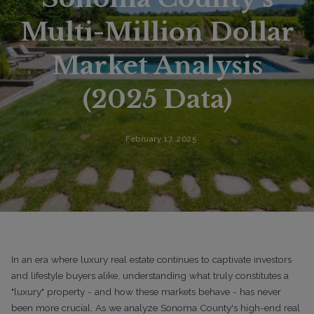
Multi-Million Dollar
Market Analysis
(2025 Data)
February 17, 2025
In an era where luxury real estate continues to captivate investors
and lifestyle buyers alike, understanding what truly constitutes a
"luxury" property - and how these markets behave - has never
been more crucial. As we analyze Sonoma County's high-end real