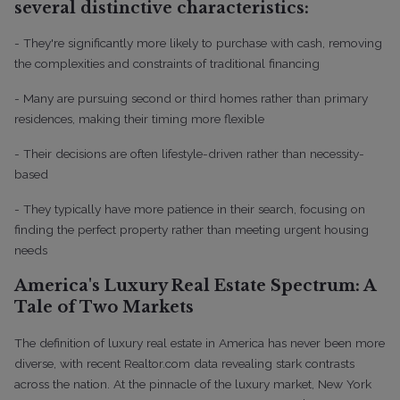
several distinctive characteristics:
- They're significantly more likely to purchase with cash, removing
the complexities and constraints of traditional financing
- Many are pursuing second or third homes rather than primary
residences, making their timing more flexible
- Their decisions are often lifestyle-driven rather than necessity-
based
- They typically have more patience in their search, focusing on
finding the perfect property rather than meeting urgent housing
needs
America's Luxury Real Estate Spectrum: A
Tale of Two Markets
The definition of luxury real estate in America has never been more
diverse, with recent Realtor.com data revealing stark contrasts
across the nation. At the pinnacle of the luxury market, New York