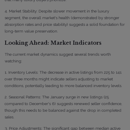
4. Market Stability: Despite slower movement in the luxury
segment, the overall market's health (demonstrated by stronger
absorption rates and price stability) suggests a solid foundation for
long-term value preservation.
Looking Ahead: Market Indicators
The current market dynamics suggest several trends worth
watching:
1. Inventory Levels: The decrease in active listings from 225 to 141
over three months might indicate sellers adjusting to market
conditions, potentially leading to more balanced inventory levels.
2. Seasonal Patterns: The January surge in new listings (25
compared to December's 6) suggests renewed seller confidence,
though this needs to be balanced against the drop in completed
sales.
3. Price Adjustments: The significant gap between median active