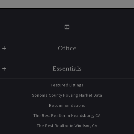
Market Insight
Why The Sonoma Housing Market Isn't
About To Fall?
Office
W Real Estate/BruingtonHargreaves
Essentials
707 238 2112
contact@bruingtonhargreaves.com
Home
Featured Listings
About Us
Sonoma County Housing Market Data
Blog
Recommendations
03/11/2022
Newsletter Sign Up
The Best Realtor in Healdsburg, CA
The Best Realtor in Windsor, CA