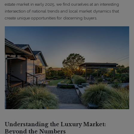
estate market in early 2025, we find ourselves at an interesting
intersection of national trends and local market dynamics that
create unique opportunities for discerning buyers.
Understanding the Luxury Market:
Beyond the Numbers