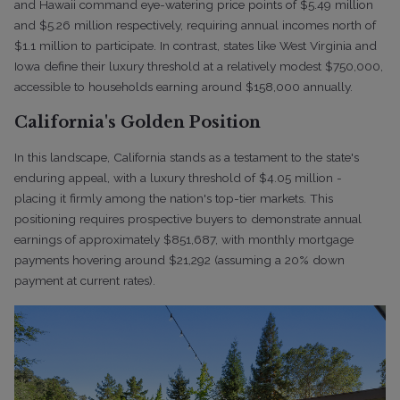
and Hawaii command eye-watering price points of $5.49 million
and $5.26 million respectively, requiring annual incomes north of
$1.1 million to participate. In contrast, states like West Virginia and
Iowa define their luxury threshold at a relatively modest $750,000,
accessible to households earning around $158,000 annually.
California's Golden Position
In this landscape, California stands as a testament to the state's
enduring appeal, with a luxury threshold of $4.05 million -
placing it firmly among the nation's top-tier markets. This
positioning requires prospective buyers to demonstrate annual
earnings of approximately $851,687, with monthly mortgage
payments hovering around $21,292 (assuming a 20% down
payment at current rates).