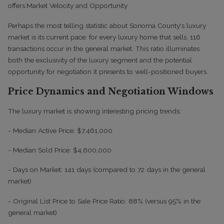
offers.
Market Velocity and Opportunity
Perhaps the most telling statistic about Sonoma County's luxury
market is its current pace: for every luxury home that sells, 116
transactions occur in the general market. This ratio illuminates
both the exclusivity of the luxury segment and the potential
opportunity for negotiation it presents to well-positioned buyers.
Price Dynamics and Negotiation Windows
The luxury market is showing interesting pricing trends:
- Median Active Price: $7,461,000
- Median Sold Price: $4,600,000
- Days on Market: 141 days (compared to 72 days in the general
market)
- Original List Price to Sale Price Ratio: 88% (versus 95% in the
general market)