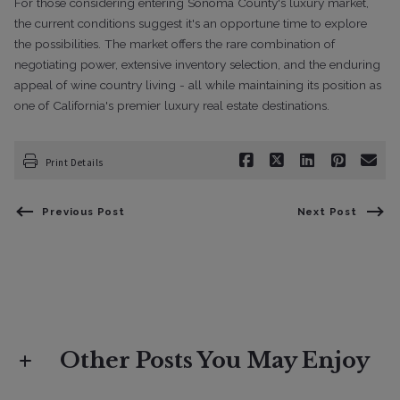
For those considering entering Sonoma County's luxury market,
the current conditions suggest it's an opportune time to explore
the possibilities. The market offers the rare combination of
negotiating power, extensive inventory selection, and the enduring
appeal of wine country living - all while maintaining its position as
one of California's premier luxury real estate destinations.
Print Details
Previous Post
Next Post
Other Posts You May Enjoy