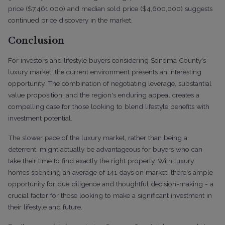
price ($7,461,000) and median sold price ($4,600,000) suggests
continued price discovery in the market.
Conclusion
For investors and lifestyle buyers considering Sonoma County's
luxury market, the current environment presents an interesting
opportunity. The combination of negotiating leverage, substantial
value proposition, and the region's enduring appeal creates a
compelling case for those looking to blend lifestyle benefits with
investment potential.
The slower pace of the luxury market, rather than being a
deterrent, might actually be advantageous for buyers who can
take their time to find exactly the right property. With luxury
homes spending an average of 141 days on market, there's ample
opportunity for due diligence and thoughtful decision-making - a
crucial factor for those looking to make a significant investment in
their lifestyle and future.