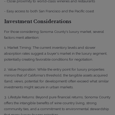
- Close proximity to world-class wineries and restaurants
- Easy access to both San Francisco and the Pacific coast
Investment Considerations
For those considering Sonoma County's luxury market, several
factors merit attention:
1. Market Timing: The current inventory levels and slower
absorption rates suggest a buyer's market in the luxury segment,
potentially creating favorable conditions for negotiation.
2. Value Proposition: While the entry point for luxury properties
mirrors that of California's threshold, the tangible assets acquired
(land, views, potential for development) often exceed what similar
investments might secure in urban markets.
3. Lifestyle Returns: Beyond pure financial returns, Sonoma County
offers the intangible benefits of wine country living, strong
community ties, and a commitment to environmental stewardship
that many luxury buyers prioritize.