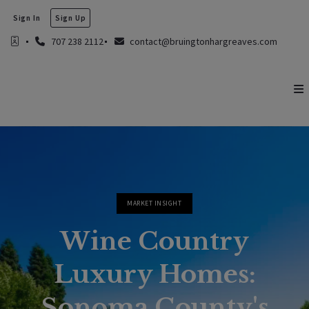
Sign In
Sign Up
707 238 2112
contact@bruingtonhargreaves.com
MARKET INSIGHT
Wine Country
Luxury Homes:
Sonoma County's