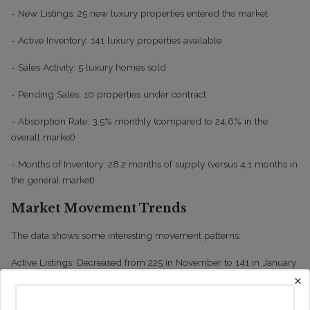
- New Listings: 25 new luxury properties entered the market
- Active Inventory: 141 luxury properties available
- Sales Activity: 5 luxury homes sold
- Pending Sales: 10 properties under contract
- Absorption Rate: 3.5% monthly (compared to 24.6% in the
overall market)
- Months of Inventory: 28.2 months of supply (versus 4.1 months in
the general market)
Market Movement Trends
The data shows some interesting movement patterns:
Active Listings: Decreased from 225 in November to 141 in January
×
New Listings: Fluctuated from 17 in November to 6 in December,
then increased to 25 in January