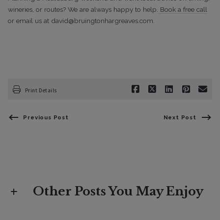
wineries, or routes? We are always happy to help.
Book a free call
or email us at david@bruingtonhargreaves.com.
Print Details
Previous Post
Next Post
Other Posts You May Enjoy