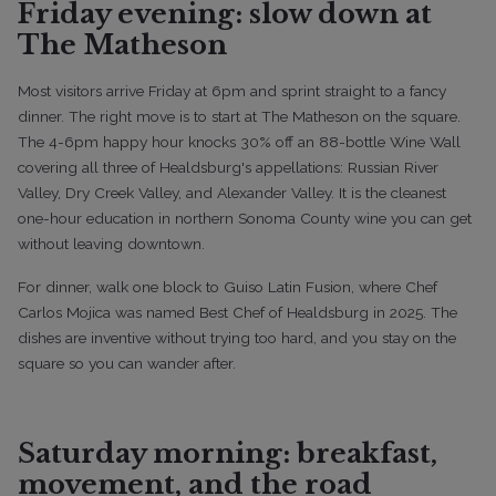
Friday evening: slow down at
The Matheson
Most visitors arrive Friday at 6pm and sprint straight to a fancy
dinner. The right move is to start at The Matheson on the square.
The 4-6pm happy hour knocks 30% off an 88-bottle Wine Wall
covering all three of Healdsburg's appellations: Russian River
Valley, Dry Creek Valley, and Alexander Valley. It is the cleanest
one-hour education in northern Sonoma County wine you can get
without leaving downtown.
For dinner, walk one block to Guiso Latin Fusion, where Chef
Carlos Mojica was named Best Chef of Healdsburg in 2025. The
dishes are inventive without trying too hard, and you stay on the
square so you can wander after.
Saturday morning: breakfast,
movement, and the road