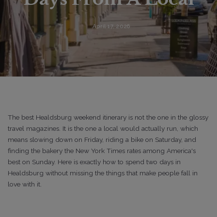
April 17, 2026
The best Healdsburg weekend itinerary is not the one in the glossy
travel magazines. It is the one a local would actually run, which
means slowing down on Friday, riding a bike on Saturday, and
finding the bakery the New York Times rates among America's
best on Sunday. Here is exactly how to spend two days in
Healdsburg without missing the things that make people fall in
love with it.