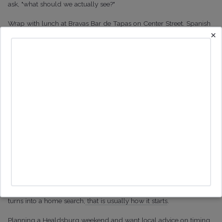
ask, "what should we actually see?"
Wrap with lunch at Bravas Bar de Tapas on Center Street. Spanish
×
tapas with a Sonoma twist, led by Chef Mark Stark, multiple times
on the Top 100 Bay Area Restaurants list. Patio in the back, sangria
on the table, the perfect closing scene for a
Healdsburg weekend
that finally makes sense.
Why Healdsburg pulls people
in
Two days like this is how most of our buyers first realised they
wanted to
move here
. The town is small enough to walk, serious
enough about food and wine to surprise people from San
Francisco, and surrounded by the kind of country you cannot fake.
If the weekend feels like you spent a weekend in Tuscany and it
turns into a home search,
that is usually how it starts
.
Planning a Healdsburg weekend and want local advice on timing,