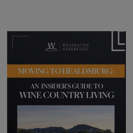
04/25/2023
Buyers
Guides
Lifestyle
Sellers
Healdsburg Vacation Rental Offered
for Anthropic Stock