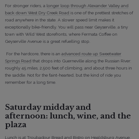
For stronger riders, a
longer loop through Alexander Valley and
back down West Dry Creek Road
is one of the prettiest stretches of
road anywhere in the state. A slower speed limit makes it
exceptionally bike-friendly. You will pass near Geyserville, a tiny
town with Wild West storefronts, where Fermata Coffee on
Geyserville Avenue is a great refuelling stop.
For the hardcore, there is an
advanced route up Sweetwater
Springs Road
that drops into Guerneville along the Russian River:
roughly 45 miles, 2,500 feet of climbing, and about three hours in
the saddle. Not for the faint-hearted, but the kind of ride you
remember for a long time.
Saturday midday and
afternoon: lunch, wine, and the
plaza
Lunch is at Troubadour Bread and Bistro on Healdsburg Avenue.