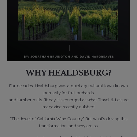
WHY HEALDSBURG?
05/22/2026
For decades, Healdsburg was a quiet agricultural town known
primarily for fruit orchards
and lumber mills. Today, it's emerged as what Travel & Leisure
magazine recently dubbed
"The Jewel of California Wine Country." But what's driving this
transformation, and why are so