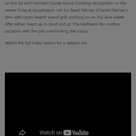
on the list and Michelin Guide Good Cooking recognition, or the
newer Folia at Appellation, run by Reed Palmer (Charlie Palmer's
son) with open-hearth wood grill cooking on an 8.5-acre estate.
After either, head up to Roof 106 at The Matheson for rooftop
cocktails with fire pits overlooking the plaza.
Watch the full video below for a deeper loo