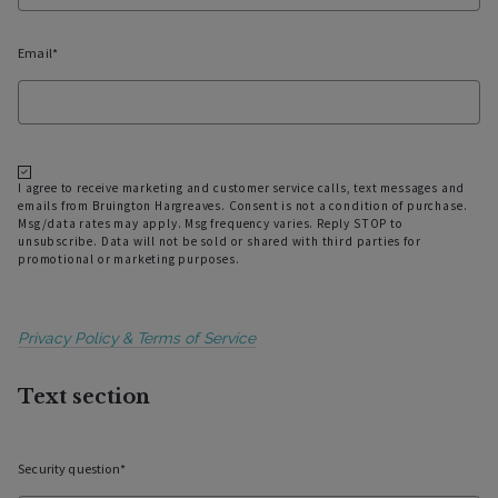
Email*
I agree to receive marketing and customer service calls, text messages and
emails from Bruington Hargreaves. Consent is not a condition of purchase.
Msg/data rates may apply. Msg frequency varies. Reply STOP to
unsubscribe. Data will not be sold or shared with third parties for
promotional or marketing purposes.
Privacy Policy & Terms of Service
Text section
Security question*