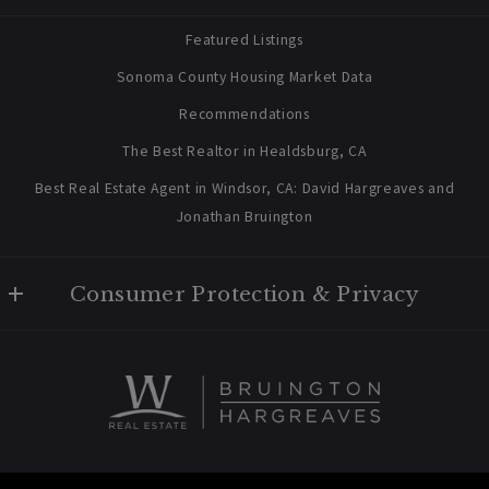
contact@bruingtonhargreaves.com
Home
Featured Listings
About Us
Sonoma County Housing Market Data
Blog
Recommendations
Newsletter Sign Up
The Best Realtor in Healdsburg, CA
Best Real Estate Agent in Windsor, CA: David Hargreaves and
Jonathan Bruington
Consumer Protection & Privacy
Privacy Policy
For ADA assistance, please email compliance@placester.com. If
you experience difficulty in accessing any part of this website,
email us, and we will work with you to provide the information.