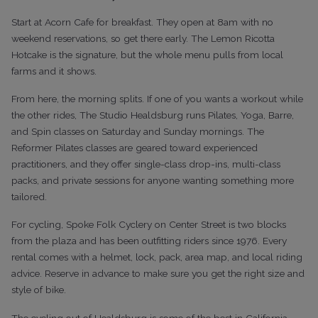
Start at Acorn Cafe for breakfast. They open at 8am with no
weekend reservations, so get there early. The Lemon Ricotta
Hotcake is the signature, but the whole menu pulls from local
farms and it shows.
From here, the morning splits. If one of you wants a workout while
the other rides, The Studio Healdsburg runs Pilates, Yoga, Barre,
and Spin classes on Saturday and Sunday mornings. The
Reformer Pilates classes are geared toward experienced
practitioners, and they offer single-class drop-ins, multi-class
packs, and private sessions for anyone wanting something more
tailored.
For cycling, Spoke Folk Cyclery on Center Street is two blocks
from the plaza and has been outfitting riders since 1976. Every
rental comes with a helmet, lock, pack, area map, and local riding
advice. Reserve in advance to make sure you get the right size and
style of bike.
The cycling out of Healdsburg is some of the best in California,