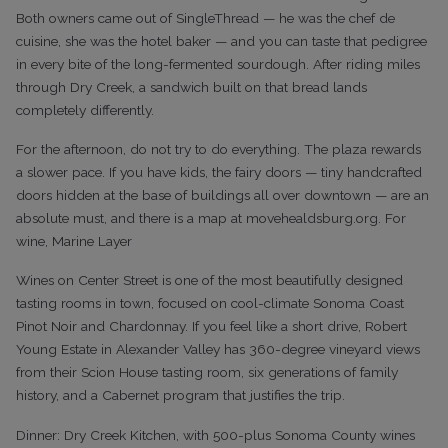
Both owners came out of SingleThread — he was the chef de
cuisine, she was the hotel baker — and you can taste that pedigree
in every bite of the long-fermented sourdough. After riding miles
through Dry Creek, a sandwich built on that bread lands
completely differently.
For the afternoon, do not try to do everything. The plaza rewards
a slower pace. If you have kids, the fairy doors — tiny handcrafted
doors hidden at the base of buildings all over downtown — are an
absolute must, and there is a map at movehealdsburg.org. For
wine, Marine Layer
Wines on Center Street is one of the most beautifully designed
tasting rooms in town, focused on cool-climate Sonoma Coast
Pinot Noir and Chardonnay. If you feel like a short drive, Robert
Young Estate in Alexander Valley has 360-degree vineyard views
from their Scion House tasting room, six generations of family
history, and a Cabernet program that justifies the trip.
Dinner: Dry Creek Kitchen, with 500-plus Sonoma County wines