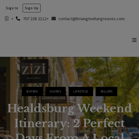
Sign In
Sign Up
707 238 2112
contact@bruingtonhargreaves.com
BUYERS
GUIDES
LIFESTYLE
SELLERS
Healdsburg Weekend
Itinerary: 2 Perfect
Days From A Local