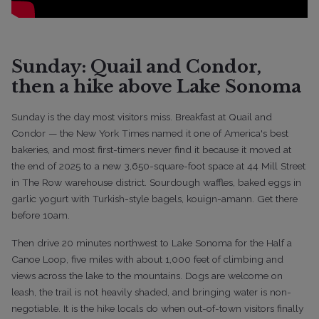
Sunday: Quail and Condor,
then a hike above Lake Sonoma
Sunday is the day most visitors miss. Breakfast at Quail and
Condor — the New York Times named it one of America's best
bakeries, and most first-timers never find it because it moved at
the end of 2025 to a new 3,650-square-foot space at 44 Mill Street
in The Row warehouse district. Sourdough waffles, baked eggs in
garlic yogurt with Turkish-style bagels, kouign-amann. Get there
before 10am.
Then drive 20 minutes northwest to Lake Sonoma for the Half a
Canoe Loop, five miles with about 1,000 feet of climbing and
views across the lake to the mountains. Dogs are welcome on
leash, the trail is not heavily shaded, and bringing water is non-
negotiable. It is the hike locals do when out-of-town visitors finally