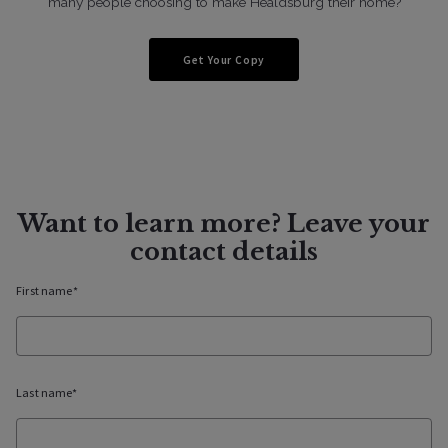
many people choosing to make Healdsburg their home?
Get Your Copy
Want to learn more? Leave your
contact details
First name*
Last name*