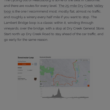
and there are routes for every level.
The 25-mile Dry Creek Valley
loop
is the one I recommend most: mostly flat, almost no traffic,
and roughly a winery every half mile if you want to stop. The
Lambert Bridge loop is a classic within it, winding through
vineyards, over the bridge, with a stop at Dry Creek General Store.
Start north up Dry Creek Road to stay ahead of the car traffic, and
go early for the same
reason.