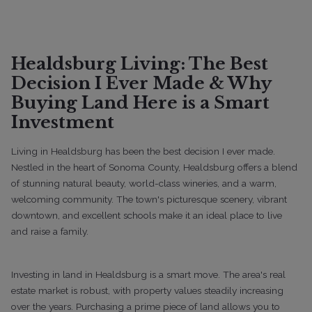
Buyers
Guides
Lifestyle
Sellers
Top 5 Retirement Towns in Sonoma
County: Complete Guide
Healdsburg Living: The Best
Decision I Ever Made & Why
Buying Land Here is a Smart
Investment
Living in Healdsburg has been the best decision I ever made.
Nestled in the heart of Sonoma County, Healdsburg offers a blend
of stunning natural beauty, world-class wineries, and a warm,
welcoming community. The town's picturesque scenery, vibrant
downtown, and excellent schools make it an ideal place to live
and raise a family.
12/17/2025
Investing in land in Healdsburg is a smart move. The area's real
estate market is robust, with property values steadily increasing
Buyers
Guides
Lifestyle
Sellers
over the years. Purchasing a prime piece of land allows you to