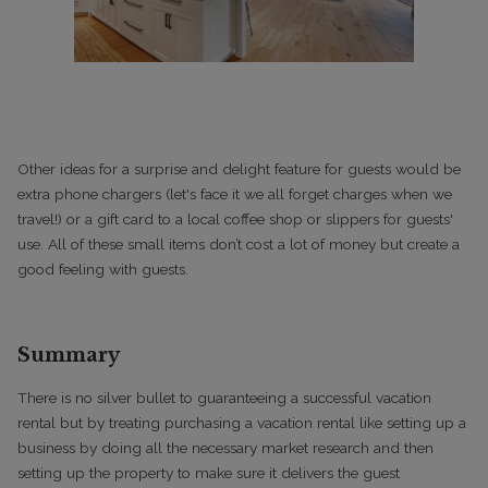
Other ideas for a surprise and delight feature for guests would be
extra phone chargers (let's face it we all forget charges when we
travel!) or a gift card to a local coffee shop or slippers for guests'
use. All of these small items don’t cost a lot of money but create a
good feeling with guests.
Summary
There is no silver bullet to guaranteeing a successful vacation
rental but by treating purchasing a vacation rental like setting up a
business by doing all the necessary market research and then
setting up the property to make sure it delivers the guest