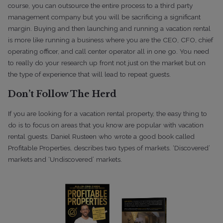
course, you can outsource the entire process to a third party
management company but you will be sacrificing a significant
margin. Buying and then launching and running a vacation rental
is more like running a business where you are the CEO, CFO, chief
operating officer, and call center operator all in one go. You need
to really do your research up front not just on the market but on
the type of experience that will lead to repeat guests.
Don’t Follow The Herd
If you are looking for a vacation rental property, the easy thing to
do is to focus on areas that you know are popular with vacation
rental guests. Daniel Rusteen who wrote a good book called
Profitable Properties, describes two types of markets. ‘Discovered’
markets and ‘Undiscovered’ markets.