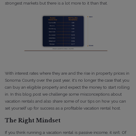
strongest markets but there is a lot more to it than that.
With interest rates where they are and the rise in property prices in
Sonoma County over the past year, it's no longer the case that you
can buy an eligible property and expect the money to start rolling
in. In this blog post we challenge some misconceptions about
vacation rentals and also share some of our tips on how you can
set yourself up for success as a profitable vacation rental host.
The Right Mindset
If you think running a vacation rental is passive income, it isn’t. Of