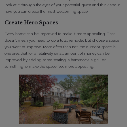
look at it through the eyes of your potential guest and think about
how you can create the most welcoming space.
Create Hero Spaces
Every home can be improved to make it more appealing. That
doesn’t mean you need to do a total remodel but choose a space
you want to improve. More often than not, the outdoor space is
one area that for a relatively small amount of money can be
improved by adding some seating, a hammock, a grill or
something to make the space feel more appealing.