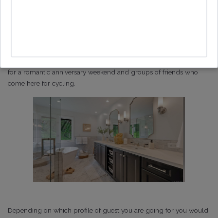
If we take an example of someone coming to Healdsburg then the
obvious target market is to focus on large groups of people who
are attending weddings or coming here for bachelorette
weekends. However, there are lots of people who travel here on
business who work in the wine industry, couples who come here
for a romantic anniversary weekend and groups of friends who
come here for cycling.
Depending on which profile of guest you are going for you would