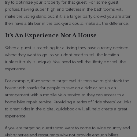
try to optimize your property for that guest. For some guest
profiles, having super high end toiletries in the bathrooms will
make the listing stand out, if it is a larger party crowd you are after
then have a tiki bar in the backyard could make all the difference.
It’s An Experience Not A House
When a guest is searching for a listing they have already decided
where they want to go, so you don’t need to sell the location
(unless it truly is unique). You need to sell the lifestyle or sell the
experience.
For example, if we were to target cyclists then we might stock the
house with snacks for people to take on a ride or set up an
arrangement with a mobile Velo service so they can access to a
home bike repair service. Providing a series of “ride sheets” or links
to great rides in the digital guidebook will all help create a great
experience.
If you are targeting guests who want to come to wine country and
visit wineries and restaurants why not provide enough bikes