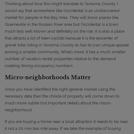
Thinking about how this might translate to Sonoma County, I
would say that somewhere like Occidental is an undiscovered
market for people in the Bay Area. They will know places like
Guerneville in the Russian River area but Occidental is a town
much less well known and definitely on the rise. It is also a place
that attracts a lot of keen cyclists because it is the epicenter of
gravel bike riding in Sonoma County so has its own unique appeal
among a smaller community. What’s more, it has a much smaller
number of vacation rental properties relative to the demand
creating strong occupancy numbers.
Micro-neighborhoods Matter
Once you have identified the right general market using the
necessary data then the choice of property will come down to
much more subtle but important details about the micro-
neighborhood.
If you are buying a home near a local attraction it needs to be near
it not a 20 min taxi ride away. If we take the example of buying