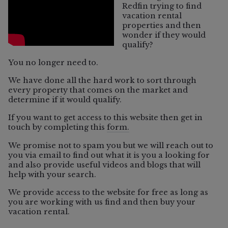
Redfin trying to find
vacation rental
properties and then
wonder if they would
qualify?
You no longer need to.
We have done all the hard work to sort through
every property that comes on the market and
determine if it would qualify.
If you want to get access to this website then get in
touch by completing this
form.
06/5/2026
We promise not to spam you but we will reach out to
you via email to find out what it is you a looking for
and also provide useful videos and blogs that will
help with your search.
Vacation Rental
We provide access to the website for free as long as
Which Sonoma County Towns Still
you are working with us find and then buy your
Allow Vacation Rentals?
vacation rental.