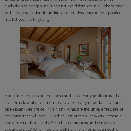
analysis, and comparing it against the difference in purchase price,
will help you to start to understand the dynamics of the specific
market you are targeting.
Aside from the cost of the home and how many bedrooms it has,
the home layout and amenities are also really important. Is it an
open plan? Are the ceilings high? What are the unique features of
the home that will pop up online? An outdoor shower? Is there a
convenience store nearby? Are the bathrooms and showers an
adequate size? When you are looking at the home you need to