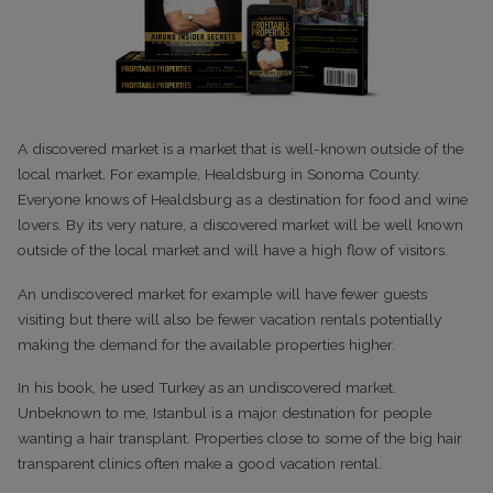
A discovered market is a market that is well-known outside of the
local market. For example, Healdsburg in Sonoma County.
Everyone knows of Healdsburg as a destination for food and wine
lovers. By its very nature, a discovered market will be well known
outside of the local market and will have a high flow of visitors.
An undiscovered market for example will have fewer guests
visiting but there will also be fewer vacation rentals potentially
making the demand for the available properties higher.
In his book, he used Turkey as an undiscovered market.
Unbeknown to me, Istanbul is a major destination for people
wanting a hair transplant. Properties close to some of the big hair
transparent clinics often make a good vacation rental.