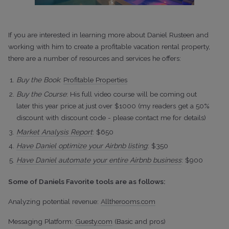
If you are interested in learning more about Daniel Rusteen and
working with him to create a profitable vacation rental property,
there are a number of resources and services he offers:
Buy the Book
:
Profitable Properties
Buy the Course
: His full video course will be coming out
later this year price at just over $1000 (my readers get a 50%
discount with discount code - please contact me for details)
Market Analysis Report
: $650
Have Daniel optimize your Airbnb listing
: $350
Have Daniel automate your entire Airbnb business
: $900
Some of Daniels Favorite tools are as follows:
Analyzing potential revenue:
Alltherooms.com
Messaging Platform:
Guesty.com
(Basic and pros)