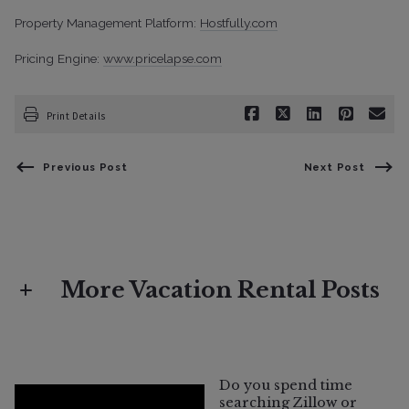
Property Management Platform:
Hostfully.com
Pricing Engine:
www.pricelapse.com
Print Details
Previous Post
Next Post
More Vacation Rental Posts
Vacation Rental
What Does "Vacation Rental Eligible"
Do you spend time
Mean in Sonoma County?
searching Zillow or