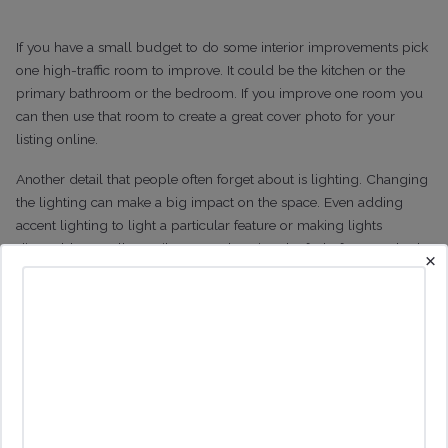
If you have a small budget to do some interior improvements pick
one high-traffic room to improve. It could be the kitchen or the
primary bathroom or the bedroom. If you improve one room you
can then use that room to create a great cover photo for your
listing online.
Another detail that people often forget about is lighting. Changing
the lighting can make a big impact on the space. Even adding
accent lighting to light a particular feature or making lights
dimmable can all contribute to enhancing the feel of a room both
×
online and in real life.
Know Your Potential Guests
My background is in marketing so while this is obvious to me, it
amazes me how often it is overlooked. You need to have a really
clear idea of who your potential guest is. It’s just like a company
knowing who its customers are and how the product needs to
meet their needs.