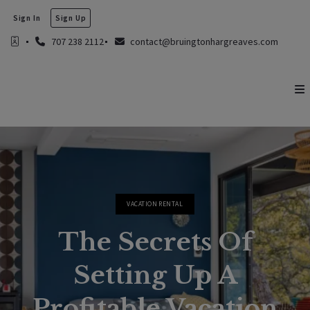
Sign In
Sign Up
707 238 2112
contact@bruingtonhargreaves.com
VACATION RENTAL
The Secrets Of
Setting Up A
Profitable Vacation