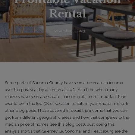
Rental
November 2, 2023
Some parts of Sonoma County have seen a decrease in income
over the past year by as much as 20%. At a time when many
markets have seen a decrease in income, it’s more important than
ever to be in the top 5% of vacation rentals in your chosen niche. In
other blog posts, I have covered in detail the income that you can
get from different geographic areas and how that compares to the
median price of homes (
see this blog post
). Just doing this
analysis shows that Guerneville, Sonoma, and Healdsburg are the