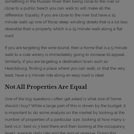
something in the Russian River then being close to the river or
close to a public beach you can walk to will make all the
difference. Equally, if you are close to the river but have a 15
minute walk up one of those steep winding streets that is a lot less
desirable than a property which is a 15 minute walk along a flat
road.
If you are targeting the wine tourist, then a home that is a 5 minute
walk to a cute winery is immediately going to increase its appeal.
Similarly, if you are targeting a destination town such as
Healdsburg, finding a place where you can walk, or that the very
least, have a 5 minute ride along an easy road is ideal
Not All Properties Are Equal
One of the big questions I often get asked is what size of home
should I buy? While a large part of this is driven by the budget, it
is important to do some analysis on the market by looking at the
number of properties of a particular size, looking at how many 1-
bed vs 2- bed vs 3 bed there and then looking at the occupancy
levels, average daily rate and the annual revenue. Doing this