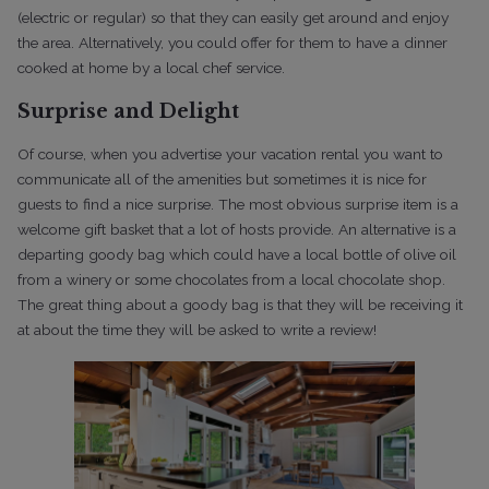
(electric or regular) so that they can easily get around and enjoy
the area. Alternatively, you could offer for them to have a dinner
cooked at home by a local chef service.
Surprise and Delight
Of course, when you advertise your vacation rental you want to
communicate all of the amenities but sometimes it is nice for
guests to find a nice surprise. The most obvious surprise item is a
welcome gift basket that a lot of hosts provide. An alternative is a
departing goody bag which could have a local bottle of olive oil
from a winery or some chocolates from a local chocolate shop.
The great thing about a goody bag is that they will be receiving it
at about the time they will be asked to write a review!