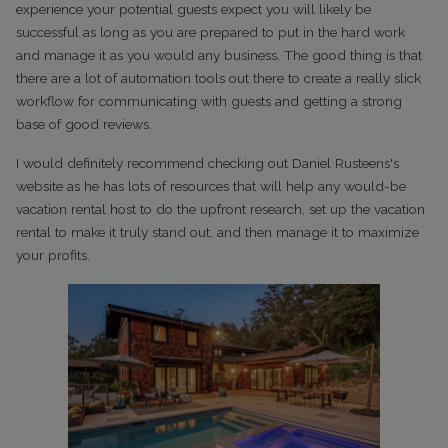
experience your potential guests expect you will likely be
successful as long as you are prepared to put in the hard work
and manage it as you would any business. The good thing is that
there are a lot of automation tools out there to create a really slick
workflow for communicating with guests and getting a strong
base of good reviews.
I would definitely recommend checking out Daniel Rusteens's
website as he has lots of resources that will help any would-be
vacation rental host to do the upfront research, set up the vacation
rental to make it truly stand out, and then manage it to maximize
your profits.