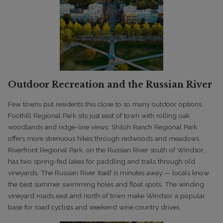
Outdoor Recreation and the Russian River
Few towns put residents this close to so many outdoor options.
Foothill Regional Park sits just east of town with rolling oak
woodlands and ridge-line views. Shiloh Ranch Regional Park
offers more strenuous hikes through redwoods and meadows.
Riverfront Regional Park, on the Russian River south of Windsor,
has two spring-fed lakes for paddling and trails through old
vineyards. The Russian River itself is minutes away — locals know
the best summer swimming holes and float spots. The winding
vineyard roads east and north of town make Windsor a popular
base for road cyclists and weekend wine country drives.