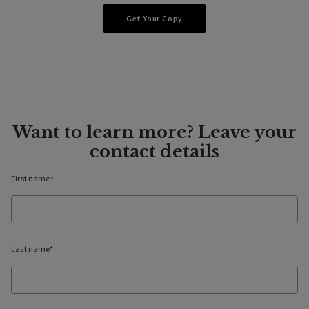
Lifestyle
Get Your Copy
A Fragment of Healdsburg
Want to learn more? Leave your
contact details
First name*
07/13/2022
Last name*