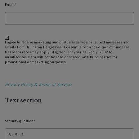
Email*
I agree to receive marketing and customer service calls, text messages and
emails from Bruington Hargreaves. Consent is not a condition of purchase.
Msg/data rates may apply. Msg frequency varies. Reply STOP to
unsubscribe. Data will not be sold or shared with third parties for
promotional or marketing purposes.
Privacy Policy & Terms of Service
Text section
Security question*
+
= ?