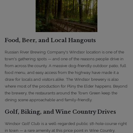
Food, Beer, and Local Hangouts
Russian River Brewing Company's Windsor location is one of the
town's gathering spots — and one of the reasons people drive in
from across the county. A massive dog-friendly outdoor patio, full
food menu, and easy access from the highway have made it a
draw for locals and visitors alike. The Windsor brewery is also
where most of the production for Pliny the Elder happens. Beyond
the brewery, the restaurants around the Town Green keep the
dining scene approachable and family-friendly.
Golf, Biking, and Wine Country Drives
Windsor Golf Club is a well-regarded public 18-hole course right
in town — a rare amenity at this price point in Wine Country.