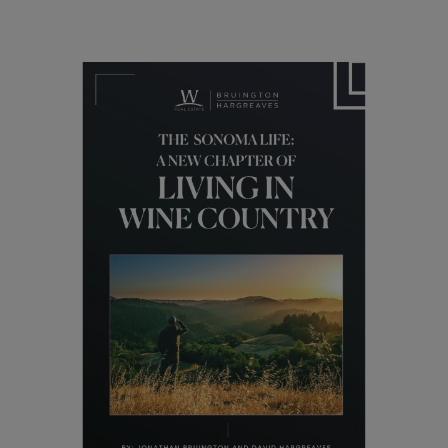
Lifestyle
Healdsburg: The Tuscany of
California’s Wine Country
06/1/2024