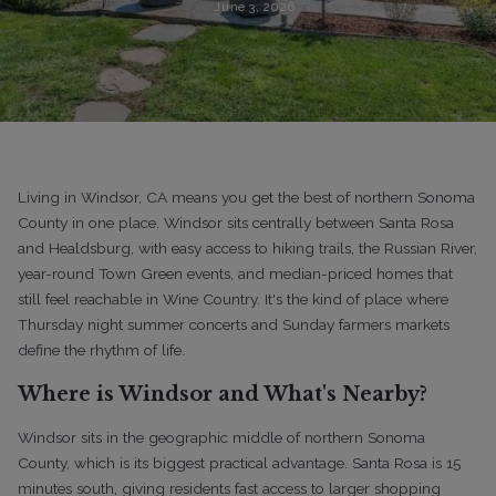
June 3, 2026
Living in Windsor, CA means you get the best of northern Sonoma
County in one place. Windsor sits centrally between Santa Rosa
and Healdsburg, with easy access to hiking trails, the Russian River,
year-round Town Green events, and median-priced homes that
still feel reachable in Wine Country. It's the kind of place where
Thursday night summer concerts and Sunday farmers markets
define the rhythm of life.
Where is Windsor and What's Nearby?
Windsor sits in the geographic middle of northern Sonoma
County, which is its biggest practical advantage. Santa Rosa is 15
minutes south, giving residents fast access to larger shopping