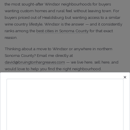
the most sought-after Windsor neighbourhoods for buyers
wanting custom homes and rural feel without leaving town. For
buyers priced out of Healdsburg but wanting access to a similar
wine country lifestyle, Windsor is the answer — and it consistently
ranks among the
best cities in Sonoma County
for that exact
reason.
Thinking about a move to Windsor or anywhere in northern
Sonoma County? Email me directly at
david@bruingtonhargreaves.com
— we live here, sell here, and
would love to help you find the right neighbourhood.
×
Print Details
Other Posts You May Enjoy