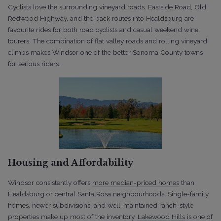
Cyclists love the surrounding vineyard roads. Eastside Road, Old
Redwood Highway, and the back routes into Healdsburg are
favourite rides for both road cyclists and casual weekend wine
tourers. The combination of flat valley roads and rolling vineyard
climbs makes Windsor one of the better Sonoma County towns
for serious riders.
Housing and Affordability
Windsor consistently offers
more median-priced homes
than
Healdsburg or central Santa Rosa neighbourhoods. Single-family
homes, newer subdivisions, and well-maintained ranch-style
properties make up most of the inventory.
Lakewood Hills
is one of