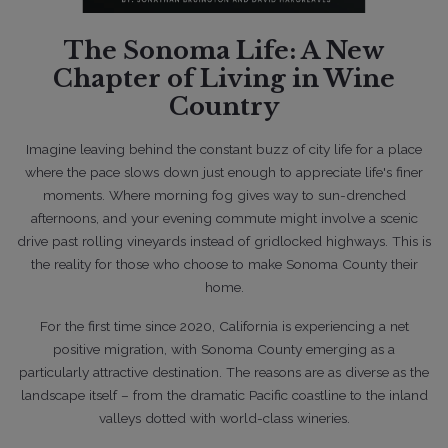
Lifestyle
The Sonoma Life: A New
Where Sonoma County's Multiple
Chapter of Living in Wine
Offers are, Spring 2026
Country
Imagine leaving behind the constant buzz of city life for a place
where the pace slows down
just enough to appreciate life's finer
moments. Where morning fog gives way to
sun-drenched
afternoons, and your evening commute might involve a scenic
drive past
rolling vineyards instead of gridlocked highways. This is
the reality for those who choose to
make Sonoma County their
home.
For the first time since 2020, California is experiencing a net
positive migration, with Sonoma County emerging as a
particularly attractive destination. The reasons are as diverse as the
04/9/2026
landscape itself – from the dramatic Pacific coastline to the inland
valleys dotted with world-class wineries.