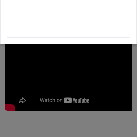
Lifestyle
Healdsburg Real Estate Update Q4
2024: High Interest Rates, Election
Uncertainty, and Shifting Buyer Trends
10/3/2024