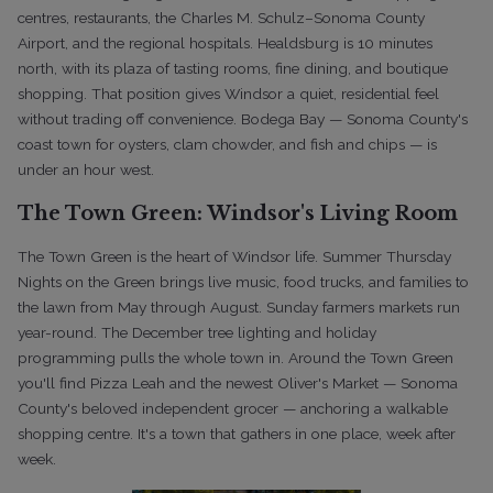
centres, restaurants, the Charles M. Schulz–Sonoma County
Airport, and the regional hospitals. Healdsburg is 10 minutes
north, with its plaza of tasting rooms, fine dining, and boutique
shopping. That position gives Windsor a quiet, residential feel
without trading off convenience. Bodega Bay — Sonoma County's
coast town for oysters, clam chowder, and fish and chips — is
under an hour west.
The Town Green: Windsor's Living Room
The Town Green is the heart of Windsor life. Summer Thursday
Nights on the Green brings live music, food trucks, and families to
the lawn from May through August. Sunday farmers markets run
year-round. The December tree lighting and holiday
programming pulls the whole town in. Around the Town Green
you'll find Pizza Leah and the newest Oliver's Market — Sonoma
County's beloved independent grocer — anchoring a walkable
shopping centre. It's a town that gathers in one place, week after
week.