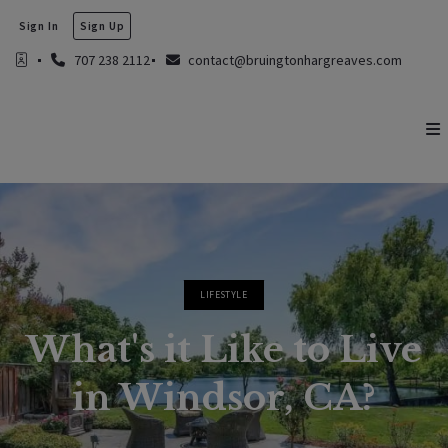
Sign In
Sign Up
707 238 2112
contact@bruingtonhargreaves.com
LIFESTYLE
What's it Like to Live
in Windsor, CA?