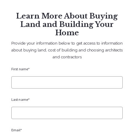
Sign In
Sign Up
Learn More About Buying
707 238 2112
contact@bruingtonhargreaves.com
Land and Building Your
Home
Provide your information below to get access to information
about buying land, cost of building and choosing architects
and contractors
Lots and Building
First name*
Last name*
Cost of Building in Sonoma County
Email*
(2026 Update)