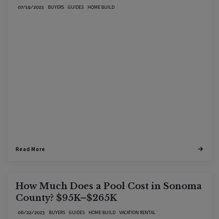
BUYERS
GUIDES
HOME BUILD
07/19/2023
Read More
How Much Does a Pool Cost in Sonoma
County? $95K–$265K
BUYERS
GUIDES
HOME BUILD
VACATION RENTAL
06/22/2023