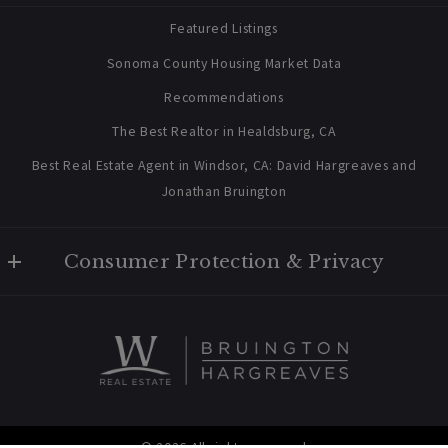
Home
Featured Listings
About Us
Sonoma County Housing Market Data
Blog
Recommendations
Newsletter Sign Up
The Best Realtor in Healdsburg, CA
Best Real Estate Agent in Windsor, CA: David Hargreaves and
Jonathan Bruington
Consumer Protection & Privacy
Privacy Policy
For ADA assistance, please email compliance@placester.com. If
you experience difficulty in accessing any part of this website,
email us, and we will work with you to provide the information.
© 2026 All rights reserved