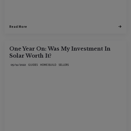
Read More
One Year On: Was My Investment In
Solar Worth It?
GUIDES
HOME BUILD
SELLERS
05/11/2022