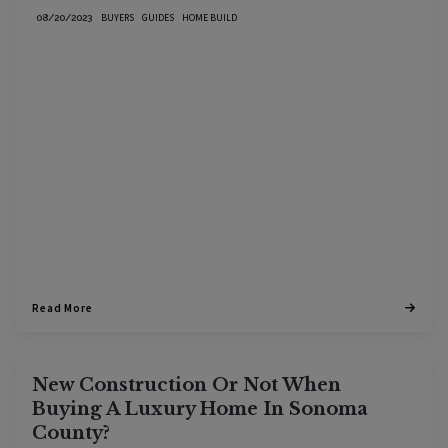
BUYERS
GUIDES
HOME BUILD
08/20/2023
Read More
New Construction Or Not When
Buying A Luxury Home In Sonoma
County?