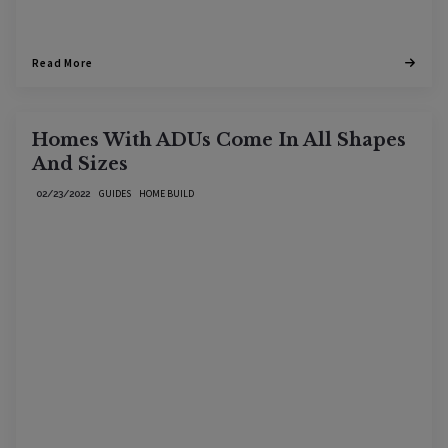
Read More
Homes With ADUs Come In All Shapes
And Sizes
GUIDES
HOME BUILD
02/23/2022