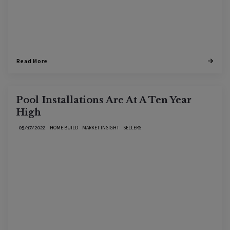
Read More
Pool Installations Are At A Ten Year
High
HOME BUILD
MARKET INSIGHT
SELLERS
05/17/2022