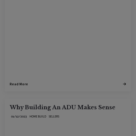
Read More
Why Building An ADU Makes Sense
HOME BUILD
SELLERS
01/12/2023