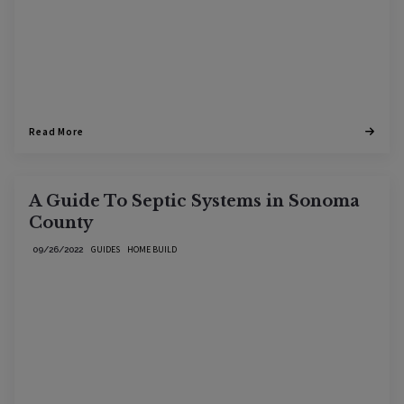
Read More
A Guide To Septic Systems in Sonoma
County
GUIDES
HOME BUILD
09/26/2022