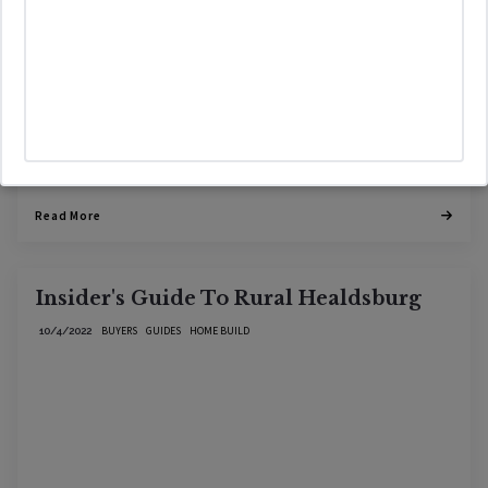
Read More
Insider's Guide To Rural Healdsburg
BUYERS
GUIDES
HOME BUILD
10/4/2022