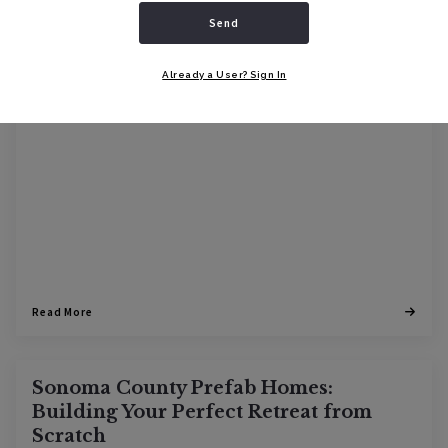
BUYERS
GUIDES
HOME BUILD
Send
08/24/2023
Already a User? Sign In
Read More
Sonoma County Prefab Homes:
Building Your Perfect Retreat from
Scratch