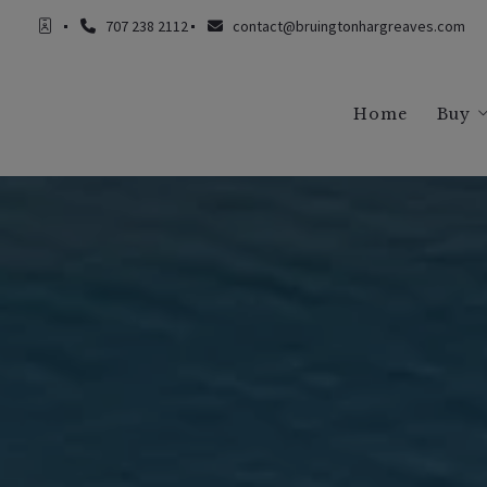
707 238 2112
contact@bruingtonhargreaves.com
Home
Buy
Buy
Buy
Buy
Buy
Buy