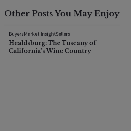
Other Posts You May Enjoy
Buyers
Market Insight
Sellers
Healdsburg: The Tuscany of
California’s Wine Country
Discover why Healdsburg mirrors Tuscany: Italian
wineries, authentic restaurants, Mediterranean
climate, and vineyard landscapes. Compare
neighborhoods and costs.