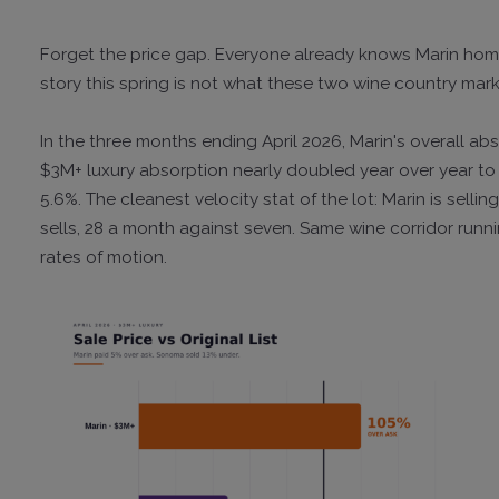
Forget the price gap. Everyone already knows Marin ho
story this spring is not what these two wine country marke
In the three months ending April 2026, Marin's overall ab
$3M+ luxury absorption nearly doubled year over year to
5.6%. The cleanest velocity stat of the lot: Marin is sel
sells, 28 a month against seven. Same wine corridor runn
rates of motion.