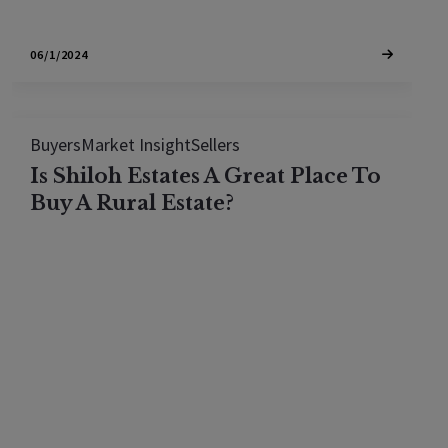
06/1/2024
Buyers
Market Insight
Sellers
Is Shiloh Estates A Great Place To
Buy A Rural Estate?
Shiloh Estates has full access to the Mayacama
golf and Country Club with larger homes on larger
lots. If you are looking for a rural estate in Sonoma
County and play golf, it is worth taking a look