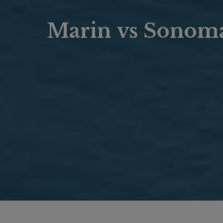
Marin vs Sonoma