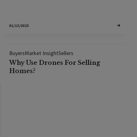
01/13/2023
Buyers
Market Insight
Sellers
Why Use Drones For Selling
Homes?
According to statistics from the MLS (multiple
listing service), homes with aerial images sell 68
per cent faster than homes with standard images
so its no surprise that 83% of home sellers prefer
working with an agent that uses drones and that
top agents are 3.5 times more…