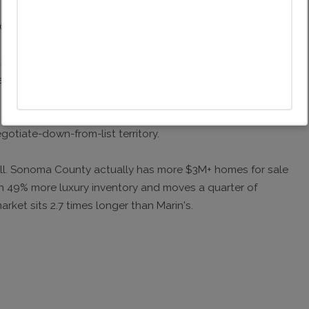
de by side:
 105% of original list, 24 days on market.
price at 87% of original list, 118 days on market.
 either side of the county line. Marin luxury is in
gotiate-down-from-list territory.
till. Sonoma County actually has more $3M+ homes for sale
n 49% more luxury inventory and moves a quarter of
et sits 2.7 times longer than Marin's.