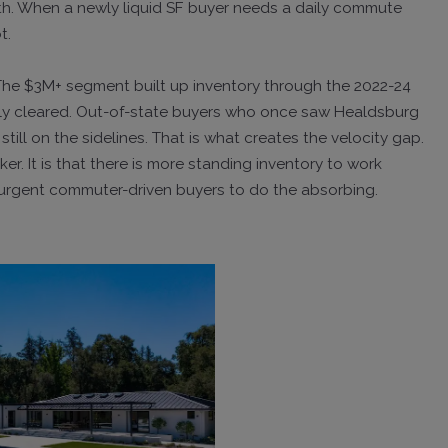
rth. When a newly liquid SF buyer needs a daily commute
t.
 The $3M+ segment built up inventory through the 2022-24
lly cleared. Out-of-state buyers who once saw Healdsburg
till on the sidelines. That is what creates the velocity gap.
r. It is that there is more standing inventory to work
f urgent commuter-driven buyers to do the absorbing.