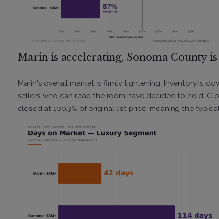
Marin is accelerating, Sonoma County is 
Marin's overall market is firmly tightening. Inventory is 
sellers who can read the room have decided to hold. Clo
closed at 100.3% of original list price, meaning the typical