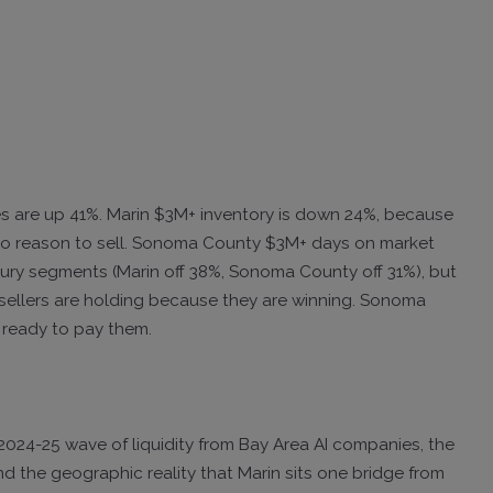
es are up 41%. Marin $3M+ inventory is down 24%, because
o reason to sell. Sonoma County $3M+ days on market
uxury segments (Marin off 38%, Sonoma County off 31%), but
sellers are holding because they are winning. Sonoma
 ready to pay them.
 2024-25 wave of liquidity from Bay Area AI companies, the
d the geographic reality that Marin sits one bridge from