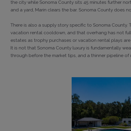
the city while Sonoma County sits 45 minutes further no
and a yard, Marin clears the bar. Sonoma County does no
There is also a supply story specific to Sonoma County.
vacation rental cooldown, and that overhang has not fu
estates as trophy purchases or vacation rental plays are s
It is not that Sonoma County luxury is fundamentally weake
through before the market tips, and a thinner pipeline o