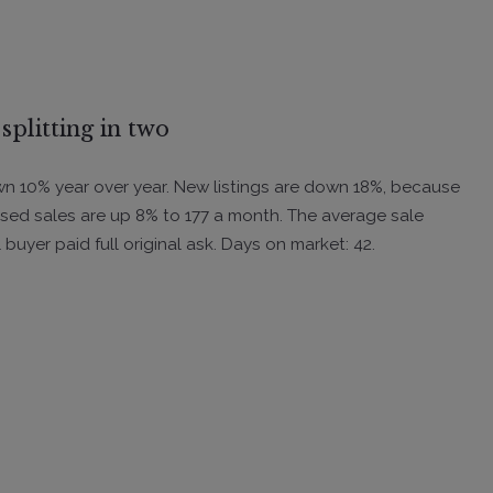
splitting in two
down 10% year over year. New listings are down 18%, because
sed sales are up 8% to 177 a month. The average sale
 buyer paid full original ask. Days on market: 42.