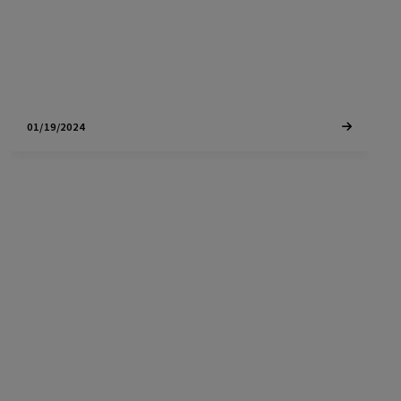
investors alike, this post covers…
01/19/2024