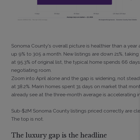
Sonoma County's overall picture is healthier than a year 
up 9% to 305 a month. New listings are down 21%, taking 
at 95.3% of original list, the typical home spends 66 days
negotiating room.
Zoom into April alone and the gap is widening, not stead
at 38.2%. Marin homes spent 31 days on market that mo
already see at the three-month average is accelerating in
Sub-$2M Sonoma County listings priced correctly are clea
The top is not.
The luxury gap is the headline