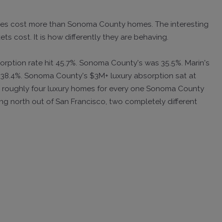
mes cost more than Sonoma County homes. The interesting
ts cost. It is how differently they are behaving.
sorption rate hit 45.7%. Sonoma County's was 35.5%. Marin's
 38.4%. Sonoma County's $3M+ luxury absorption sat at
ling roughly four luxury homes for every one Sonoma County
ing north out of San Francisco, two completely different