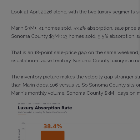
Look at April 2026 alone, with the two luxury segments si
Marin $3M+: 41 homes sold, 53.2% absorption, sale price at
Sonoma County $3M+: 13 homes sold, 9.5% absorption, sale 
That is an 18-point sale-price gap on the same weekend, on
escalation-clause territory. Sonoma County luxury is in ne
The inventory picture makes the velocity gap stranger s
than Marin does, 106 versus 71. So Sonoma County sits o
Marin's monthly volume. Sonoma County $3M+ days on mark