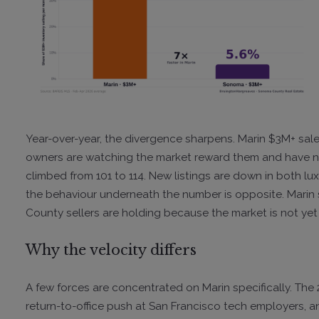
Year-over-year, the divergence sharpens. Marin $3M+ sal
owners are watching the market reward them and have n
climbed from 101 to 114. New listings are down in both l
the behaviour underneath the number is opposite. Marin 
County sellers are holding because the market is not yet
Why the velocity differs
A few forces are concentrated on Marin specifically. The
return-to-office push at San Francisco tech employers, an