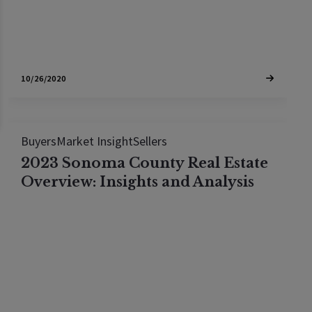
10/26/2020
Buyers
Market Insight
Sellers
2023 Sonoma County Real Estate
Overview: Insights and Analysis
Explore the 2023 Sonoma County housing market
in this insightful guide, focusing on Windsor,
Sonoma, Healdsburg, and Sebastopol. Get the
latest on real estate trends, property values, and
investment insights. Perfect for homebuyers and