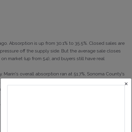
ago. Absorption is up from 30.1% to 35.5%. Closed sales are
pressure off the supply side. But the average sale closes
 on market (up from 54), and buyers still have real
y. Marin's overall absorption ran at 51.7%, Sonoma County's
nth. Sonoma County homes spent 54. A trend you can
×
side the latest data point.
ring in 30 to 45 days. The middle of the market is moving.