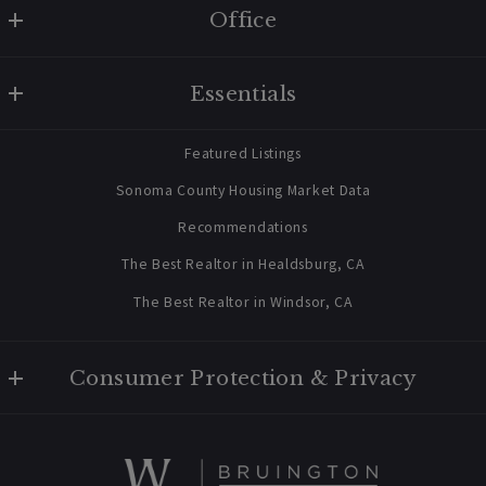
Office
W Real Estate/BruingtonHargreaves
Vacation Rental
Essentials
707 238 2112
Healdsburg Vacation Rental Offered
contact@bruingtonhargreaves.com
for Anthropic Stock
Home
Featured Listings
About Us
Sonoma County Housing Market Data
Blog
Recommendations
Newsletter Sign Up
The Best Realtor in Healdsburg, CA
The Best Realtor in Windsor, CA
Consumer Protection & Privacy
Privacy Policy
05/22/2026
For ADA assistance, please email compliance@placester.com. If