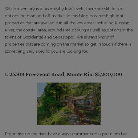
While inventory is a historically low levels, there are still lots of
options both on and off market. In this blog post we highlight
properties that are available in all the key areas including Russian
River, the coastal area, around Healdsburg as well as options in the
towns of Occidental and Sebastopol. We always know of
properties that are coming on the market so get in touch if there is
something very specific you are looking for.
1. 25509 Freezeout Road, Monte Rio: $1,200,000
Properties on the river have always commanded a premium but