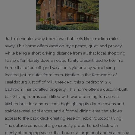
Just 10 minutes away from town but feels like a million miles
away. This home offers vacation style peace, quiet, and privacy
while being a short driving distance from all that local shopping
has to offer. Rarely does an opportunity present itself to live in a
home that offers off-grid vacation style privacy while being
located just minutes from town. Nestled in the Redwoods of
Healdsburg just off of Mill Creek Rd. this 3 bedroom, 2.5
bathroom, handcrafted property. This home offers a custom-built
bar, 2 living rooms each fitted with wood burning furnaces, a
kitchen built for a home cook highlighting its double ovens and
stainless-steel appliances, and a formal dining area that allows
access to the back deck creating ease of indoor/outdoor living.
The outside consists of a generously proportioned deck with
plenty of lounging space, that houses a large pool and heated spa