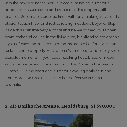
with the new ordinance now in place eliminating numerous
properties in Guerneville and Monte Rio, this property still
qualifies. Set on a picturesque knoll with breathtaking vistas of the
placid Russian River and restful rolling meadows beyond. Step
inside this Craftsman-style home and be welcomed by its open
beam cathedral ceiling in the living area, highlighting the organic
layout of each room. Three bedrooms are perfect for a vacation
rental income property. And when it's time to unwind, enjoy some
peaceful moments in your cedar-soaking hot tub spa or indoor
sauna before retreating into tranquil bliss! Close to the town of
Duncan Mills the coast and numerous cycling options in and
around Willow Creek, this really is a perfect vacation rental
destination.
2.
315 Bailhache Avenue, Healdsburg
: $1,590,000