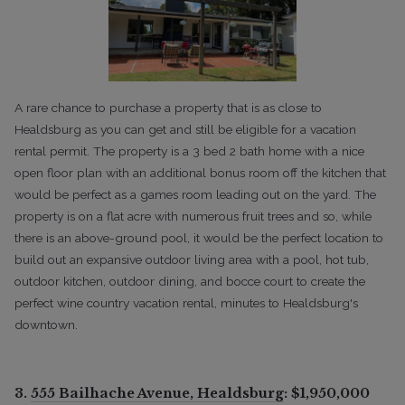
A rare chance to purchase a property that is as close to
Healdsburg as you can get and still be eligible for a vacation
rental permit. The property is a 3 bed 2 bath home with a nice
open floor plan with an additional bonus room off the kitchen that
would be perfect as a games room leading out on the yard. The
property is on a flat acre with numerous fruit trees and so, while
there is an above-ground pool, it would be the perfect location to
build out an expansive outdoor living area with a pool, hot tub,
outdoor kitchen, outdoor dining, and bocce court to create the
perfect wine country vacation rental, minutes to Healdsburg's
downtown.
3.
555 Bailhache Avenue, Healdsburg
: $1,950,000