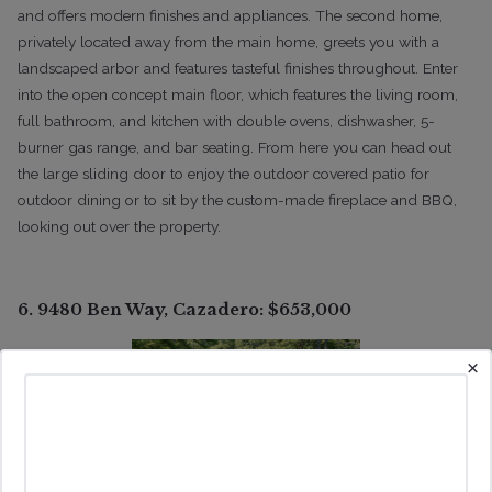
and offers modern finishes and appliances. The second home,
privately located away from the main home, greets you with a
landscaped arbor and features tasteful finishes throughout. Enter
into the open concept main floor, which features the living room,
full bathroom, and kitchen with double ovens, dishwasher, 5-
burner gas range, and bar seating. From here you can head out
the large sliding door to enjoy the outdoor covered patio for
outdoor dining or to sit by the custom-made fireplace and BBQ,
looking out over the property.
6. 9480 Ben Way, Cazadero: $653,000
×