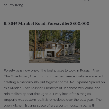
county living.
9. 8647 Mirabel Road, Forestville: $800,000
Forestville is now one of the best places to look in Russian River.
This 2 bedroom, 2 bathroom home has been entirely remodelled
creating a meticulously put together home. No Expense Spared on
this Russian River Stunner! Elements of Japanese zen, color, and
minimalism appear throughout. Every inch of this magical
property was custom-built & remodeled over the past year. The
open kitchen & living space offers a built-in custom bar with