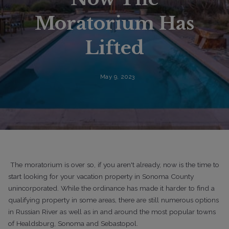
Moratorium Has
Lifted
May 9, 2023
The moratorium is over so, if you aren't already, now is the time to
start looking for your vacation property in Sonoma County
unincorporated. While the ordinance has made it harder to find a
qualifying property in some areas, there are still numerous options
in Russian River as well as in and around the most popular towns
of Healdsburg, Sonoma and Sebastopol.