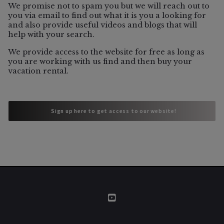
06/5/2026
We promise not to spam you but we will reach out to
you via email to find out what it is you a looking for
and also provide useful videos and blogs that will
help with your search.
Vacation Rental
We provide access to the website for free as long as
Which Sonoma County Towns Still
you are working with us find and then buy your
Allow Vacation Rentals?
vacation rental.
 Sign up here to get access to our website!
 Sign up here to get access to our website!
06/3/2026