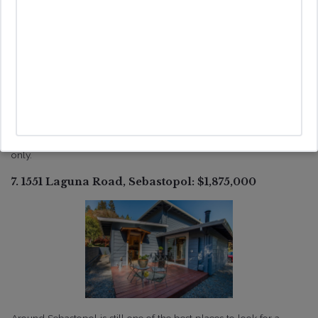
With the restrictions in Sonoma County unincorporated, finding a
place that is in the coastal zone, simplifies the process of getting a
vacation rental up and running particularly when the property has
a septic system .This property that while technically a 2 bedroom
would be able to operate as a 3 bedroom vacation rental. The
property has expansive decks on both upper and lower levels and
even captures an ocean view from the second level. Built in 1990,
first time on the market and used as a second home for the family
only.
7. 1551 Laguna Road, Sebastopol: $1,875,000
Around Sebastopol is still one of the best places to look for a