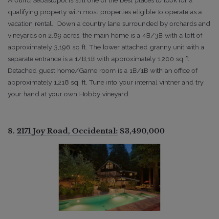
qualifying property with most properties eligible to operate as a
vacation rental. Down a country lane surrounded by orchards and
vineyards on 2.89 acres, the main home is a 4B/3B with a loft of
approximately 3,196 sq ft. The lower attached granny unit with a
separate entrance is a 1/B,1B with approximately 1,200 sq ft.
Detached guest home/Game room is a 1B/1B with an office of
approximately 1,218 sq. ft. Tune into your internal vintner and try
your hand at your own Hobby vineyard.
8.
2171 Joy Road, Occidental:
$3,490,000