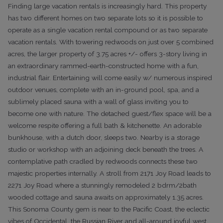
Finding large vacation rentals is increasingly hard. This property
has two different homes on two separate lots so it is possible to
operate as a single vacation rental compound or as two separate
vacation rentals. With towering redwoods on just over 5 combined
acres, the larger property of 3.75 acres +/- offers 3-story living in
an extraordinary rammed-earth-constructed home with a fun,
industrial flair. Entertaining will come easily w/ numerous inspired
outdoor venues, complete with an in-ground pool, spa, and a
sublimely placed sauna with a wall of glass inviting you to
become one with nature. The detached guest/flex space will be a
welcome respite offering a full bath & kitchenette. An adorable
bunkhouse, with a dutch door, sleeps two. Nearby is a storage
studio or workshop with an adjoining deck beneath the trees. A
contemplative path cradled by redwoods connects these two
majestic properties internally. A stroll from 2171 Joy Road leads to
2271 Joy Road where a stunningly remodeled 2 bdrm/2bath
wooded cottage and sauna awaits on approximately 1.35 acres.
This Sonoma County gem is near to the Pacific Coast, the eclectic
vibes of Occidental, the Russian River and all-around joyful west