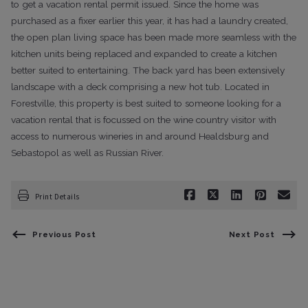
to get a vacation rental permit issued. Since the home was
purchased as a fixer earlier this year, it has had a laundry created,
the open plan living space has been made more seamless with the
kitchen units being replaced and expanded to create a kitchen
better suited to entertaining. The back yard has been extensively
landscape with a deck comprising a new hot tub. Located in
Forestville, this property is best suited to someone looking for a
vacation rental that is focussed on the wine country visitor with
access to numerous wineries in and around Healdsburg and
Sebastopol as well as Russian River.
Print Details
Previous Post
Next Post