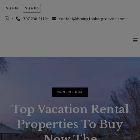
Sign In
Sign Up
707 238 2112
contact@bruingtonhargreaves.com
VACATION RENTAL
Top Vacation Rental
Properties To Buy
Now The