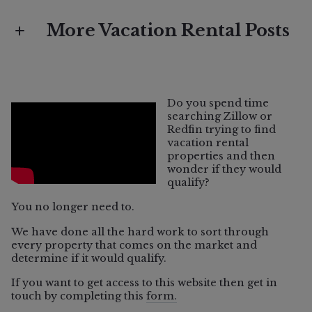
More Vacation Rental Posts
Vacation Rental
What Does "Vacation Rental Eligible"
Do you spend time
Mean in Sonoma County?
searching Zillow or
Redfin trying to find
vacation rental
properties and then
wonder if they would
qualify?
You no longer need to.
We have done all the hard work to sort through
every property that comes on the market and
determine if it would qualify.
If you want to get access to this website then get in
touch by completing this
form.