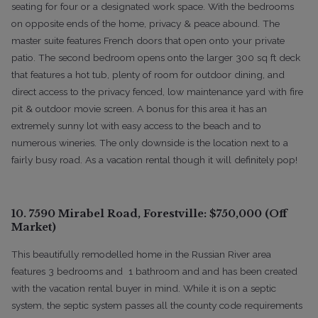
seating for four or a designated work space. With the bedrooms
on opposite ends of the home, privacy & peace abound. The
master suite features French doors that open onto your private
patio. The second bedroom opens onto the larger 300 sq ft deck
that features a hot tub, plenty of room for outdoor dining, and
direct access to the privacy fenced, low maintenance yard with fire
pit & outdoor movie screen. A bonus for this area it has an
extremely sunny lot with easy access to the beach and to
numerous wineries. The only downside is the location next to a
fairly busy road. As a vacation rental though it will definitely pop!
10. 7590 Mirabel Road, Forestville: $750,000 (Off
Market)
This beautifully remodelled home in the Russian River area
features 3 bedrooms and 1 bathroom and and has been created
with the vacation rental buyer in mind. While it is on a septic
system, the septic system passes all the county code requirements