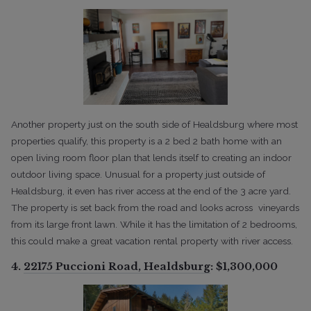
Another property just on the south side of Healdsburg where most
properties qualify, this property is a 2 bed 2 bath home with an
open living room floor plan that lends itself to creating an indoor
outdoor living space. Unusual for a property just outside of
Healdsburg, it even has river access at the end of the 3 acre yard.
The property is set back from the road and looks across vineyards
from its large front lawn. While it has the limitation of 2 bedrooms,
this could make a great vacation rental property with river access.
4.
22175 Puccioni Road, Healdsburg
: $1,300,000