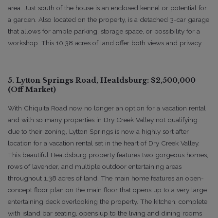
area. Just south of the house is an enclosed kennel or potential for
a garden. Also located on the property, is a detached 3-car garage
that allows for ample parking, storage space, or possibility for a
workshop. This 10.38 acres of land offer both views and privacy.
5. Lytton Springs Road, Healdsburg: $2,500,000
(Off Market)
With Chiquita Road now no longer an option for a vacation rental
and with so many properties in Dry Creek Valley not qualifying
due to their zoning, Lytton Springs is now a highly sort after
location for a vacation rental set in the heart of Dry Creek Valley.
This beautiful Healdsburg property features two gorgeous homes,
rows of lavender, and multiple outdoor entertaining areas
throughout 1.38 acres of land. The main home features an open-
concept floor plan on the main floor that opens up to a very large
entertaining deck overlooking the property. The kitchen, complete
with island bar seating, opens up to the living and dining rooms