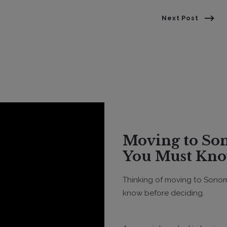
Next Post
Moving to Sonoma County? Everything
You Must Kno
Thinking of moving to Sonom
know before deciding.