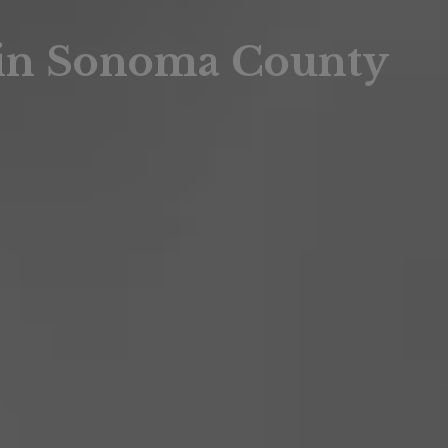
sis
 in Sonoma County
sis
 Market Summary