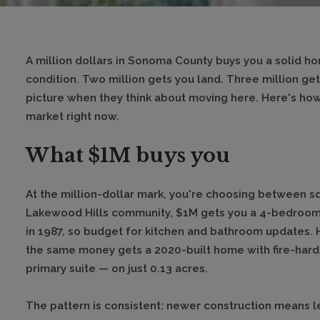
A million dollars in Sonoma County buys you a solid h
condition. Two million gets you land. Three million ge
picture when they think about moving here. Here's how t
market right now.
What $1M buys you
At the million-dollar mark, you're choosing between s
Lakewood Hills community, $1M gets you a 4-bedroom h
in 1987, so budget for kitchen and bathroom updates.
the same money gets a 2020-built home with fire-hard
primary suite — on just 0.13 acres.
The pattern is consistent: newer construction means 