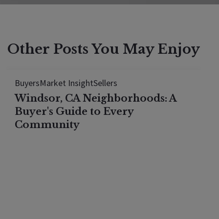
Other Posts You May Enjoy
Buyers
Market Insight
Sellers
Windsor, CA Neighborhoods: A
Buyer's Guide to Every
Community
Windsor, California offers wine country living at
prices well below Healdsburg and Sonoma — and
this neighborhood-by-neighborhood guide shows
exactly where to look. From the gated luxury
estates of Oakhill ($1.5M–$3M) to the lakefront