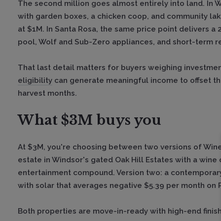
The second million goes almost entirely into land. In 
with garden boxes, a chicken coop, and community lake 
at $1M. In Santa Rosa, the same price point delivers a 2
pool, Wolf and Sub-Zero appliances, and short-term rent
That last detail matters for buyers weighing investmen
eligibility
can generate meaningful income to offset t
harvest months.
What $3M buys you
At $3M, you're choosing between two versions of Wine 
estate in Windsor's gated Oak Hill Estates with a wine 
entertainment compound. Version two: a contemporary 
with solar that averages negative $5.39 per month on
Both properties are move-in-ready with high-end finish