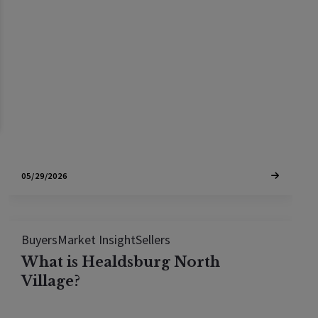
In March 2026, 26.2% of Sonoma County home
sales closed in cash. See which towns lead the
cash market and where Bay Area buyers can still
compete
05/29/2026
Buyers
Market Insight
Sellers
What is Healdsburg North
Village?