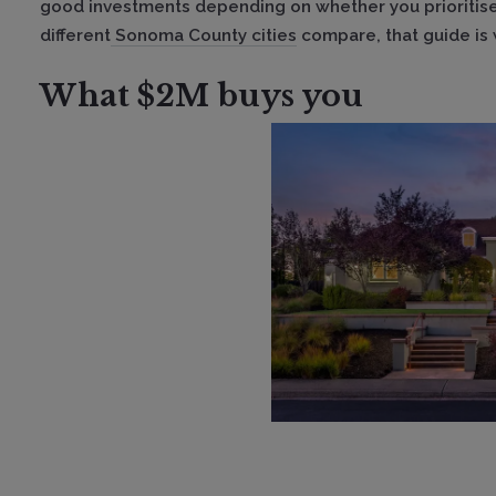
good investments depending on whether you prioritise
different
Sonoma County cities
compare, that guide is 
What $2M buys you