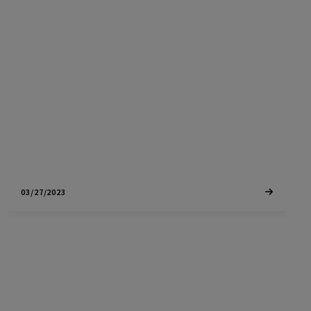
Healdsburg North Village is one of the largest
new developments in Healdsburg with a new
hotel, senior living center, retails units and more
housing
03/27/2023