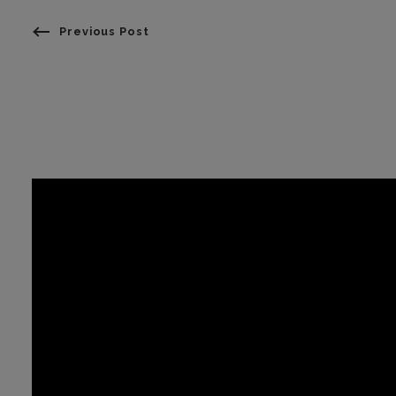
Previous Post