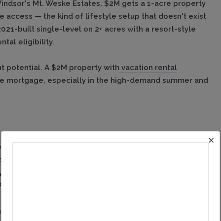
Windsor's Mt. Weske Estates, $2M gets a 1-acre property
access — the kind of lifestyle setup that doesn't exist
021-built single-level on 2+ acres with a resort-style
al eligibility.
t potential. A $2M property with
vacation rental
he mortgage, especially in the high-demand summer and
×
Country life. Version one: a turnkey Mediterranean
cellar, pool, bocce court, and putting green — the full
farmhouse on 3.4 acres in Santa Rosa's Riebli Valley
 PG&E.
es. The difference is whether you want a resort-style