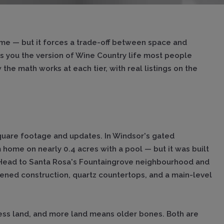
ome — but it forces a trade-off between space and
ts you the version of Wine Country life most people
he math works at each tier, with real listings on the
quare footage and updates. In Windsor's gated
ome on nearly 0.4 acres with a pool — but it was built
 Head to Santa Rosa's Fountaingrove neighbourhood and
ened construction, quartz countertops, and a main-level
less land, and more land means older bones. Both are