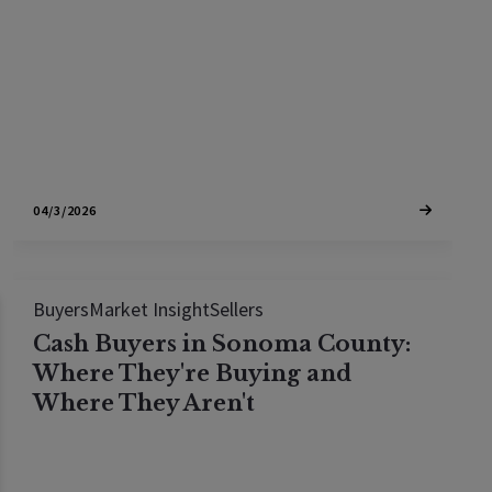
king.
04/3/2026
Buyers
Market Insight
Sellers
Cash Buyers in Sonoma County:
Where They're Buying and
Where They Aren't