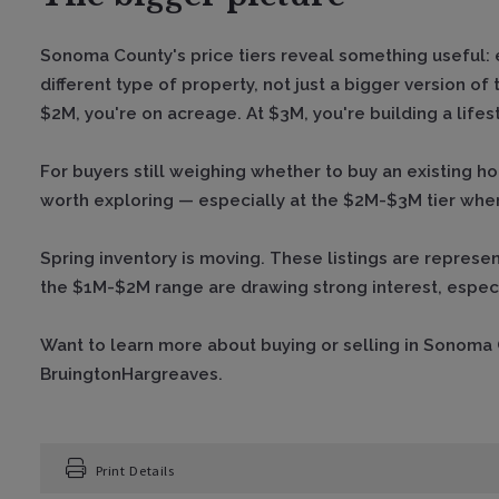
Sonoma County's price tiers reveal something useful: 
different type of property, not just a bigger version of
$2M, you're on acreage. At $3M, you're building a lifest
For buyers still weighing whether to buy an existing h
worth exploring — especially at the $2M-$3M tier wher
Spring inventory is moving. These listings are represen
the $1M-$2M range are drawing strong interest, especi
Want to learn more about buying or selling in Sonoma
BruingtonHargreaves.
Print Details