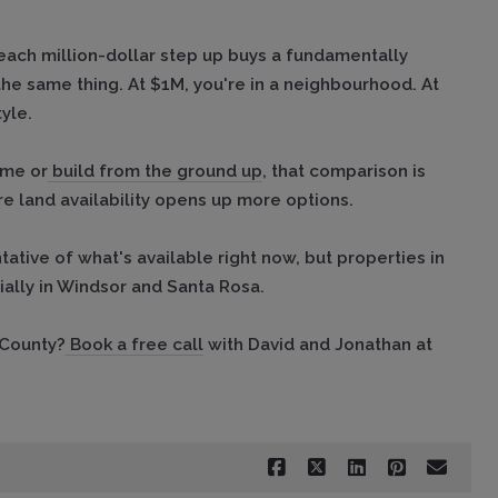
each million-dollar step up buys a fundamentally
 the same thing. At $1M, you're in a neighbourhood. At
yle.
ome or
build from the ground up
, that comparison is
e land availability opens up more options.
tative of what's available right now, but properties in
ally in Windsor and Santa Rosa.
 County?
Book a free call
with David and Jonathan at