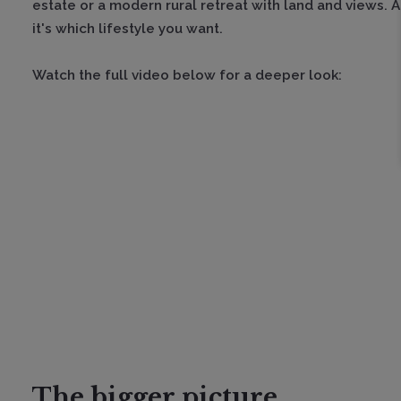
estate or a modern rural retreat with land and views. At
it's which lifestyle you want.
Watch the full video below for a deeper look:
The bigger picture