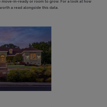
 move-in-ready or room to grow. For a look at how
worth a read alongside this data.