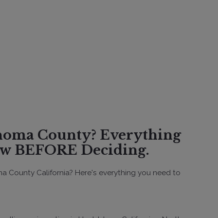
w BEFORE Deciding.
a County California? Here's everything you need to