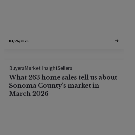
community of Lakewood Hills, the…
03/26/2026
Buyers
Market Insight
Sellers
What 263 home sales tell us about
Sonoma County's market in
March 2026
We analyzed every Sonoma County home sale in
March 2026. Here's where competition is fiercest,
which price bands favor buyers, and where cash is