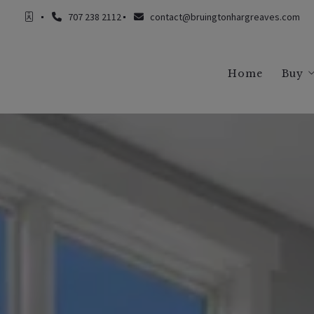
707 238 2112
contact@bruingtonhargreaves.com
Home
Buy
Buy
Buy
Buy
Buy
Buy