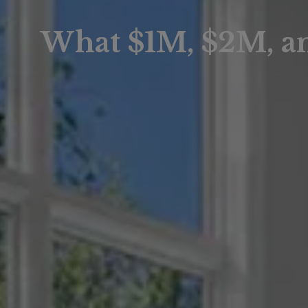
What $1M, $2M, a