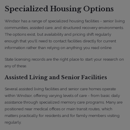
Specialized Housing Options
Windsor has a range of specialized housing facilities - senior living
communities, assisted care, and structured recovery environments.
The options exist, but availability and pricing shift regularly
enough that you'll need to contact facilities directly for current
information rather than relying on anything you read online.
State licensing records are the right place to start your research on
any of these.
Assisted Living and Senior Facilities
Several assisted living facilities and senior care homes operate
within Windsor, offering varying levels of care - from basic daily
assistance through specialized memory care programs. Many are
positioned near medical offices or main transit routes, which
matters practically for residents and for family members visiting
regularly.