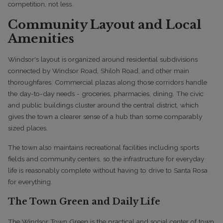
competition, not less.
Community Layout and Local
Amenities
Windsor's layout is organized around residential subdivisions
connected by Windsor Road, Shiloh Road, and other main
thoroughfares. Commercial plazas along those corridors handle
the day-to-day needs - groceries, pharmacies, dining. The civic
and public buildings cluster around the central district, which
gives the town a clearer sense of a hub than some comparably
sized places.
The town also maintains recreational facilities including sports
fields and community centers, so the infrastructure for everyday
life is reasonably complete without having to drive to Santa Rosa
for everything.
The Town Green and Daily Life
The Windsor Town Green is the practical and social center of town