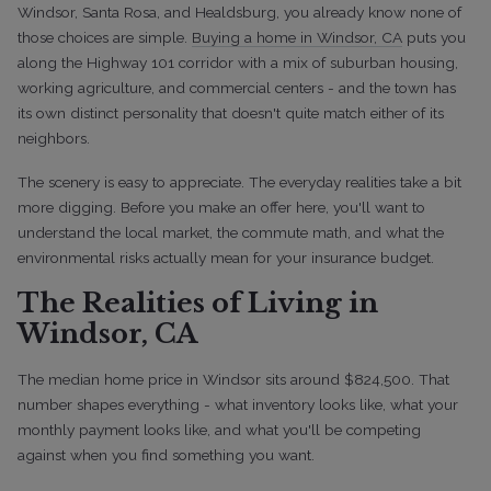
Windsor, Santa Rosa, and Healdsburg, you already know none of
those choices are simple.
Buying a home in Windsor, CA
puts you
along the Highway 101 corridor with a mix of suburban housing,
working agriculture, and commercial centers - and the town has
its own distinct personality that doesn't quite match either of its
neighbors.
The scenery is easy to appreciate. The everyday realities take a bit
more digging. Before you make an offer here, you'll want to
understand the local market, the commute math, and what the
environmental risks actually mean for your insurance budget.
The Realities of Living in
Windsor, CA
The median home price in Windsor sits around $824,500. That
number shapes everything - what inventory looks like, what your
monthly payment looks like, and what you'll be competing
against when you find something you want.