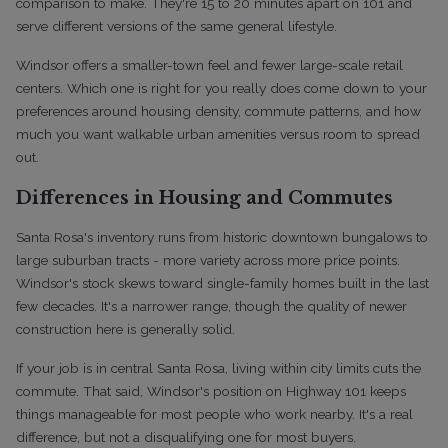
comparison to make. They're 15 to 20 minutes apart on 101 and
serve different versions of the same general lifestyle.
Windsor offers a smaller-town feel and fewer large-scale retail
centers. Which one is right for you really does come down to your
preferences around housing density, commute patterns, and how
much you want walkable urban amenities versus room to spread
out.
Differences in Housing and Commutes
Santa Rosa's inventory runs from historic downtown bungalows to
large suburban tracts - more variety across more price points.
Windsor's stock skews toward single-family homes built in the last
few decades. It's a narrower range, though the quality of newer
construction here is generally solid.
If your job is in central Santa Rosa, living within city limits cuts the
commute. That said, Windsor's position on Highway 101 keeps
things manageable for most people who work nearby. It's a real
difference, but not a disqualifying one for most buyers.