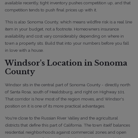
available recently, tight inventory pushes competition up, and that
competition tends to push final prices up with it.
This is also Sonoma County, which means wildfire risk is a real line
item in your budget, not a footnote. Homeowners insurance
availability and cost vary considerably depending on where in
town a property sits. Build that into your numbers before you fall
in love with a house.
Windsor's Location in Sonoma
County
Windsor sits in the central part of Sonoma County - directly north
of Santa Rosa, south of Healdsburg, and right on Highway 101.
That corridor is how most of the region moves, and Windsor's
position on it is one of its more practical advantages.
You're close to the Russian River Valley and the agricultural
districts that define this part of California. The town itself balances
residential neighborhoods against commercial zones and open