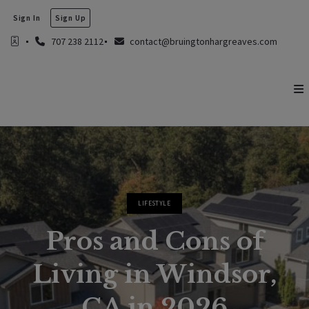
Sign In
Sign Up
707 238 2112
contact@bruingtonhargreaves.com
LIFESTYLE
Pros and Cons of
Living in Windsor,
CA in 2026