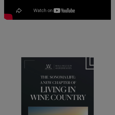
05/23/2019
Lifestyle
Are People Leaving California and
Sonoma County?