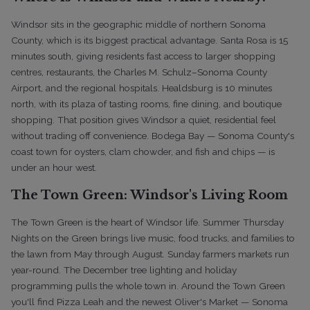
Windsor sits in the geographic middle of northern Sonoma
County, which is its biggest practical advantage. Santa Rosa is 15
minutes south, giving residents fast access to larger shopping
centres, restaurants, the Charles M. Schulz–Sonoma County
Airport, and the regional hospitals. Healdsburg is 10 minutes
north, with its plaza of tasting rooms, fine dining, and boutique
shopping. That position gives Windsor a quiet, residential feel
without trading off convenience. Bodega Bay — Sonoma County's
coast town for oysters, clam chowder, and fish and chips — is
under an hour west.
The Town Green: Windsor's Living Room
The Town Green is the heart of Windsor life. Summer Thursday
Nights on the Green brings live music, food trucks, and families to
the lawn from May through August. Sunday farmers markets run
year-round. The December tree lighting and holiday
programming pulls the whole town in. Around the Town Green
you'll find Pizza Leah and the newest Oliver's Market — Sonoma