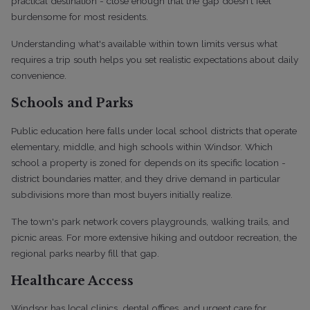
practical destination - close enough that the gap doesn't feel
burdensome for most residents.
Understanding what's available within town limits versus what
requires a trip south helps you set realistic expectations about daily
convenience.
Schools and Parks
Public education here falls under local school districts that operate
elementary, middle, and high schools within Windsor. Which
school a property is zoned for depends on its specific location -
district boundaries matter, and they drive demand in particular
subdivisions more than most buyers initially realize.
The town's park network covers playgrounds, walking trails, and
picnic areas. For more extensive hiking and outdoor recreation, the
regional parks nearby fill that gap.
Healthcare Access
Windsor has local clinics, dental offices, and urgent care for