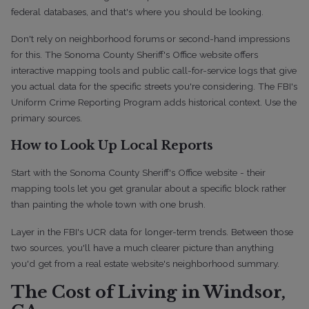
federal databases, and that's where you should be looking.
Don't rely on neighborhood forums or second-hand impressions
for this. The Sonoma County Sheriff's Office website offers
interactive mapping tools and public call-for-service logs that give
you actual data for the specific streets you're considering. The FBI's
Uniform Crime Reporting Program adds historical context. Use the
primary sources.
How to Look Up Local Reports
Start with the Sonoma County Sheriff's Office website - their
mapping tools let you get granular about a specific block rather
than painting the whole town with one brush.
Layer in the FBI's UCR data for longer-term trends. Between those
two sources, you'll have a much clearer picture than anything
you'd get from a real estate website's neighborhood summary.
The Cost of Living in Windsor,