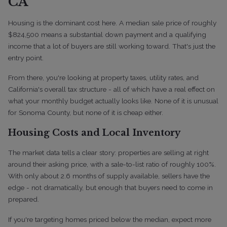
CA
Housing is the dominant cost here. A median sale price of roughly
$824,500 means a substantial down payment and a qualifying
income that a lot of buyers are still working toward. That's just the
entry point.
From there, you're looking at property taxes, utility rates, and
California's overall tax structure - all of which have a real effect on
what your monthly budget actually looks like. None of it is unusual
for Sonoma County, but none of it is cheap either.
Housing Costs and Local Inventory
The market data tells a clear story: properties are selling at right
around their asking price, with a sale-to-list ratio of roughly 100%.
With only about 2.6 months of supply available, sellers have the
edge - not dramatically, but enough that buyers need to come in
prepared.
If you're targeting homes priced below the median, expect more