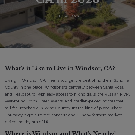
June 3, 2026
What's it Like to Live in Windsor, CA?
Living in Windsor, CA means you get the best of northern Sonoma
County in one place. Windsor sits centrally between Santa Rosa
and Healdsburg, with easy access to hiking trails, the Russian River,
year-round Town Green events, and median-priced homes that
still feel reachable in Wine Country. It's the kind of place where
Thursday night summer concerts and Sunday farmers markets
define the rhythm of life.
Where is Windsor and What's Nearby?