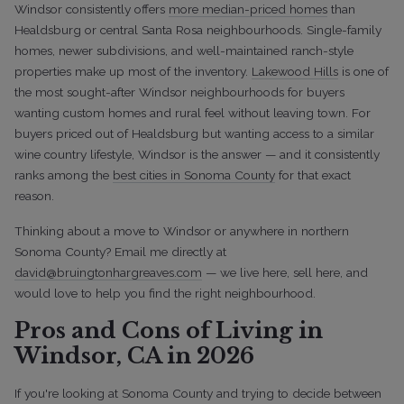
Windsor consistently offers
more median-priced homes
than
Healdsburg or central Santa Rosa neighbourhoods. Single-family
homes, newer subdivisions, and well-maintained ranch-style
properties make up most of the inventory.
Lakewood Hills
is one of
the most sought-after Windsor neighbourhoods for buyers
wanting custom homes and rural feel without leaving town. For
buyers priced out of Healdsburg but wanting access to a similar
wine country lifestyle, Windsor is the answer — and it consistently
ranks among the
best cities in Sonoma County
for that exact
reason.
Thinking about a move to Windsor or anywhere in northern
Sonoma County? Email me directly at
david@bruingtonhargreaves.com
— we live here, sell here, and
would love to help you find the right neighbourhood.
Pros and Cons of Living in
Windsor, CA in 2026
If you're looking at Sonoma County and trying to decide between