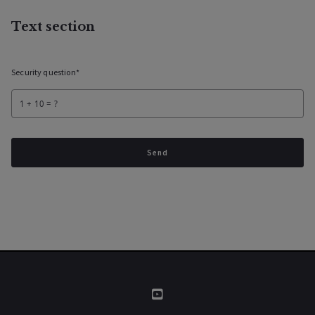
Text section
Security question*
+
= ?
Send
Success! Your message was sent!