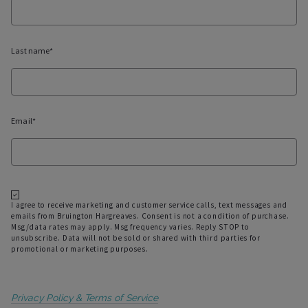
01/6/2022
Last name*
Email*
I agree to receive marketing and customer service calls, text messages and
emails from Bruington Hargreaves. Consent is not a condition of purchase.
Msg/data rates may apply. Msg frequency varies. Reply STOP to
unsubscribe. Data will not be sold or shared with third parties for
promotional or marketing purposes.
Privacy Policy & Terms of Service