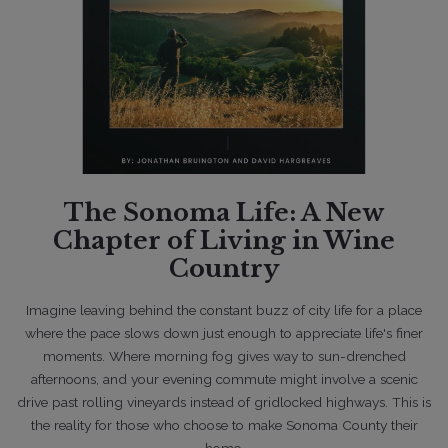
03/1/2022
Lifestyle
The Sonoma Life: A New
New Listings Collapse In March
Although Q1 Sales Are Strong
Chapter of Living in Wine
Country
Imagine leaving behind the constant buzz of city life for a place
where the pace slows down
just enough to appreciate life's finer
moments. Where morning fog gives way to
sun-drenched
afternoons, and your evening commute might involve a scenic
drive past
rolling vineyards instead of gridlocked highways. This is
the reality for those who choose to
make Sonoma County their
home.