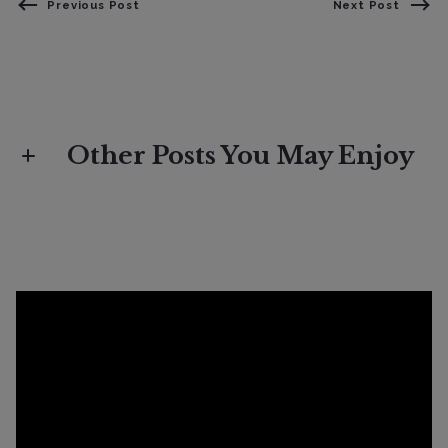
Previous Post
Next Post
Other Posts You May Enjoy
Lifestyle
Spring Selling Brings Out Buyers As
Deals Increase 25%