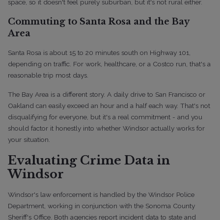
space, so it doesn't feel purely suburban, but it's not rural either.
Commuting to Santa Rosa and the Bay
Area
Santa Rosa is about 15 to 20 minutes south on Highway 101,
depending on traffic. For work, healthcare, or a Costco run, that's a
reasonable trip most days.
The Bay Area is a different story. A daily drive to San Francisco or
Oakland can easily exceed an hour and a half each way. That's not
disqualifying for everyone, but it's a real commitment - and you
should factor it honestly into whether Windsor actually works for
your situation.
Evaluating Crime Data in
Windsor
Windsor's law enforcement is handled by the Windsor Police
Department, working in conjunction with the Sonoma County
Sheriff's Office. Both agencies report incident data to state and