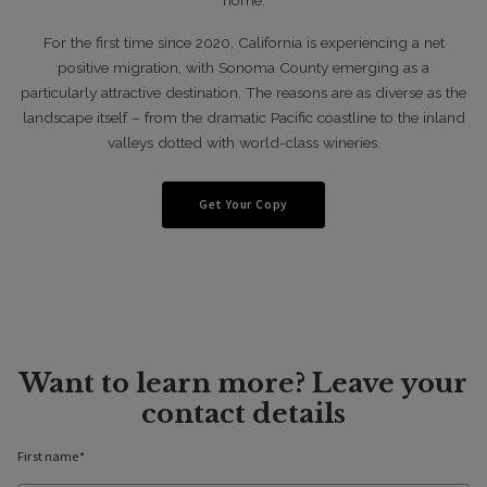
For the first time since 2020, California is experiencing a net
positive migration, with Sonoma County emerging as a
04/2/2020
particularly attractive destination. The reasons are as diverse as the
landscape itself – from the dramatic Pacific coastline to the inland
valleys dotted with world-class wineries.
Lifestyle
Five Favorite Homes From 2021
Get Your Copy
Want to learn more? Leave your
contact details
First name*