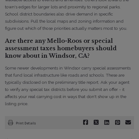
town's edges for larger lots and proximity to regional parks.
School district boundaries also drive demand in specific
subdivisions. Pull the local maps and zoning information and
figure out which of those priorities actually matters most to you.
Are there any Mello-Roos or special
assessment taxes homebuyers should
know about in Windsor, CA?
Some newer developments in Windsor carry special assessments
that fund local infrastructure like roads and schools. These are
typically disclosed on the preliminary title report. Ask your agent
to verify any special tax districts before you submit an offer - it
affects your real carrying cost in ways that don't show up in the
listing price.
Print Details