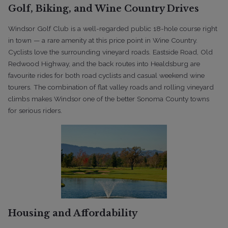
Golf, Biking, and Wine Country Drives
Windsor Golf Club is a well-regarded public 18-hole course right
in town — a rare amenity at this price point in Wine Country.
Cyclists love the surrounding vineyard roads. Eastside Road, Old
Redwood Highway, and the back routes into Healdsburg are
favourite rides for both road cyclists and casual weekend wine
tourers. The combination of flat valley roads and rolling vineyard
climbs makes Windsor one of the better Sonoma County towns
for serious riders.
Housing and Affordability