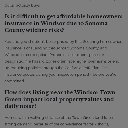
dollar actually buys.
Is it difficult to get affordable homeowners
insurance in Windsor due to Sonoma
County wildfire risks?
Yes, and you shouldn't be surprised by this. Securing homeowners
insurance is challenging throughout Sonoma County, and
Windsor is no exception. Properties near open spaces or
designated fire hazard zones often face higher premiums or end
up requiring policies through the California FAIR Plan. Get
insurance quotes during your inspection period - before you're
committed.
How does living near the Windsor Town
Green impact local property values and
daily noise?
Homes within walking distance of the Town Green tend to see
strong demand because of the convenience factor - shops,