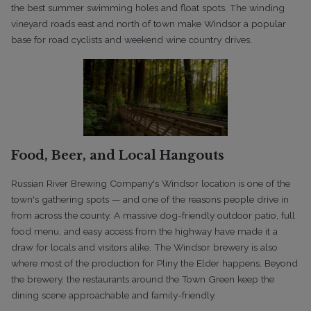
the best summer swimming holes and float spots. The winding
vineyard roads east and north of town make Windsor a popular
base for road cyclists and weekend wine country drives.
Food, Beer, and Local Hangouts
Russian River Brewing Company's Windsor location is one of the
town's gathering spots — and one of the reasons people drive in
from across the county. A massive dog-friendly outdoor patio, full
food menu, and easy access from the highway have made it a
draw for locals and visitors alike. The Windsor brewery is also
where most of the production for Pliny the Elder happens. Beyond
the brewery, the restaurants around the Town Green keep the
dining scene approachable and family-friendly.