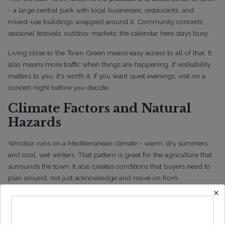
- a large central park with local businesses, restaurants, and
mixed-use buildings wrapped around it. Community concerts,
seasonal festivals, outdoor markets: the calendar here stays busy.
Living close to the Town Green means easy access to all of that. It
also means more traffic when things are happening. If walkability
matters to you, it's worth it. If you want quiet evenings, visit on a
concert night before you decide.
Climate Factors and Natural
Hazards
Windsor runs on a Mediterranean climate - warm, dry summers
and cool, wet winters. That pattern is great for the agriculture that
surrounds the town. It also creates conditions that buyers need to
plan around, not just acknowledge and move on from.
×
Seasonal changes here affect property maintenance, utility usage,
and long-term ownership costs in ways that aren't always obvious
when you're touring a house on a pleasant October afternoon.