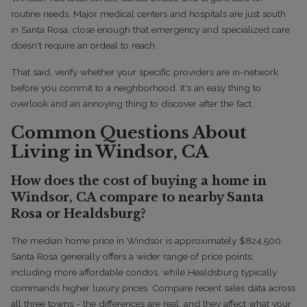
routine needs. Major medical centers and hospitals are just south
in Santa Rosa, close enough that emergency and specialized care
doesn't require an ordeal to reach.
That said, verify whether your specific providers are in-network
before you commit to a neighborhood. It's an easy thing to
overlook and an annoying thing to discover after the fact.
Common Questions About
Living in Windsor, CA
How does the cost of buying a home in
Windsor, CA compare to nearby Santa
Rosa or Healdsburg?
The median home price in Windsor is approximately $824,500.
Santa Rosa generally offers a wider range of price points,
including more affordable condos, while Healdsburg typically
commands higher luxury prices. Compare recent sales data across
all three towns - the differences are real, and they affect what your