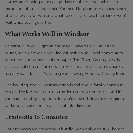
Homes are moving at about 32 days on the market, which isn't
instant, but it isn't slow either. You need to go in with a clear sense
of what works for you and what doesn't, because the market won't
wait while you figure it out.
What Works Well in Windsor
Windsor puts you right on the major Sonoma County transit
routes, which makes it genuinely functional for local commuters
rather than just convenient on paper. The Town Green gives the
place a real center - farmers markets, local events, somewhere to
actually walk to. That's not a given in every Sonoma County town.
The housing stock runs from established single-family homes to
newer developments built to modern energy standards. And if
you care about getting outside, you're a short drive from regional
parks and recreation areas in multiple directions.
Tradeoffs to Consider
Housing costs are the obvious hurdle. With only about 59 homes