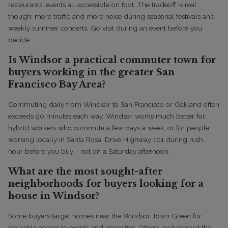
restaurants, events all accessible on foot. The tradeoff is real
though: more traffic and more noise during seasonal festivals and
weekly summer concerts. Go visit during an event before you
decide.
Is Windsor a practical commuter town for
buyers working in the greater San
Francisco Bay Area?
Commuting daily from Windsor to San Francisco or Oakland often
exceeds 90 minutes each way. Windsor works much better for
hybrid workers who commute a few days a week, or for people
working locally in Santa Rosa. Drive Highway 101 during rush
hour before you buy - not on a Saturday afternoon.
What are the most sought-after
neighborhoods for buyers looking for a
house in Windsor?
Some buyers target homes near the Windsor Town Green for
walkable access to events and amenities. Others look toward the