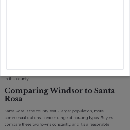
Understanding Wildfire and Flood Risks
Wildfire risk is real throughout Sonoma County, and Windsor is no
exception. Properties near the town's outer edges or adjacent to
open space carry higher exposure. Before you make an offer, look
up the property's specific fire hazard severity zone - not the
general area, the specific parcel.
Heavy winter rains can also cause localized flooding. Check the
FEMA flood maps and take a hard look at drainage on any
property you're serious about. These aren't hypothetical concerns
in this county.
Comparing Windsor to Santa
Rosa
Santa Rosa is the county seat - larger population, more
commercial options, a wider range of housing types. Buyers
compare these two towns constantly, and it's a reasonable