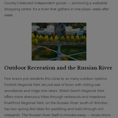
County's beloved independent grocer — anchoring a walkable
shopping centre. It's a town that gathers in one place, week after
week.
Outdoor Recreation and the Russian River
Few towns put residents this close to so many outdoor options.
Foothill Regional Park sits just east of town with rolling oak
woodlands and ridge-line views. Shiloh Ranch Regional Park
offers more strenuous hikes through redwoods and meadows.
Riverfront Regional Park, on the Russian River south of Windsor,
has two spring-fed lakes for paddling and trails through old
vineyards. The Russian River itself is minutes away — locals know