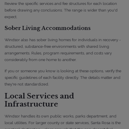
Review the specific services and fee structures for each location
before drawing any conclusions. The range is wider than you'd
expect.
Sober Living Accommodations
Windsor also has sober living homes for individuals in recovery -
structured, substance-free environments with shared living
arrangements. Rules, program requirements, and costs vary
considerably from one home to another.
If you or someone you know is looking at these options, verify the
specific guidelines of each facility directly. The details matter and
they're not standardized.
Local Services and
Infrastructure
Windsor handles its own public works, parks department, and
local utilities. For larger county or state services, Santa Rosa is the