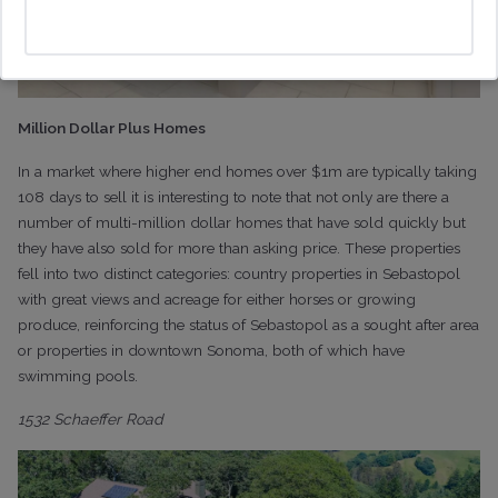
Million Dollar Plus Homes
In a market where higher end homes over $1m are typically taking
108 days to sell it is interesting to note that not only are there a
number of multi-million dollar homes that have sold quickly but
they have also sold for more than asking price. These properties
fell into two distinct categories: country properties in Sebastopol
with great views and acreage for either horses or growing
produce, reinforcing the status of Sebastopol as a sought after area
or properties in downtown Sonoma, both of which have
swimming pools.
1532 Schaeffer Road