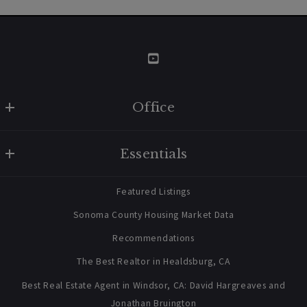
Office
W Real Estate/BruingtonHargreaves
Essentials
707 238 2112
contact@bruingtonhargreaves.com
Home
Featured Listings
About Us
Sonoma County Housing Market Data
Blog
Recommendations
Newsletter Sign Up
The Best Realtor in Healdsburg, CA
Best Real Estate Agent in Windsor, CA: David Hargreaves and
Jonathan Bruington