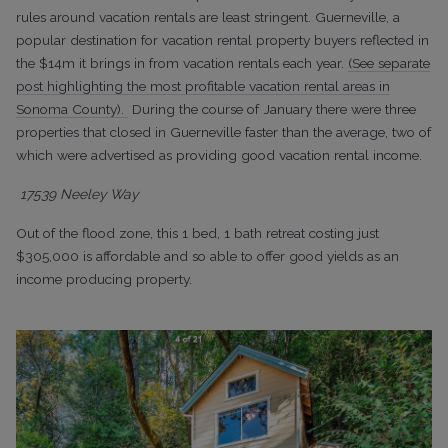
rules around vacation rentals are least stringent. Guerneville, a
popular destination for vacation rental property buyers reflected in
the $14m it brings in from vacation rentals each year.
(See separate
post highlighting the most profitable vacation rental areas in
Sonoma County).
During the course of January there were three
properties that closed in Guerneville faster than the average, two of
which were advertised as providing good vacation rental income.
17539 Neeley Way
Out of the flood zone, this 1 bed, 1 bath retreat costing just
$305,000 is affordable and so able to offer good yields as an
income producing property.