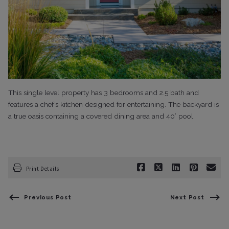
This single level property has 3 bedrooms and 2.5 bath and
features a chef’s kitchen designed for entertaining. The backyard is
a true oasis containing a covered dining area and 40’ pool.
Print Details
Previous Post
Next Post