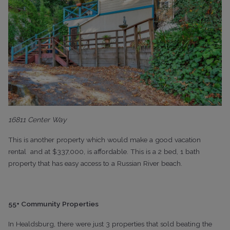
16811 Center Way
This is another property which would make a good vacation
rental
and at $337,000, is affordable. This is a 2 bed, 1 bath
property that has easy access to a Russian River beach.
55+ Community Properties
In Healdsburg, there were just 3 properties that sold beating the