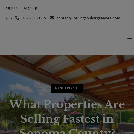
Sign In
Sign Up
707 238 2112
contact@bruingtonhargreaves.com
MARKET INSIGHT
What Properties Are
Selling Fastest in
Sonoma County?