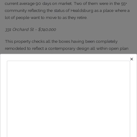
current average 90 days on market. Two of them were in the 55+
community reflecting the status of Healdsburg as a place where a
lot of people want to move to as they retire.
331 Orchard St - $740,000
This property checks all the boxes having been completely
remodeled to reflect a contemporary design all within open plan
living. It has a generous floor plan with just 2 bedrooms and 2
×
bathrooms
on its 1700 sq ft.