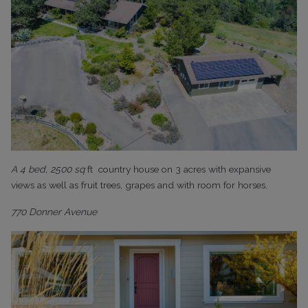
A 4 bed, 2500 sq
ft
country house on 3 acres with expansive
views as well as fruit trees, grapes and with room for horses.
770 Donner Avenue