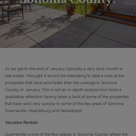
January 30, 2020
As we get to the end of January, typically a very slow month in
real estate, I thought it would be interesting to take a look at the
properties that have sold faster than the average in Sonoma
County, in January. This is not an in depth analysis but more a
qualitative reflection having taken a look at some of the properties
that have sold very quickly in some of the key areas of Sonoma,
Guerneville, Healdsburg and Sebastopol.
Vacation Rentals
Guerneville is one of the few places in Sonoma County where the