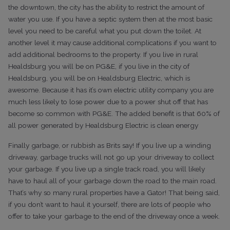
the downtown, the city has the ability to restrict the amount of
water you use. If you have a septic system then at the most basic
level you need to be careful what you put down the toilet. At
another level it may cause additional complications if you want to
add additional bedrooms to the property.
If you live in rural
Healdsburg you will be on PG&E, if you live in the city of
Healdsburg, you will be on Healdsburg Electric, which is
awesome. Because it has it’s own electric utility company you are
much less likely to lose power due to a power shut off that has
become so common with PG&E. The added benefit is that 60% of
all power generated by Healdsburg Electric is clean energy
Finally garbage, or rubbish as Brits say! If you live up a winding
driveway, garbage trucks will not go up your driveway to collect
your garbage. If you live up a single track road, you will likely
have to haul all of your garbage down the road to the main road.
That’s why so many rural properties have a Gator! That being said,
if you don’t want to haul it yourself, there are lots of people who
offer to take your garbage to the end of the driveway once a week.