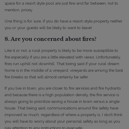
space for a resort style pool are just few and far between, not to
mention, pricey.
One thing is for sure, if you do have a resort-style property neither
you or your guests will be likely to want to leave!
8. Are you concerned about fires?
Like it or not, a rural property is likely to be more susceptible to
fire especially if you are a little elevated with views. Unfortunately,
fires run uphill not downhill. That being said if your rural dream
home is in the middle of a vineyard, vineyards are among the best
fire breaks so that will almost certainly be safer.
If you live in town, you are closer to fire services and fire hydrants
and because there is a high population density, the fire service is
always going to prioritize saving a house in town versus a single
house. That being said, communications around fire safety have
improved so much, regardless of where a property is, I don’t think
you will have to worry about your personal safety as long as you
pay attention to any instructions to evacuate.