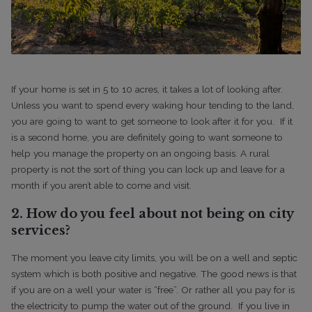
If your home is set in 5 to 10 acres, it takes a lot of looking after.
Unless you want to spend every waking hour tending to the land,
you are going to want to get someone to look after it for you.
If it
is a second home, you are definitely going to want someone to
help you manage the property on an ongoing basis. A rural
property is not the sort of thing you can lock up and leave for a
month if you aren’t able to come and visit.
2. How do you feel about not being on city
services?
The moment you leave city limits, you will be on a well and septic
system which is both positive and negative. The good news is that
if you are on a well your water is “free”. Or rather all you pay for is
the electricity to pump the water out of the ground.
If you live in