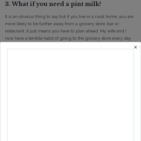
3. What if you need a pint milk?
It is an obvious thing to say but if you live in a rural home, you are
more likely to be further away from a grocery store, bar or
restaurant. It just means you have to plan ahead. My wife and I
now have a terrible habit of going to the grocery store every day
×
compared to doing a weekly shop. You definitely don’t want to be
doing that if you live in a rural property.
If you live in a rural home,
you are less likely to head into town for a bite to eat so you will
likely end up cooking more, which is great if you like cooking and
are organized about your shopping!
4. Would You Like a Hobby Vineyard?
I have a number of clients who are passionate about learning all
about growing grapes and have always wanted to own a small
vineyard. I have other clients who like the idea of a vineyard but
more for aesthetic reasons versus wanting to become a farmer. It is
important for you to be clear about your motivation for owning a