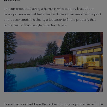
For some people having a home in wine country is all about
having an escape that feels like it is its very own resort with a pool
and bocce court. It is clearly a lot easier to find a property that
lends itself to that lifestyle outside of town.
It’s not that you can’t have that in town but those properties with the