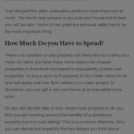
Over the past few years, evacuation protocols have improved so
much. The worst case scenario is you lose your house but at least
you will be safe. I know it’s not great but personal safety has to be
the most important thing.
How Much Do you Have to Spend?
There is no question a rural property will likely end up costing you
more. Or rather you have many more options for cheaper
properties in downtown compared to equivalently priced rural
properties. To buy a 1500 sq ft property in Dry Creek Valley on an
acre will easily cost over $2m unless it is a major project. In
downtown you can get a very nice home at an equivalent price
point.
Do you still like the idea of your dream rural property or do you
find yourself wanting some of the benefits of a downtown
property but in a rural setting? This is a common dilemma. Only
you can decide but hopefully this has helped you think about