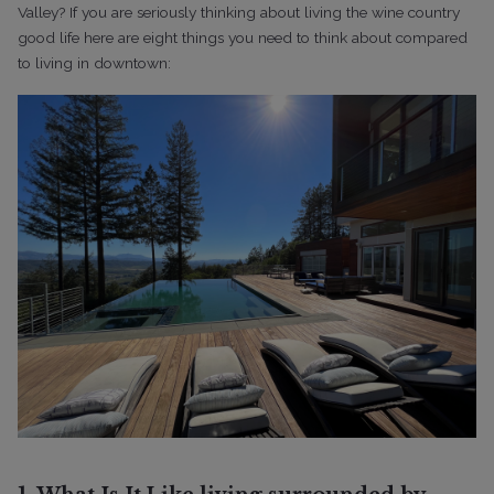
Valley?
If you are seriously thinking about living the wine country
good life here are eight things you need to think about compared
to living in downtown: