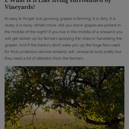
1. What Is It Like living surrounded by
Vineyards?
It’s easy to forget, but growing grapes is farming. It is dirty, it is
dusty, it is noisy. What’s more, did you know grapes are picked in
the middle of the night?
If you live in the middle of a vineyard you
will get woken up by farmers spraying the vines or harvesting the
grapes. And If the tractors don’t wake you up the huge fans used
for frost protection almost certainly will. vineyards look pretty but
they need a lot of attention from the farmers.