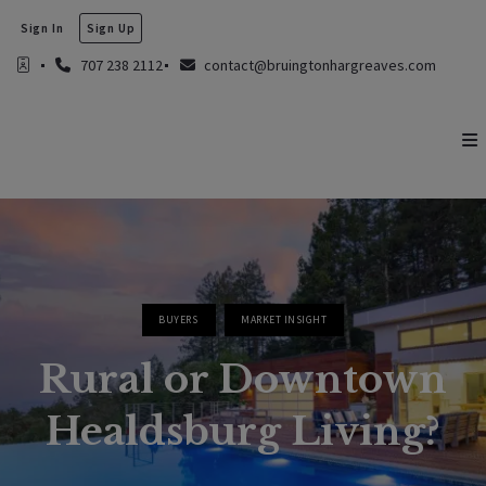
Sign In
Sign Up
707 238 2112
contact@bruingtonhargreaves.com
BUYERS
MARKET INSIGHT
Rural or Downtown
Healdsburg Living?