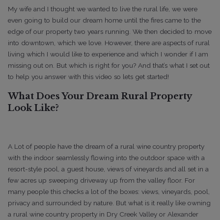
My wife and I thought we wanted to live the rural life, we were
even going to build our dream home until the fires came to the
edge of our property two years running. We then decided to move
into downtown, which we love.
However, there are aspects of rural
living which I would like to experience and which I wonder if I am
missing out on. But which is right for you? And that’s what I set out
to help you answer with this video so lets get started!
What Does Your Dream Rural Property
Look Like?
A Lot of people have the dream of a rural wine country property
with the indoor seamlessly flowing into the outdoor space with a
resort-style pool, a guest house, views of vineyards and all set in a
few acres up sweeping driveway up from the valley floor.
For
many people this checks a lot of the boxes: views, vineyards, pool,
privacy and surrounded by nature.
But what is it really like owning
a rural wine country property in Dry Creek Valley or Alexander