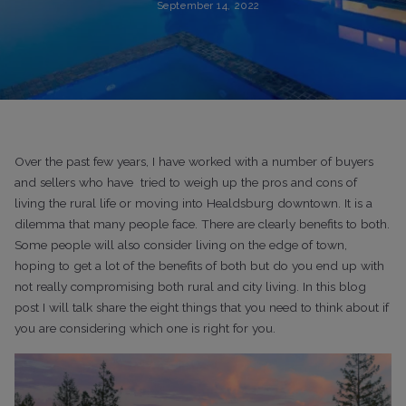
September 14, 2022
Over the past few years, I have worked with a number of buyers
and sellers who have tried to weigh up the pros and cons of
living the rural life or moving into Healdsburg downtown. It is a
dilemma that many people face. There are clearly benefits to both.
Some people will also consider living on the edge of town,
hoping to get a lot of the benefits of both but do you end up with
not really compromising both rural and city living. In this blog
post I will talk share the eight things that you need to think about if
you are considering which one is right for you.