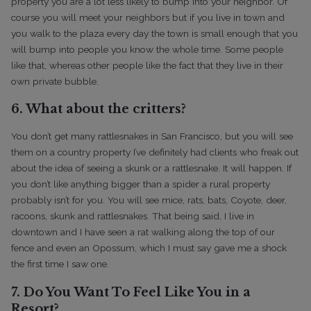
property you are a lot less likely to bump into your neighbor. Of
course you will meet your neighbors but if you live in town and
you walk to the plaza every day the town is small enough that you
will bump into people you know the whole time.
Some people
like that, whereas other people like the fact that they live in their
own private bubble.
6. What about the critters?
You don’t get many rattlesnakes in San Francisco, but you will see
them on a country property I’ve definitely had clients who freak out
about the idea of seeing a skunk or a rattlesnake. It will happen. If
you don’t like anything bigger than a spider a rural property
probably isn’t for you. You will see mice, rats, bats, Coyote, deer,
racoons, skunk and rattlesnakes.
That being said, I live in
downtown and I have seen a rat walking along the top of our
fence and even an Opossum, which I must say gave me a shock
the first time I saw one.
7. Do You Want To Feel Like You in a
Resort?