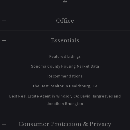
Office
W Real Estate/BruingtonHargreaves
Essentials
707 238 2112
contact@bruingtonhargreaves.com
Home
Featured Listings
About Us
Sonoma County Housing Market Data
Blog
Recommendations
03/11/2026
Newsletter Sign Up
The Best Realtor in Healdsburg, CA
Best Real Estate Agent in Windsor, CA: David Hargreaves and
Jonathan Bruington
Buyers
Market Insight
Mill District Healdsburg Opens Its
Sales Center As Construction Begins
Consumer Protection & Privacy