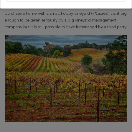
vineyard. It can become very expensive landscaping!
If you
purchase a home with a small hobby vineyard (<5 acres) it isn’t big
enough to be taken seriously by a big vineyard management
company but it is still possible to have it managed by a third party.