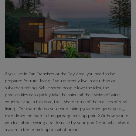
If you live in San Francisco or the Bay Area, you need to be
prepared for rural living if you currently live in an urban or
suburban setting. While some people love the idea, the
practicalities can quickly take the shine off their vision of wine
country living.In this post, I will share some of the realities of rural
living.
For example do you mind taking your own garbage 0.5
mile down the road to the garbage pick up point? Or how would
you feel about seeing a rattlesnake by your pool? And what about
a 40 min trip to pick up a loaf of bread.