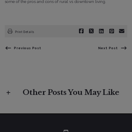
some of the pros and cons of rural vs downtown living.
Print Details
Previous Post
Next Post
Other Posts You May Like
Buyers
Market Insight
If I Were Moving to Sonoma County:
Your Complete Relocation Guide