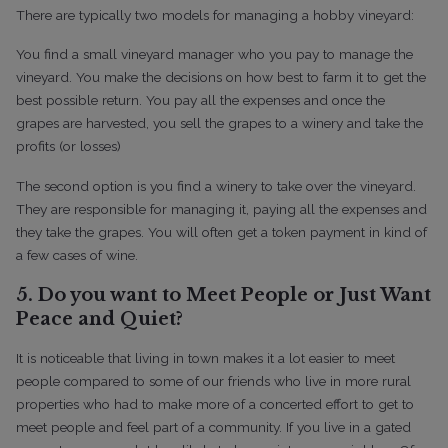
There are typically two models for managing a hobby vineyard:
You find a small vineyard manager who you pay to manage the
vineyard. You make the decisions on how best to farm it to get the
best possible return. You pay all the expenses and once the
grapes are harvested, you sell the grapes to a winery and take the
profits (or losses)
The second option is you find a winery to take over the vineyard.
They are responsible for managing it, paying all the expenses and
they take the grapes. You will often get a token payment in kind of
a few cases of wine.
5. Do you want to Meet People or Just Want
Peace and Quiet?
It is noticeable that living in town makes it a lot easier to meet
people compared to some of our friends who live in more rural
properties who had to make more of a concerted effort to get to
meet people and feel part of a community.
If you live in a gated