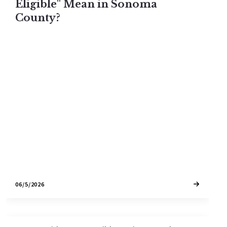
Eligible" Mean in Sonoma
County?
A "vacation rental eligible" home in Sonoma
County is one that legally qualifies for a short-
term rental permit on the day you buy it. Permits
do not transfer on residential properties. Here is
exactly what eligibility means in 2026 and how to
identify it.
06/5/2026