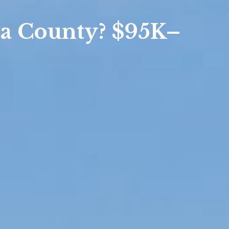
sis
a County? $95K–
sis
 Market Summary