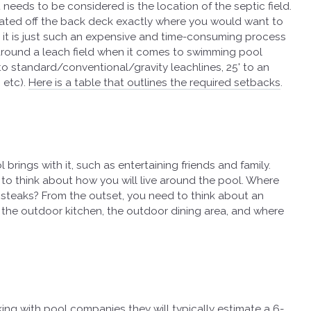
t needs to be considered is the location of the septic field.
ocated off the back deck exactly where you would want to
 it is just such an expensive and time-consuming process
around a leach field when it comes to swimming pool
' to standard/conventional/gravity leachlines, 25' to an
 etc).
Here is a table that outlines the required setbacks
.
l brings with it, such as entertaining friends and family.
 to think about how you will live around the pool. Where
e steaks? From the outset, you need to think about an
 the outdoor kitchen, the outdoor dining area, and where
lking with pool companies they will typically estimate a 6-