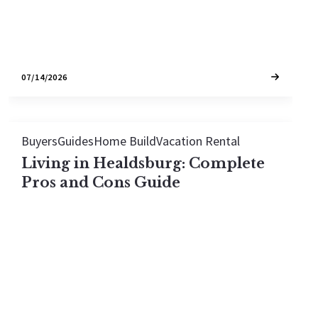
07/14/2026
Buyers
Guides
Home Build
Vacation Rental
Living in Healdsburg: Complete
Pros and Cons Guide
Thinking about moving to Healdsburg? This guide
walks through the real pros and cons—from
world-class dining and walkable living to winter
weather and tourist season. Honest breakdown
to help you decide if Wine Country's most