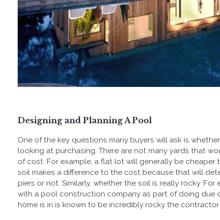
Designing and Planning A Pool
One of the key questions many buyers will ask is whether 
looking at purchasing. There are not many yards that wou
of cost. For example, a flat lot will generally be cheaper 
soil makes a difference to the cost because that will det
piers or not. Similarly, whether the soil is really rocky. 
with a pool construction company as part of doing due d
home is in is known to be incredibly rocky the contractor