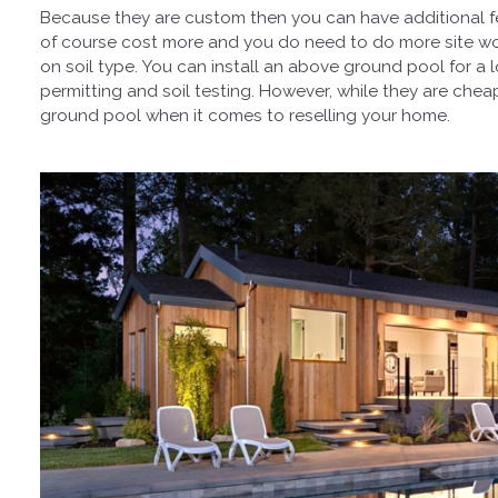
Because they are custom then you can have additional fe
of course cost more and you do need to do more site w
on soil type. You can install an above ground pool for a
permitting and soil testing. However, while they are ch
ground pool when it comes to reselling your home.