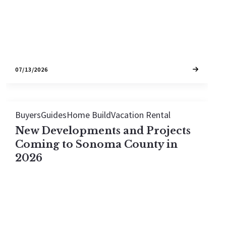
charming town is right for you.
07/13/2026
Buyers
Guides
Home Build
Vacation Rental
New Developments and Projects
Coming to Sonoma County in
2026
Nearly $500M in transformational projects are
breaking ground across Sonoma County in 2026.
From the Sonoma Development Center's 990 new