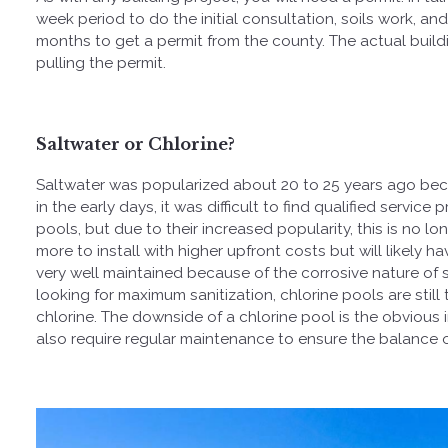
week period to do the initial consultation, soils work, a
months to get a permit from the county. The actual buil
pulling the permit.
Saltwater or Chlorine?
Saltwater was popularized about 20 to 25 years ago becaus
in the early days, it was difficult to find qualified servi
pools, but due to their increased popularity, this is no lo
more to install with higher upfront costs but will likely
very well maintained because of the corrosive nature of 
looking for maximum sanitization, chlorine pools are still
chlorine. The downside of a chlorine pool is the obvious i
also require regular maintenance to ensure the balance o