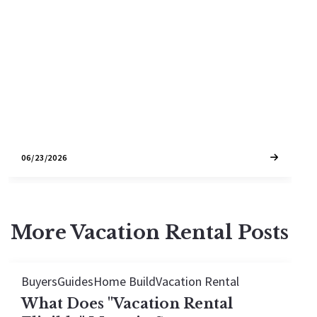
Planned infrastructure projects, SMART train
expansion, and strategic growth limits are
reshaping where smart buyers and investors
should focus their attention over the next
decade.
06/23/2026
More Vacation Rental Posts
Buyers
Guides
Home Build
Vacation Rental
What Does "Vacation Rental