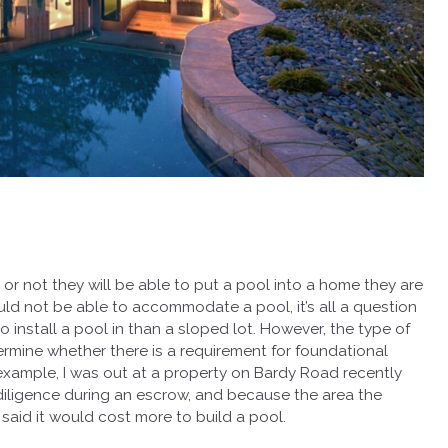
or not they will be able to put a pool into a home they are
ld not be able to accommodate a pool, it’s all a question
to install a pool in than a sloped lot. However, the type of
ermine whether there is a requirement for foundational
For example, I was out at a property on Bardy Road recently
iligence during an escrow, and because the area the
 said it would cost more to build a pool.