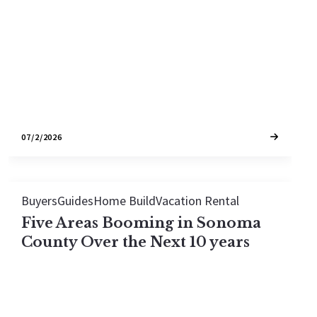
homes to the SMART train extension reaching
Healdsburg, here's what's reshaping Wine
Country.
07/2/2026
Buyers
Guides
Home Build
Vacation Rental
Five Areas Booming in Sonoma
County Over the Next 10 years
Sonoma County's real estate market is shifting.