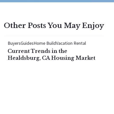
Other Posts You May Enjoy
Buyers
Guides
Home Build
Vacation Rental
Current Trends in the
Healdsburg, CA Housing Market
The Healdsburg housing market looks flat in 2026,
but every price tier actually rose. See what the
median hides once you break the town down by
price.