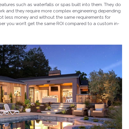
atures such as waterfalls or spas built into them. They do
ork and they require more complex engineering depending
 lot less money and without the same requirements for
eaper you won’t get the same ROI compared to a custom in-