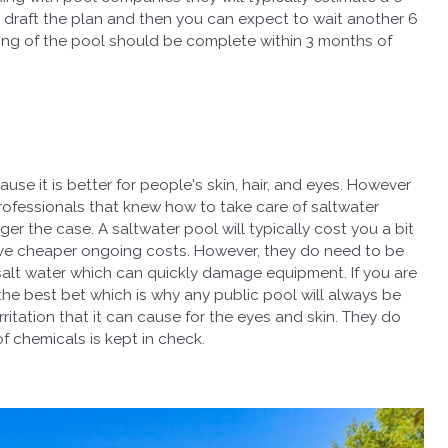
nd draft the plan and then you can expect to wait another 6
ding of the pool should be complete within 3 months of
e it is better for people's skin, hair, and eyes. However
ce professionals that knew how to take care of saltwater
nger the case. A saltwater pool will typically cost you a bit
 have cheaper ongoing costs. However, they do need to be
salt water which can quickly damage equipment. If you are
 the best bet which is why any public pool will always be
rritation that it can cause for the eyes and skin. They do
f chemicals is kept in check.