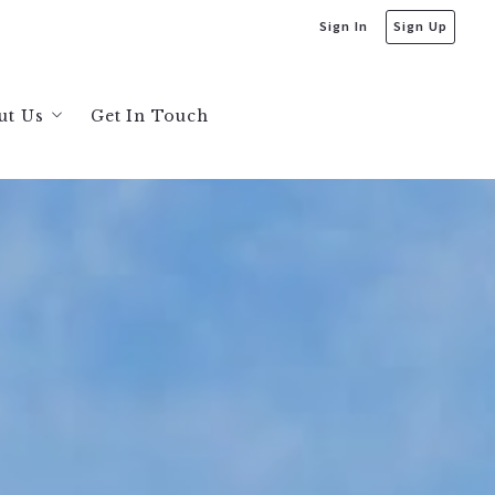
Sign In
Sign Up
ut Us
Get In Touch
bout Us
s
ecommendations
ta
sis
ysis
greaves and Jonathan Bruington
sis
sis