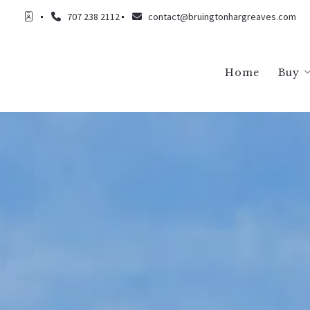
707 238 2112
contact@bruingtonhargreaves.com
Home
Buy
Buy
Buy
Buy
Buy
Buy