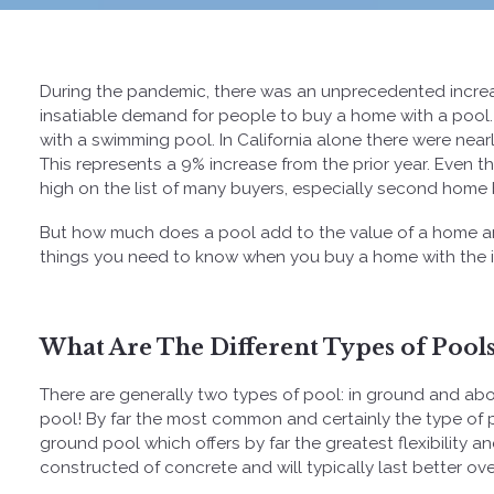
During the pandemic, there was an unprecedented increas
insatiable demand for people to buy a home with a pool
with a swimming pool. In California alone there were near
This represents a 9% increase from the prior year. Even 
high on the list of many buyers, especially second home 
But how much does a pool add to the value of a home an
things you need to know when you buy a home with the in
What Are The Different Types of Pools
There are generally two types of pool: in ground and a
pool! By far the most common and certainly the type of 
ground pool which offers by far the greatest flexibility an
constructed of concrete and will typically last better ove