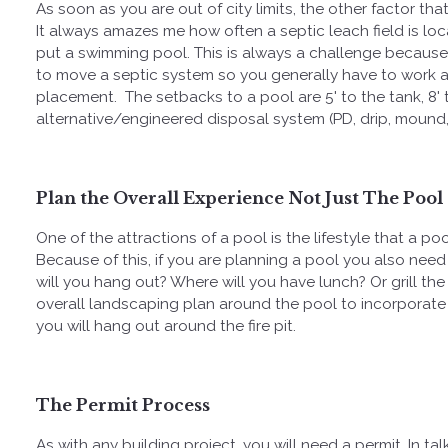
As soon as you are out of city limits, the other factor tha
It always amazes me how often a septic leach field is l
put a swimming pool. This is always a challenge because
to move a septic system so you generally have to work 
placement. The setbacks to a pool are
5' to the tank, 8
alternative/engineered disposal system (PD, drip, mound,
Plan the Overall Experience Not Just The Pool
One of the attractions of a pool is the lifestyle that a poo
Because of this, if you are planning a pool you also need
will you hang out? Where will you have lunch? Or grill th
overall landscaping plan around the pool to incorporate
you will hang out around the fire pit.
The Permit Process
As with any building project, you will need a permit. In ta