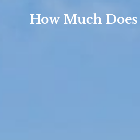
How Much Does 