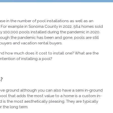
e in the number of pool installations as well as an
. For example in Sonoma County in 2022, 564 homes sold
ly 100,000 pools installed during the pandemic in 2020.
though the pandemic has been and gone, pools are still
buyers and vacation rental buyers.
d how much does it cost to install one? What are the
tention of installing a pool?
?
bove ground although you can also have a semi in-ground
pool that adds the most value to a home is a custom in-
d is the most aesthetically pleasing. They are typically
r the long term.